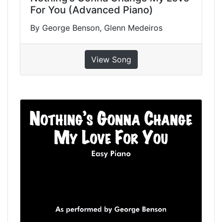
For You (Advanced Piano)
By George Benson, Glenn Medeiros
View Song