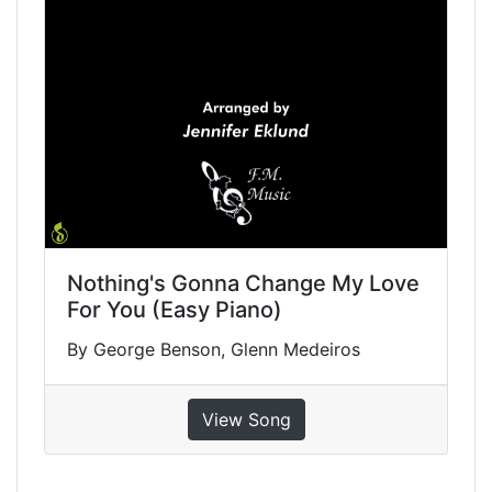
Nothing's Gonna Change My Love
For You (Easy Piano)
By George Benson, Glenn Medeiros
View Song