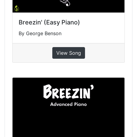
Breezin' (Easy Piano)
By George Benson
View Song