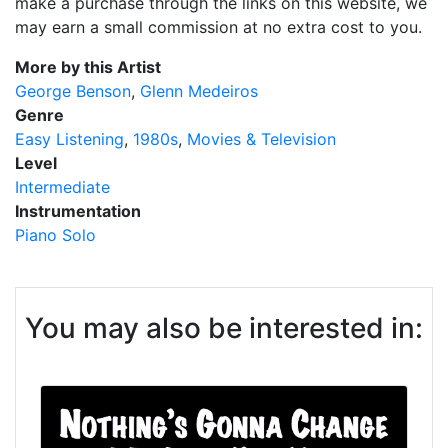
make a purchase through the links on this website, we
may earn a small commission at no extra cost to you.
More by this Artist
George Benson
Glenn Medeiros
Genre
Easy Listening
1980s
Movies & Television
Level
Intermediate
Instrumentation
Piano Solo
You may also be interested in: