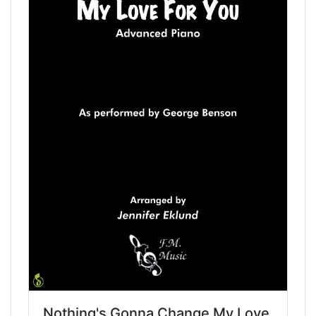
Nothing's Gonna Change My Love