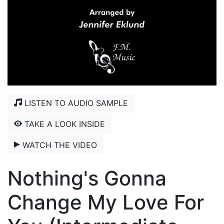
LISTEN TO AUDIO SAMPLE
TAKE A LOOK INSIDE
WATCH THE VIDEO
Nothing's Gonna
Change My Love For