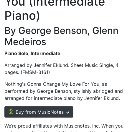
You (Intermediate
Piano)
By George Benson, Glenn
Medeiros
Piano Solo, Intermediate
Arranged by Jennifer Eklund. Sheet Music Single, 4
pages. (FMSM-3161)
Nothing's Gonna Change My Love For You, as
performed by George Benson, stylishly abridged and
arranged for intermediate piano by Jennifer Eklund.
Buy from MusicNotes →
We’re proud affiliates with Musicnotes, Inc. When you