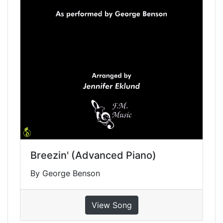
Breezin' (Advanced Piano)
By George Benson
View Song