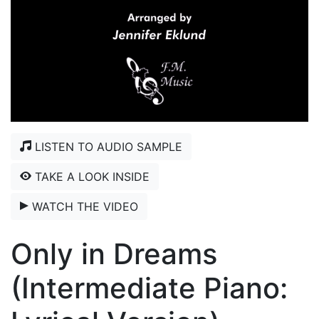
LISTEN TO AUDIO SAMPLE
TAKE A LOOK INSIDE
WATCH THE VIDEO
Only in Dreams
(Intermediate Piano: