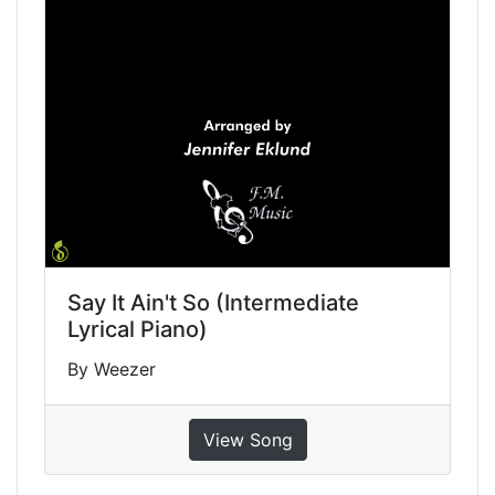
Say It Ain't So (Intermediate
Lyrical Piano)
By Weezer
View Song