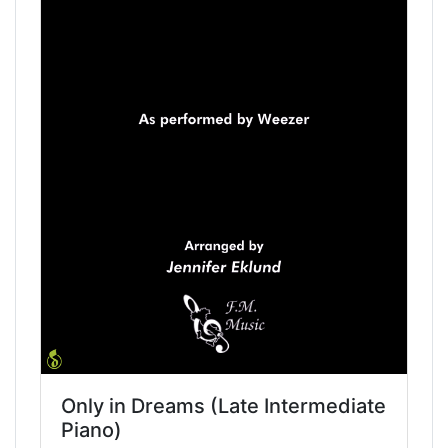
Only in Dreams (Late Intermediate
Piano)