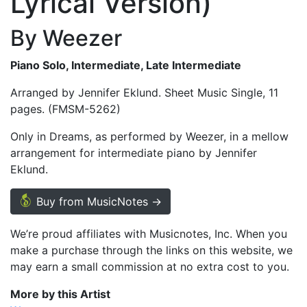
Lyrical Version)
By Weezer
Piano Solo, Intermediate, Late Intermediate
Arranged by Jennifer Eklund. Sheet Music Single, 11
pages. (FMSM-5262)
Only in Dreams, as performed by Weezer, in a mellow
arrangement for intermediate piano by Jennifer
Eklund.
Buy from MusicNotes →
We’re proud affiliates with Musicnotes, Inc. When you
make a purchase through the links on this website, we
may earn a small commission at no extra cost to you.
More by this Artist