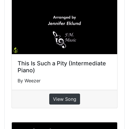
This Is Such a Pity (Intermediate
Piano)
By Weezer
View Song