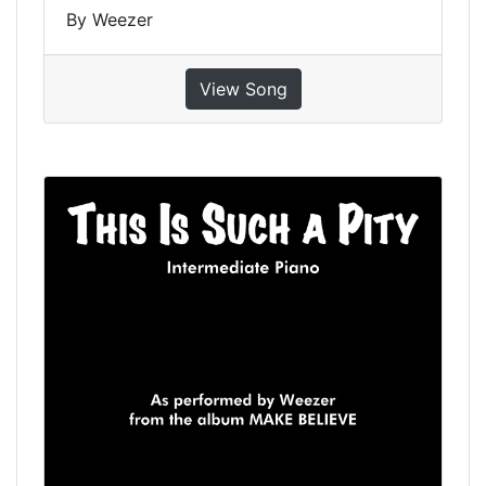
By Weezer
View Song