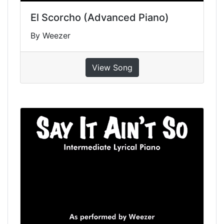
El Scorcho (Advanced Piano)
By Weezer
View Song