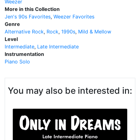
Weezer
More in this Collection
Jen's 90s Favorites
Weezer Favorites
Genre
Alternative Rock
Rock
1990s
Mild & Mellow
Level
Intermediate
Late Intermediate
Instrumentation
Piano Solo
You may also be interested in: