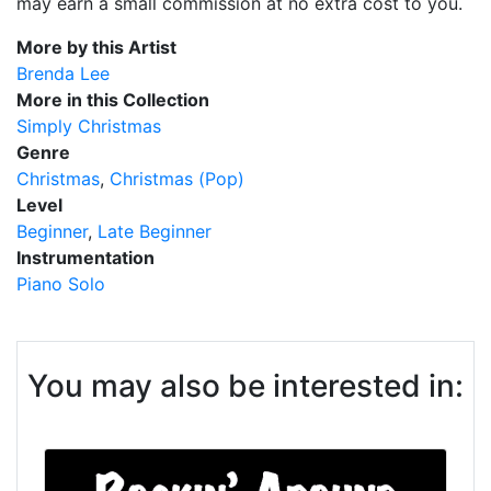
may earn a small commission at no extra cost to you.
More by this Artist
Brenda Lee
More in this Collection
Simply Christmas
Genre
Christmas
Christmas (Pop)
Level
Beginner
Late Beginner
Instrumentation
Piano Solo
You may also be interested in: