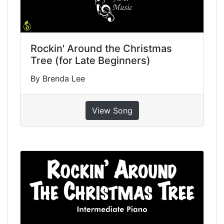
Rockin' Around the Christmas
Tree (for Late Beginners)
By Brenda Lee
View Song