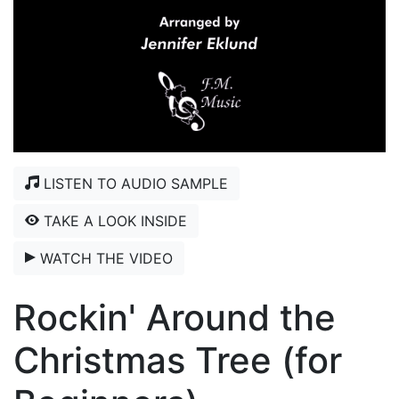
LISTEN TO AUDIO SAMPLE
TAKE A LOOK INSIDE
WATCH THE VIDEO
Rockin' Around the
Christmas Tree (for