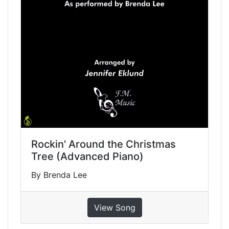
Rockin' Around the Christmas
Tree (Advanced Piano)
By Brenda Lee
View Song