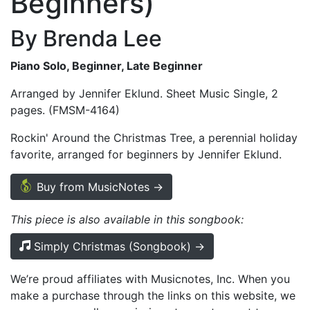
Beginners)
By Brenda Lee
Piano Solo, Beginner, Late Beginner
Arranged by Jennifer Eklund. Sheet Music Single, 2
pages. (FMSM-4164)
Rockin' Around the Christmas Tree, a perennial holiday
favorite, arranged for beginners by Jennifer Eklund.
Buy from MusicNotes →
This piece is also available in this songbook:
Simply Christmas (Songbook) →
We’re proud affiliates with Musicnotes, Inc. When you
make a purchase through the links on this website, we