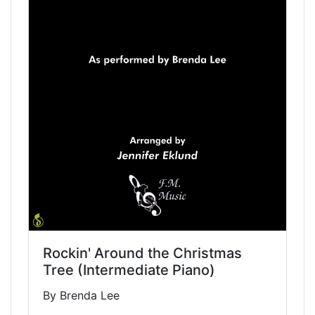
Rockin' Around the Christmas
Tree (Intermediate Piano)
By Brenda Lee