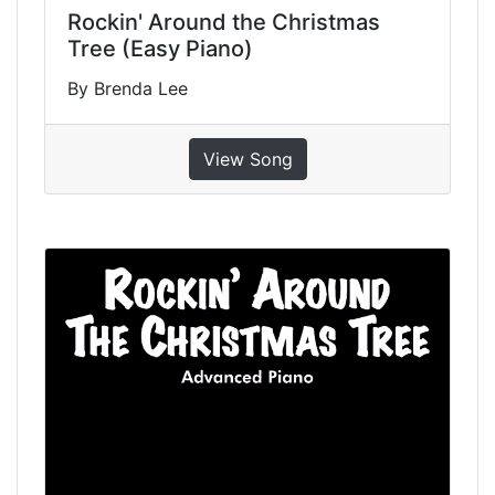
Rockin' Around the Christmas
Tree (Easy Piano)
By Brenda Lee
View Song