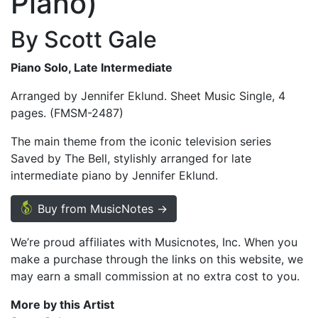
Piano)
By Scott Gale
Piano Solo, Late Intermediate
Arranged by Jennifer Eklund. Sheet Music Single, 4
pages. (FMSM-2487)
The main theme from the iconic television series
Saved by The Bell, stylishly arranged for late
intermediate piano by Jennifer Eklund.
Buy from MusicNotes →
We’re proud affiliates with Musicnotes, Inc. When you
make a purchase through the links on this website, we
may earn a small commission at no extra cost to you.
More by this Artist