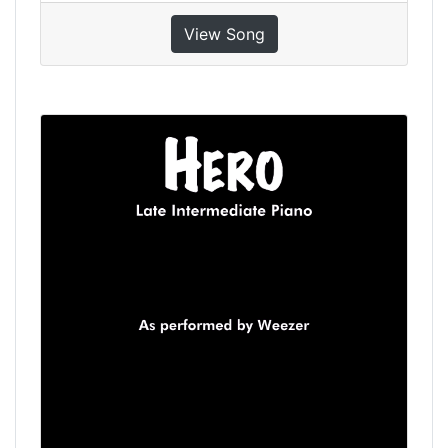
View Song