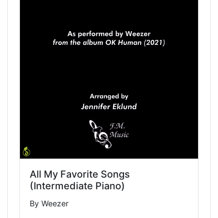
All My Favorite Songs
(Intermediate Piano)
By Weezer