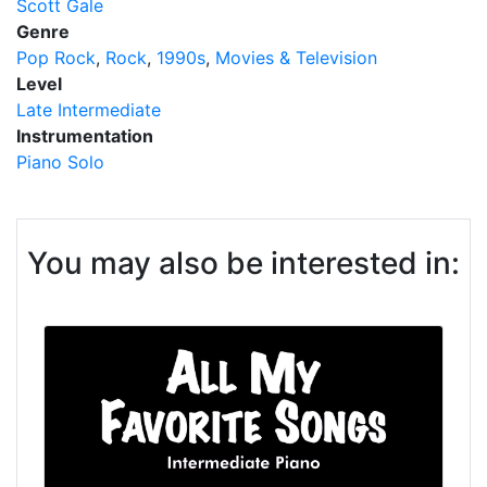
Scott Gale
Genre
Pop Rock
Rock
1990s
Movies & Television
Level
Late Intermediate
Instrumentation
Piano Solo
You may also be interested in: