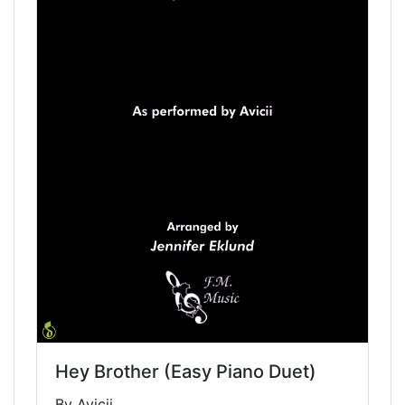
Hey Brother (Easy Piano Duet)
By Avicii