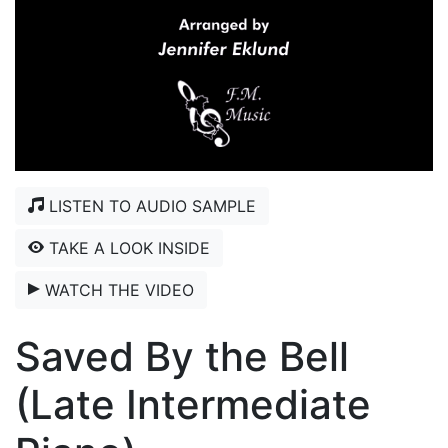
LISTEN TO AUDIO SAMPLE
TAKE A LOOK INSIDE
WATCH THE VIDEO
Saved By the Bell
(Late Intermediate