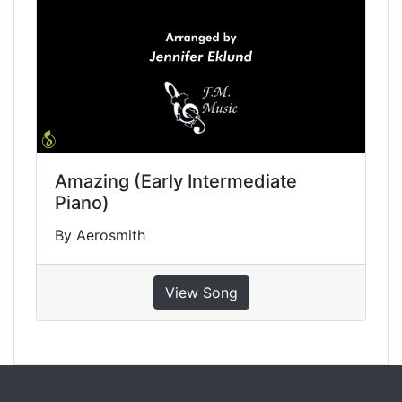
Amazing (Early Intermediate
Piano)
By Aerosmith
View Song