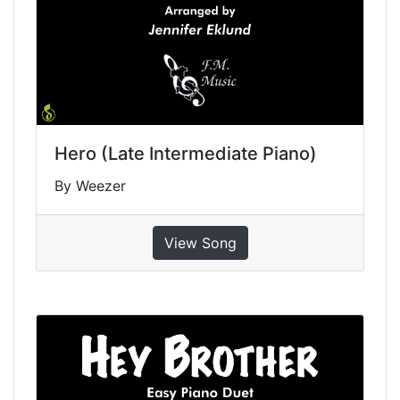
Hero (Late Intermediate Piano)
By Weezer
View Song