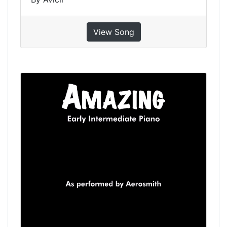
View Song