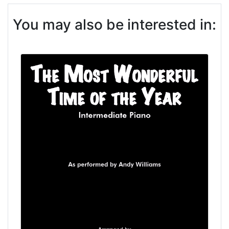
You may also be interested in: