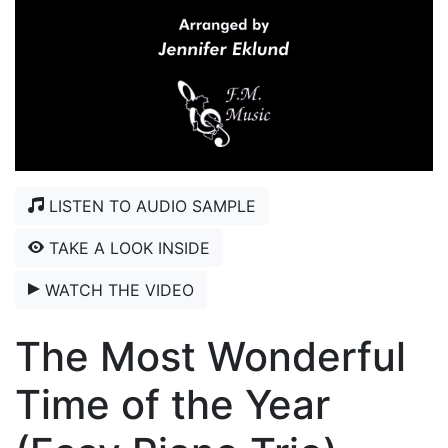
LISTEN TO AUDIO SAMPLE
TAKE A LOOK INSIDE
WATCH THE VIDEO
The Most Wonderful
Time of the Year