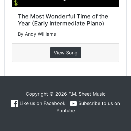
The Most Wonderful Time of the
Year (Early Intermediate Piano)
By Andy Williams
View Song
Copyright © 2026 F.M. Sheet Music
Like us on Facebook
Subscribe to us on
Youtube