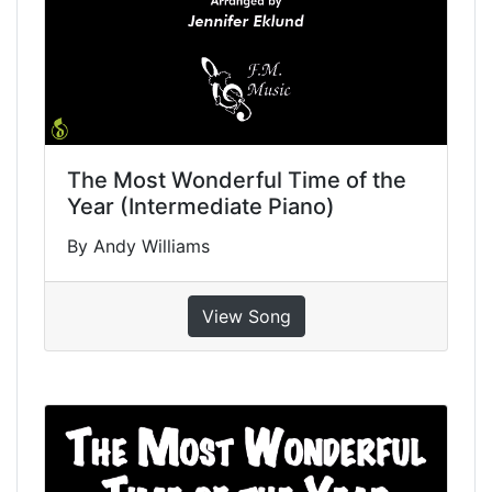
The Most Wonderful Time of the
Year (Intermediate Piano)
By Andy Williams
View Song