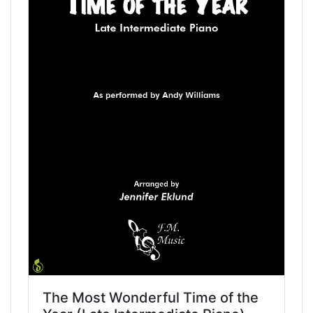
The Most Wonderful Time of the