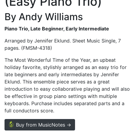
(Easy Piano Trio)
By Andy Williams
Piano Trio, Late Beginner, Early Intermediate
Arranged by Jennifer Eklund. Sheet Music Single, 7
pages. (FMSM-4318)
The Most Wonderful Time of the Year, an upbeat
holiday favorite, stylishly arranged as an easy trio for
late beginners and early intermediates by Jennifer
Eklund. This ensemble piece serves as a great
introduction to easy collaborative playing and will also
be effective in group piano settings with multiple
keyboards. Purchase includes separated parts and a
full conductors score.
Buy from MusicNotes →