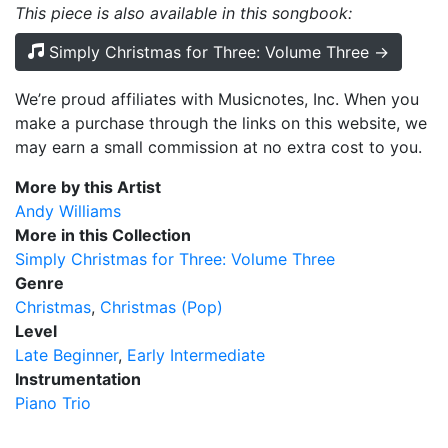
This piece is also available in this songbook:
Simply Christmas for Three: Volume Three →
We’re proud affiliates with Musicnotes, Inc. When you
make a purchase through the links on this website, we
may earn a small commission at no extra cost to you.
More by this Artist
Andy Williams
More in this Collection
Simply Christmas for Three: Volume Three
Genre
Christmas
Christmas (Pop)
Level
Late Beginner
Early Intermediate
Instrumentation
Piano Trio