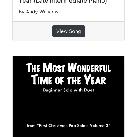
Year (Late Intermediate Piano)
By Andy Williams
View Song