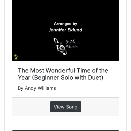
The Most Wonderful Time of the
Year (Beginner Solo with Duet)
By Andy Williams
View Song