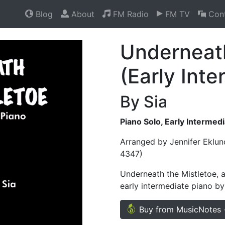
Blog
About
FM Radio
FM TV
Cont
Underneath
(Early Int
By Sia
Piano Solo, Early Intermed
Arranged by Jennifer Eklun
4347)
Underneath the Mistletoe, a
early intermediate piano by
Buy from MusicNotes