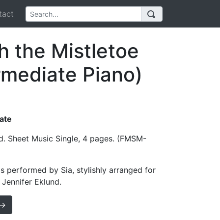
act
 the Mistletoe
ermediate Piano)
iate
d. Sheet Music Single, 4 pages. (FMSM-
s performed by Sia, stylishly arranged for
 Jennifer Eklund.
 →