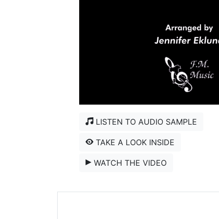
LISTEN TO AUDIO SAMPLE
TAKE A LOOK INSIDE
WATCH THE VIDEO