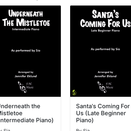
nderneath the
Santa's Coming For
istletoe
Us (Late Beginner
Intermediate Piano)
Piano)
y Sia
By Sia