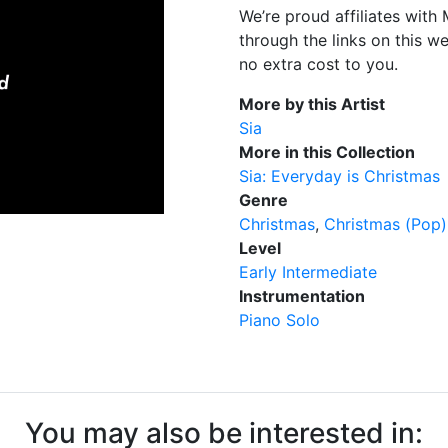
We’re proud affiliates wit
through the links on this w
no extra cost to you.
More by this Artist
Sia
More in this Collection
Sia: Everyday is Christmas
Genre
Christmas
Christmas (Pop)
Level
Early Intermediate
Instrumentation
Piano Solo
You may also be interested in: