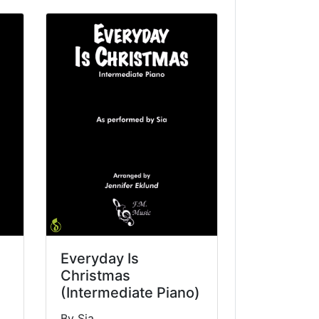
Everyday Is
Christmas
(Intermediate Piano)
By Sia