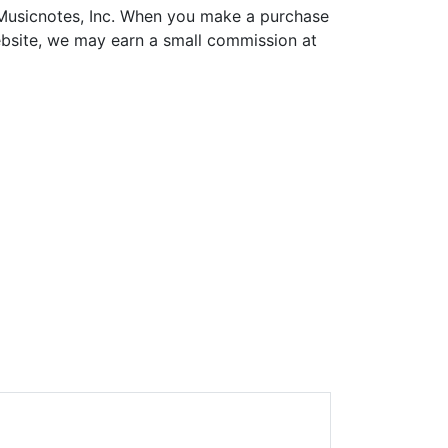
h Musicnotes, Inc. When you make a purchase
ebsite, we may earn a small commission at