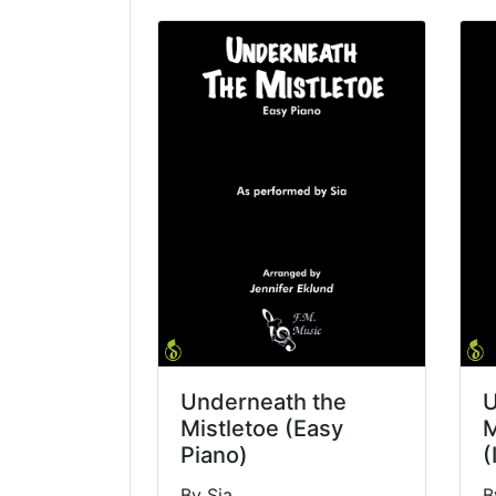
Underneath the
U
Mistletoe (Easy
M
Piano)
(
By Sia
B