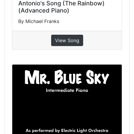
Antonio's Song (The Rainbow)
(Advanced Piano)
By Michael Franks
View Song