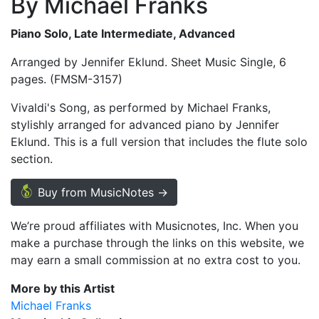
By Michael Franks
Piano Solo, Late Intermediate, Advanced
Arranged by Jennifer Eklund. Sheet Music Single, 6
pages. (FMSM-3157)
Vivaldi's Song, as performed by Michael Franks,
stylishly arranged for advanced piano by Jennifer
Eklund. This is a full version that includes the flute solo
section.
Buy from MusicNotes →
We’re proud affiliates with Musicnotes, Inc. When you
make a purchase through the links on this website, we
may earn a small commission at no extra cost to you.
More by this Artist
Michael Franks