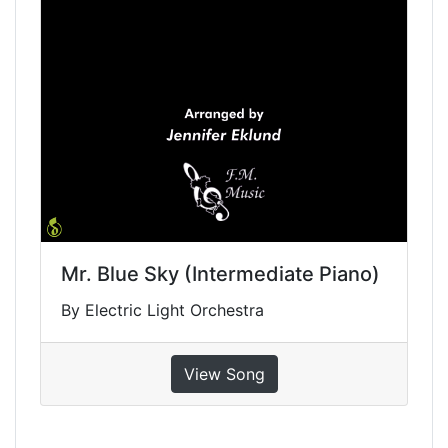
Mr. Blue Sky (Intermediate Piano)
By Electric Light Orchestra
View Song