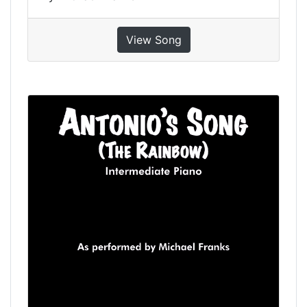
View Song