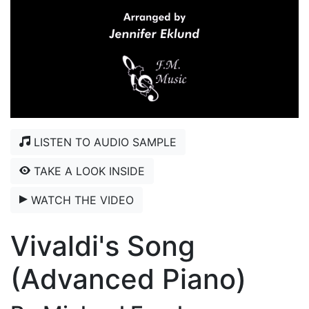
LISTEN TO AUDIO SAMPLE
TAKE A LOOK INSIDE
WATCH THE VIDEO
Vivaldi's Song
(Advanced Piano)