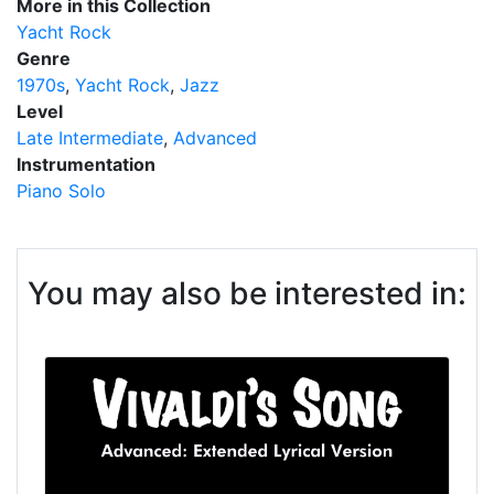
More in this Collection
Yacht Rock
Genre
1970s
Yacht Rock
Jazz
Level
Late Intermediate
Advanced
Instrumentation
Piano Solo
You may also be interested in: