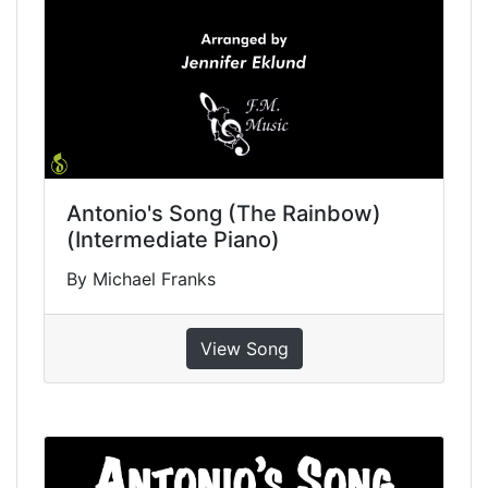
Antonio's Song (The Rainbow)
(Intermediate Piano)
By Michael Franks
View Song