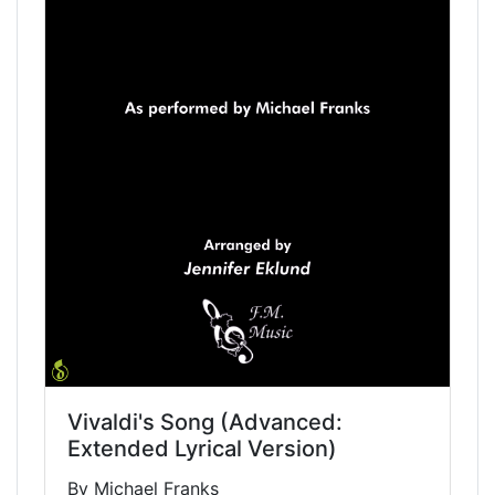
Vivaldi's Song (Advanced:
Extended Lyrical Version)
By Michael Franks