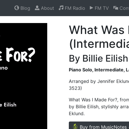
Blog
About
FM Radio
FM TV
Cont
What Was 
(Intermedi
By Billie Eilish
Piano Solo, Intermediate, 
Arranged by Jennifer Eklun
3523)
What Was I Made For?, from
by Billie Eilish, stylishly a
Eklund.
Buy from MusicNotes