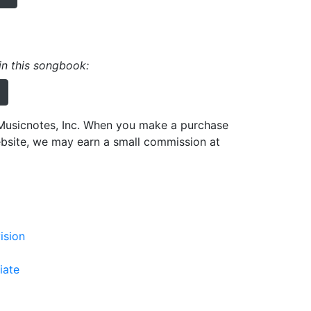
 in this songbook:
h Musicnotes, Inc. When you make a purchase
ebsite, we may earn a small commission at
ision
iate