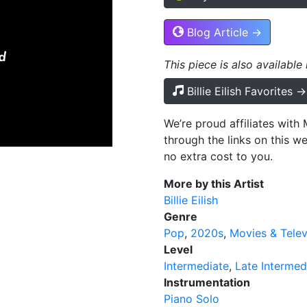
Blog Article →
This piece is also available
Billie Eilish Favorites →
We’re proud affiliates wit
through the links on this w
no extra cost to you.
More by this Artist
Billie Eilish
Genre
Pop
2020s
Movies & Telev
Level
Intermediate
Late Intermed
Instrumentation
Piano Solo