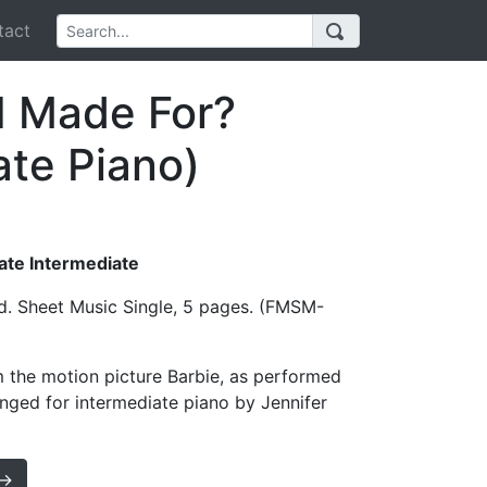
act
I Made For?
ate Piano)
Late Intermediate
d. Sheet Music Single, 5 pages. (FMSM-
 the motion picture Barbie, as performed
rranged for intermediate piano by Jennifer
 →