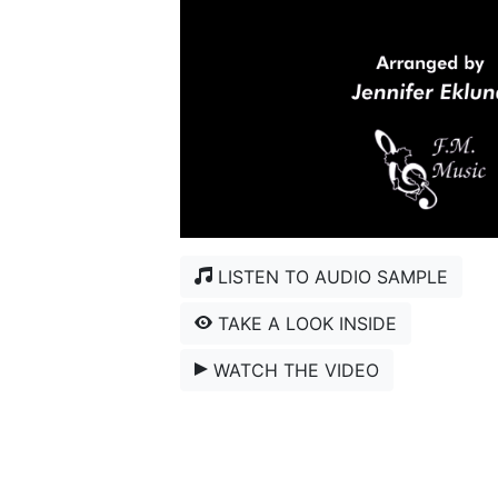
LISTEN TO AUDIO SAMPLE
TAKE A LOOK INSIDE
WATCH THE VIDEO