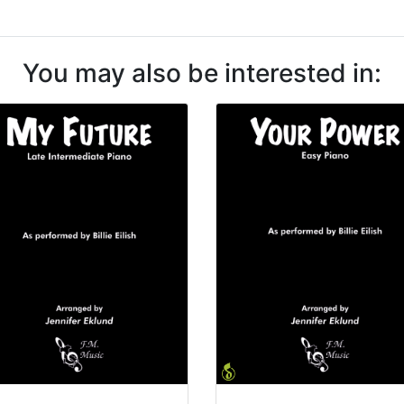
You may also be interested in: