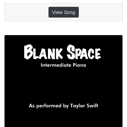
View Song