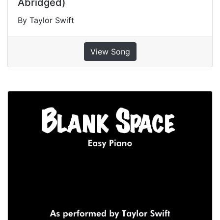
Abridged)
By Taylor Swift
View Song