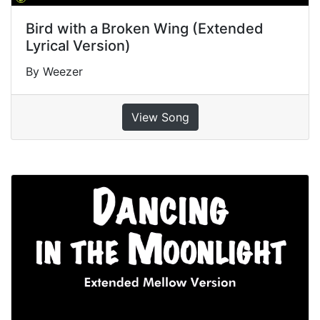
Bird with a Broken Wing (Extended
Lyrical Version)
By Weezer
View Song