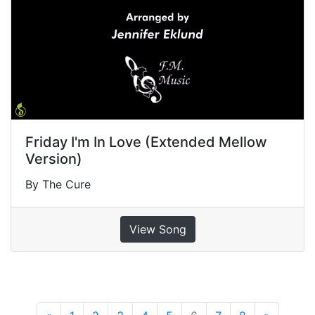
Friday I'm In Love (Extended Mellow
Version)
By The Cure
View Song