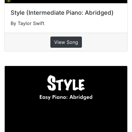
Style (Intermediate Piano: Abridged)
By Taylor Swift
View Song