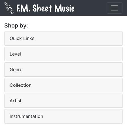
Shop by:
Quick Links
Level
Genre
Collection
Artist
Instrumentation