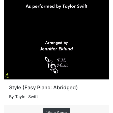
Style (Easy Piano: Abridged)
By Taylor Swift
View Song