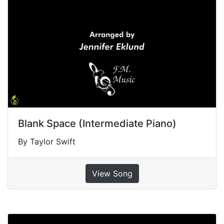
Blank Space (Intermediate Piano)
By Taylor Swift
View Song