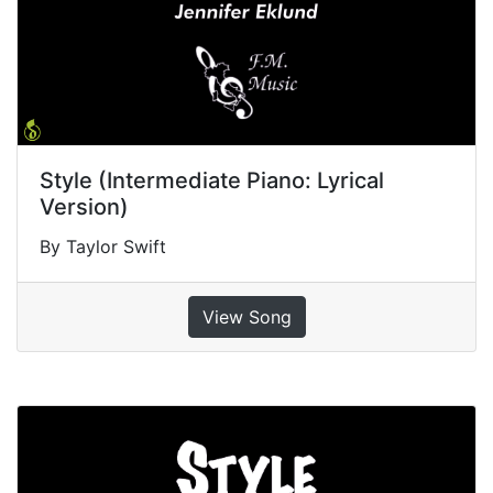
Style (Intermediate Piano: Lyrical
Version)
By Taylor Swift
View Song