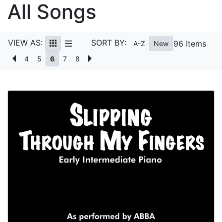
All Songs
VIEW AS:
SORT BY:
96 Items
A-Z
New
4
5
6
7
8