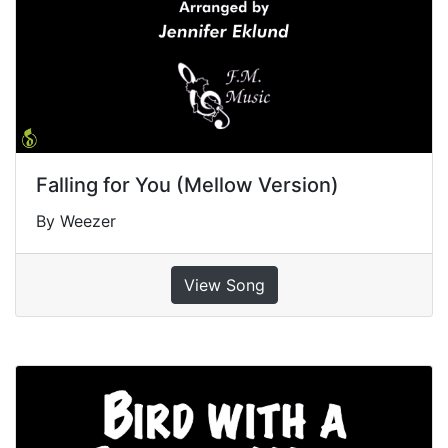
Falling for You (Mellow Version)
By Weezer
View Song