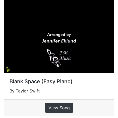
Blank Space (Easy Piano)
By Taylor Swift
View Song