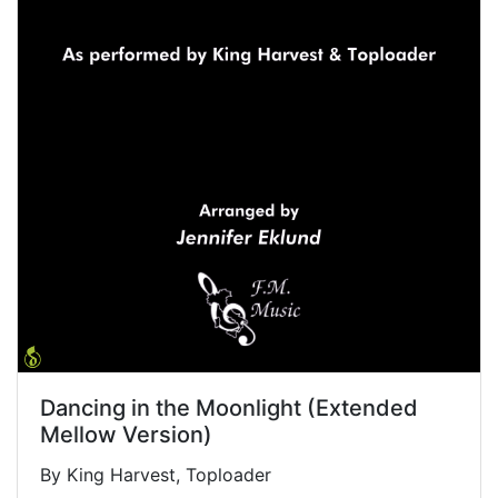
Dancing in the Moonlight (Extended
Mellow Version)
By King Harvest, Toploader