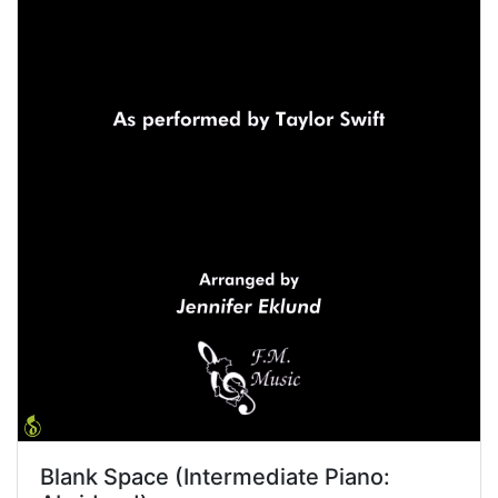
Blank Space (Intermediate Piano: