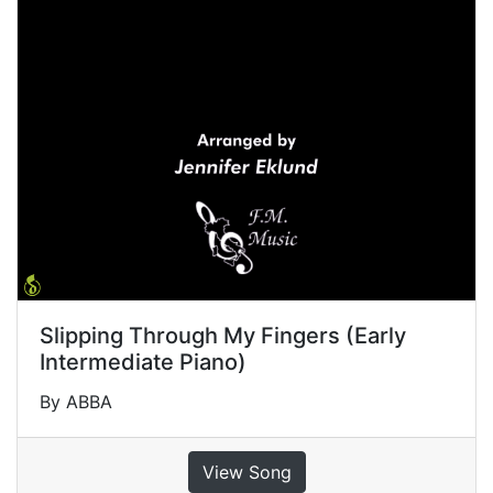
Slipping Through My Fingers (Early
Intermediate Piano)
By ABBA
View Song