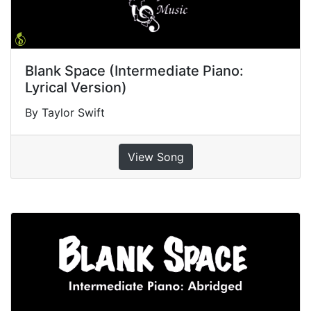
Blank Space (Intermediate Piano:
Lyrical Version)
By Taylor Swift
View Song