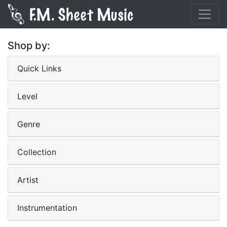
Shop by:
Quick Links
Level
Genre
Collection
Artist
Instrumentation