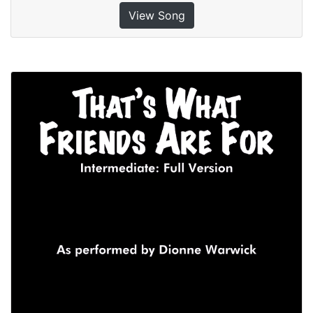
View Song