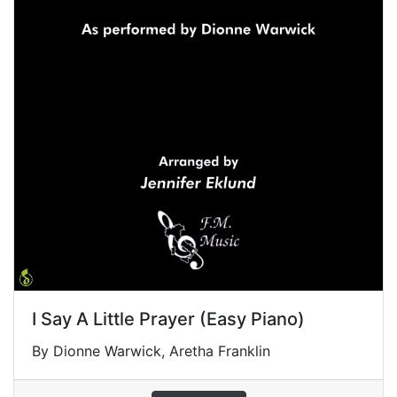
I Say A Little Prayer (Easy Piano)
By Dionne Warwick, Aretha Franklin