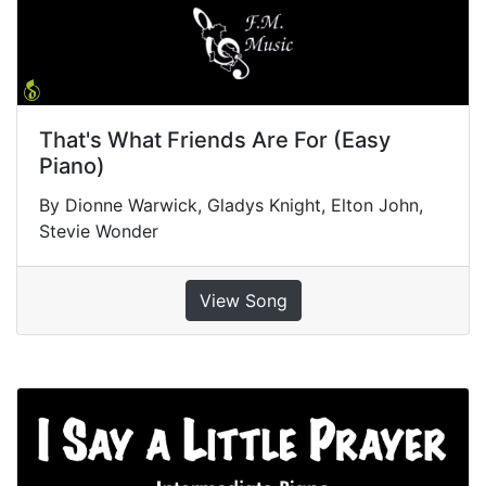
That's What Friends Are For (Easy
Piano)
By Dionne Warwick, Gladys Knight, Elton John,
Stevie Wonder
View Song