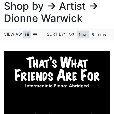
Shop by → Artist →
Dionne Warwick
VIEW AS:
SORT BY:
5 Items
A-Z
New