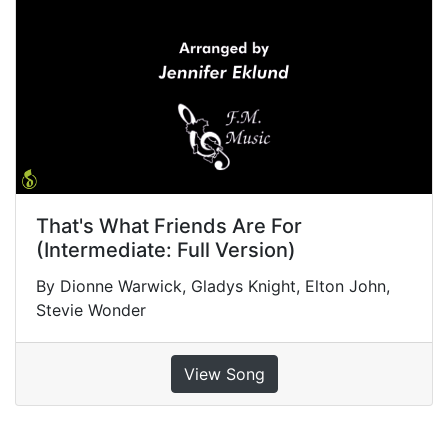
That's What Friends Are For
(Intermediate: Full Version)
By Dionne Warwick, Gladys Knight, Elton John,
Stevie Wonder
View Song