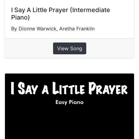
I Say A Little Prayer (Intermediate
Piano)
By Dionne Warwick, Aretha Franklin
View Song