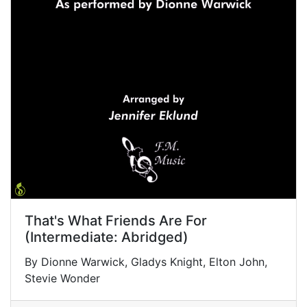
That's What Friends Are For
(Intermediate: Abridged)
By Dionne Warwick, Gladys Knight, Elton John,
Stevie Wonder