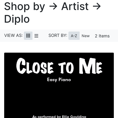
Shop by → Artist →
Diplo
VIEW AS:
SORT BY:
2 Items
A-Z
New