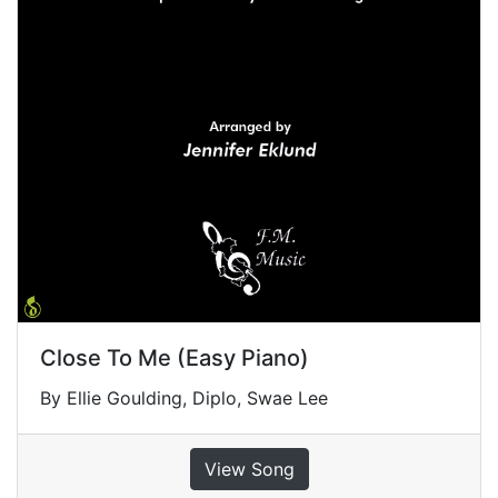
Close To Me (Easy Piano)
By Ellie Goulding, Diplo, Swae Lee
View Song