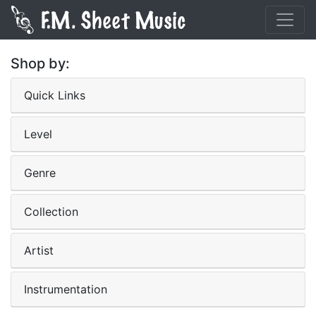
Shop by:
Quick Links
Level
Genre
Collection
Artist
Instrumentation