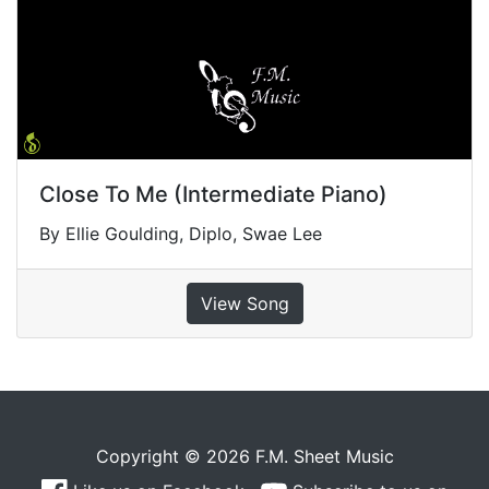
Close To Me (Intermediate Piano)
By Ellie Goulding, Diplo, Swae Lee
View Song
Copyright © 2026 F.M. Sheet Music