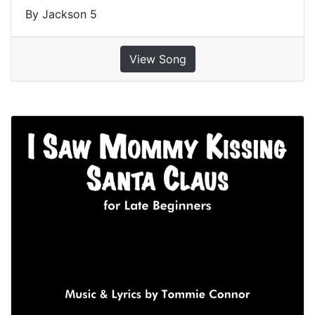
By Jackson 5
View Song