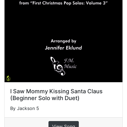
I Saw Mommy Kissing Santa Claus
(Beginner Solo with Duet)
By Jackson 5
View Song