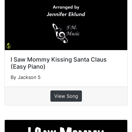
I Saw Mommy Kissing Santa Claus
(Easy Piano)
By Jackson 5
View Song