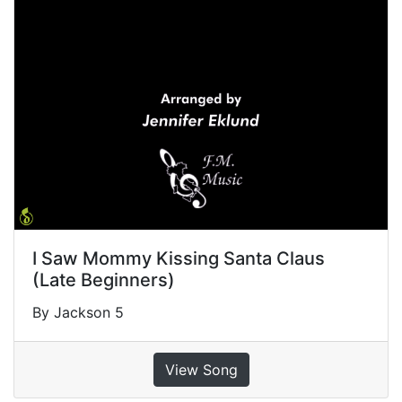
I Saw Mommy Kissing Santa Claus
(Late Beginners)
By Jackson 5
View Song