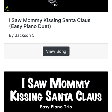
I Saw Mommy Kissing Santa Claus
(Easy Piano Duet)
By Jackson 5
View Song