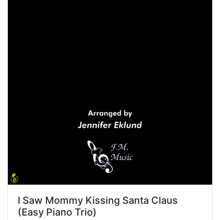
I Saw Mommy Kissing Santa Claus
(Easy Piano Trio)