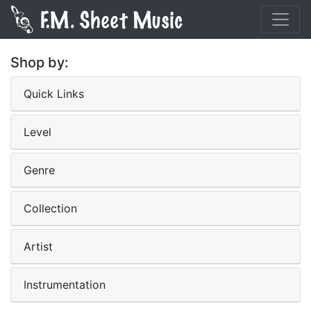
Shop by:
Quick Links
Level
Genre
Collection
Artist
Instrumentation