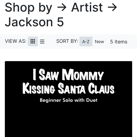
Shop by → Artist →
Jackson 5
VIEW AS:
SORT BY:
5 Items
A-Z
New