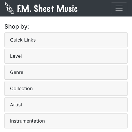
Shop by:
Quick Links
Level
Genre
Collection
Artist
Instrumentation