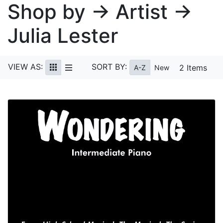
Shop by → Artist →
Julia Lester
VIEW AS:
SORT BY:
2 Items
A-Z
New