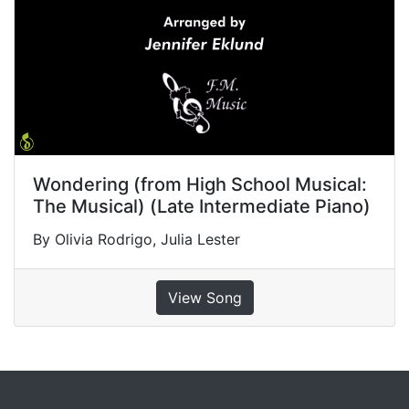
Wondering (from High School Musical:
The Musical) (Late Intermediate Piano)
By Olivia Rodrigo, Julia Lester
View Song