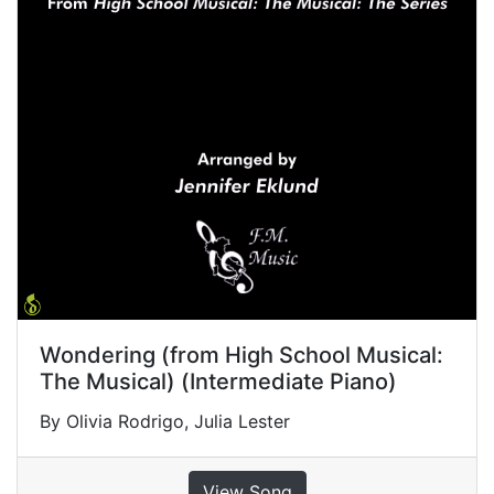
Wondering (from High School Musical:
The Musical) (Intermediate Piano)
By Olivia Rodrigo, Julia Lester
View Song