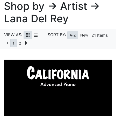
Shop by → Artist →
Lana Del Rey
VIEW AS:
SORT BY:
21 Items
A-Z
New
1
2