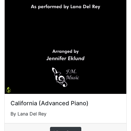
California (Advanced Piano)
By Lana Del Rey