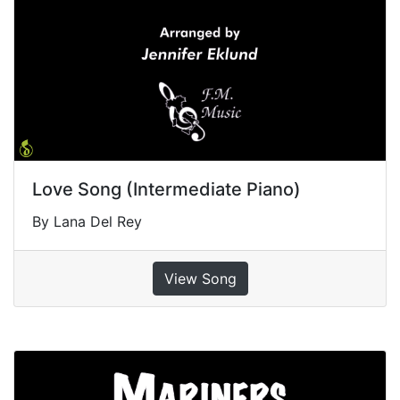
Love Song (Intermediate Piano)
By Lana Del Rey
View Song