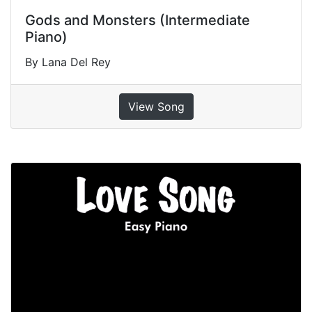
Gods and Monsters (Intermediate
Piano)
By Lana Del Rey
View Song