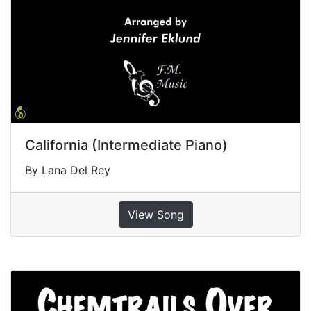
California (Intermediate Piano)
By Lana Del Rey
View Song