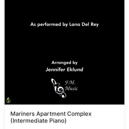
Mariners Apartment Complex
(Intermediate Piano)