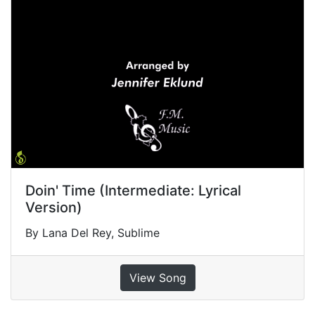
Doin' Time (Intermediate: Lyrical
Version)
By Lana Del Rey, Sublime
View Song