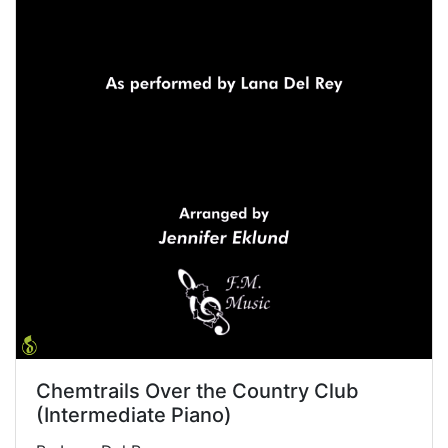
Chemtrails Over the Country Club
(Intermediate Piano)