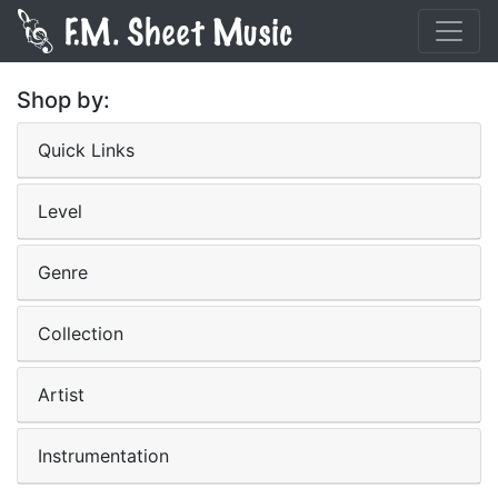
Shop by:
Quick Links
Level
Genre
Collection
Artist
Instrumentation