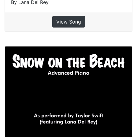
By Lana Del Rey
View Song