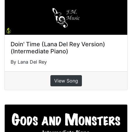
Doin' Time (Lana Del Rey Version)
(Intermediate Piano)
By Lana Del Rey
View Song