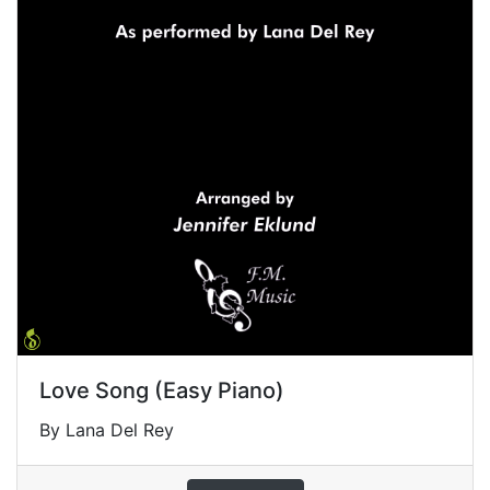
Love Song (Easy Piano)
By Lana Del Rey