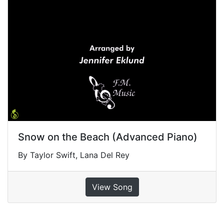
Snow on the Beach (Advanced Piano)
By Taylor Swift, Lana Del Rey
View Song