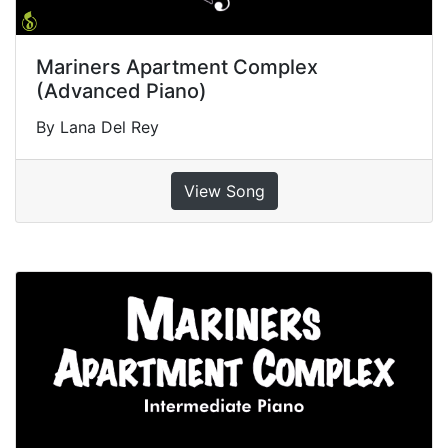
Mariners Apartment Complex
(Advanced Piano)
By Lana Del Rey
View Song