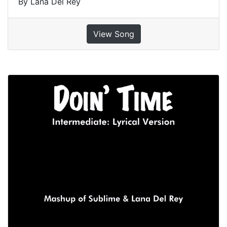
By Lana Del Rey
View Song