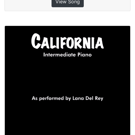
View Song