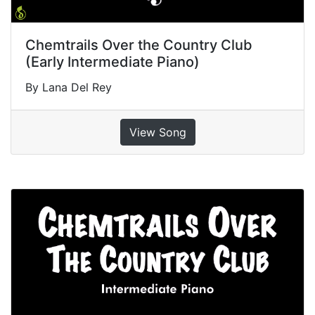
Chemtrails Over the Country Club
(Early Intermediate Piano)
By Lana Del Rey
View Song