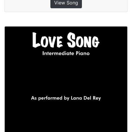
View Song