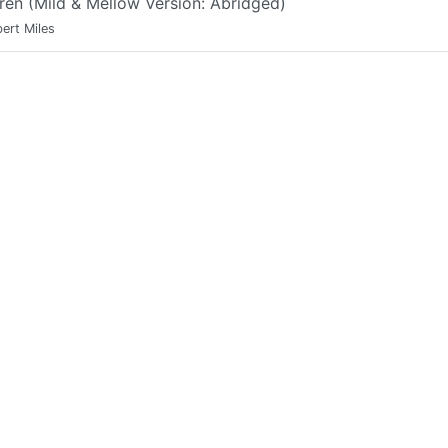
ren (Mild & Mellow Version: Abridged)
ert Miles