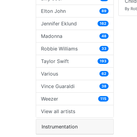
Child
By Rob
Elton John
89
Jennifer Eklund
162
Madonna
48
Robbie Williams
33
Taylor Swift
193
Various
62
Vince Guaraldi
38
Weezer
115
View all artists
Instrumentation