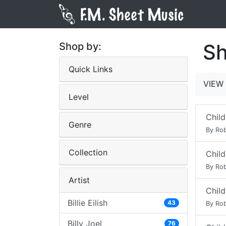
Sh
Shop by:
Quick Links
VIEW 
Level
Child
Genre
By Rob
Collection
Child
By Rob
Artist
Child
Billie Eilish
43
By Rob
Billy Joel
76