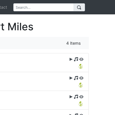
act
t Miles
4 Items