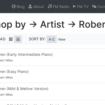
Blog
About
FM Radio
FM TV
Cont
op by → Artist → Rober
AS:
SORT BY:
A-Z
New
ren (Early Intermediate Piano)
ert Miles
ren (Easy Piano)
ert Miles
ren (Mild & Mellow Version)
ert Miles