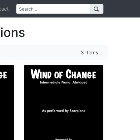
act
ions
3 Items