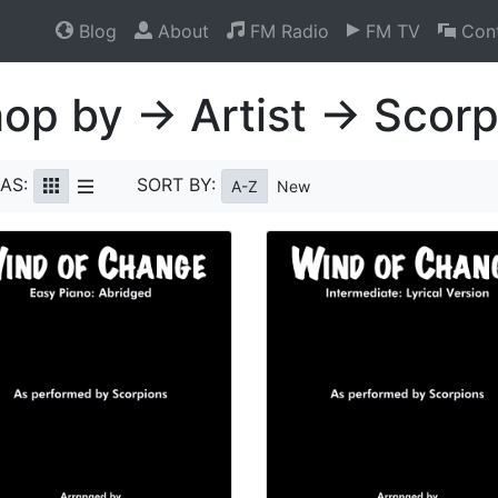
Blog
About
FM Radio
FM TV
Cont
op by → Artist → Scorp
AS:
SORT BY:
A-Z
New