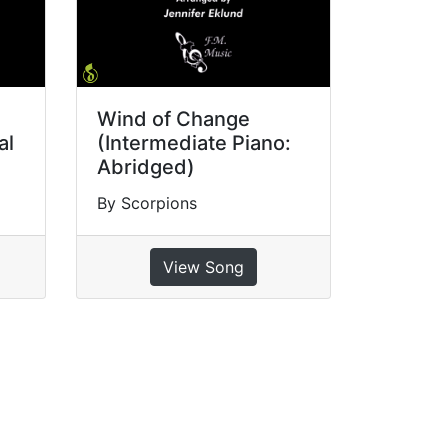
Wind of Change
al
(Intermediate Piano:
Abridged)
By Scorpions
View Song