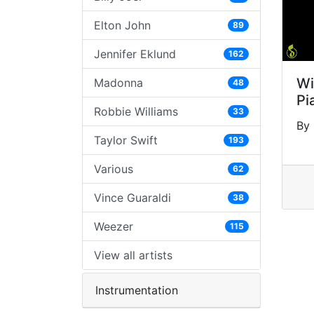
Elton John
89
Jennifer Eklund
162
Wi
Madonna
48
Pi
Robbie Williams
33
By 
Taylor Swift
193
Various
62
Vince Guaraldi
38
Weezer
115
View all artists
Instrumentation