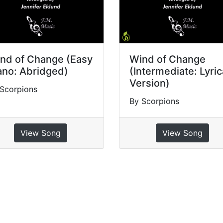
nd of Change (Easy
Wind of Change
ano: Abridged)
(Intermediate: Lyric
Version)
Scorpions
By Scorpions
View Song
View Song