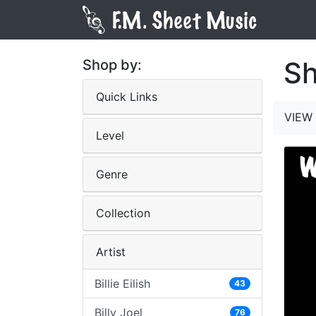
Sh
Shop by:
Quick Links
VIEW 
Level
Genre
Collection
Artist
Billie Eilish
43
Billy Joel
76