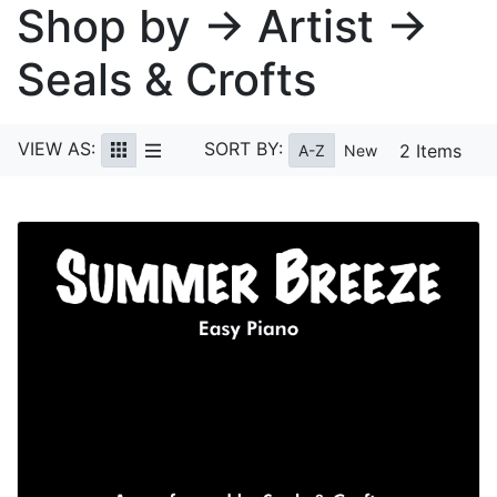
Shop by → Artist →
Seals & Crofts
VIEW AS:
SORT BY:
2 Items
A-Z
New