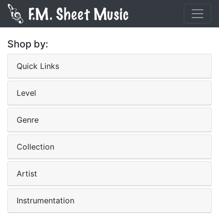
Shop by:
Quick Links
Level
Genre
Collection
Artist
Instrumentation