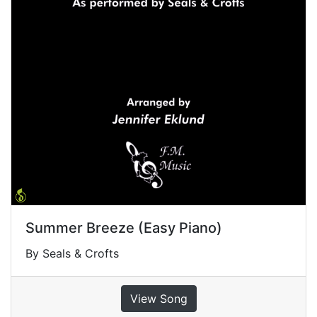
Summer Breeze (Easy Piano)
By Seals & Crofts
View Song