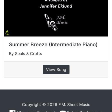
Summer Breeze (Intermediate Piano)
By Seals & Crofts
View Song
Copyright © 2026 F.M. Sheet Music