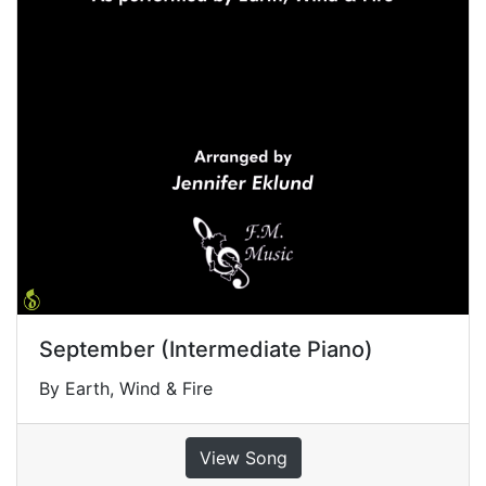
September (Intermediate Piano)
By Earth, Wind & Fire
View Song