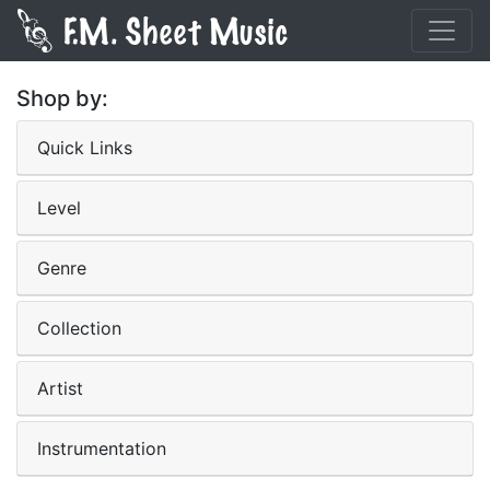
Shop by:
Quick Links
Level
Genre
Collection
Artist
Instrumentation