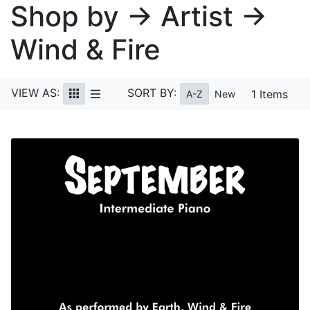
Shop by → Artist →
Wind & Fire
VIEW AS:
SORT BY:
1 Items
A-Z
New