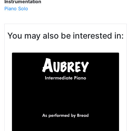
Instrumentation
Piano Solo
You may also be interested in: