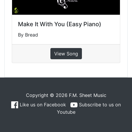
Make It With You (Easy Piano)
By Bread
View Song
Copyright © 2026 F.M. Sheet Music
Like us on Facebook
Subscribe to us on
Youtube