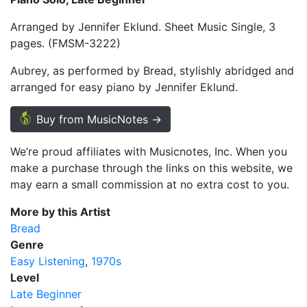
Arranged by Jennifer Eklund. Sheet Music Single, 3
pages. (FMSM-3222)
Aubrey, as performed by Bread, stylishly abridged and
arranged for easy piano by Jennifer Eklund.
Buy from MusicNotes →
We’re proud affiliates with Musicnotes, Inc. When you
make a purchase through the links on this website, we
may earn a small commission at no extra cost to you.
More by this Artist
Bread
Genre
Easy Listening
1970s
Level
Late Beginner