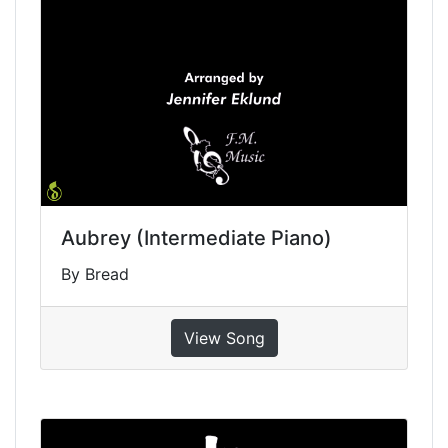
Aubrey (Intermediate Piano)
By Bread
View Song