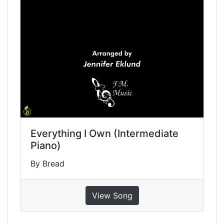
Everything I Own (Intermediate
Piano)
By Bread
View Song