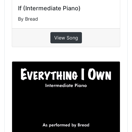
If (Intermediate Piano)
By Bread
View Song