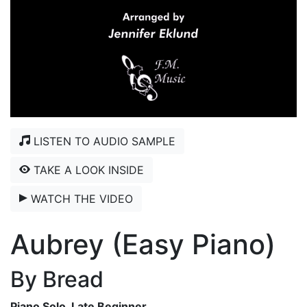
LISTEN TO AUDIO SAMPLE
TAKE A LOOK INSIDE
WATCH THE VIDEO
Aubrey (Easy Piano)
By Bread
Piano Solo, Late Beginner