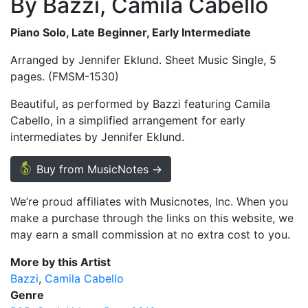
By Bazzi, Camila Cabello
Piano Solo, Late Beginner, Early Intermediate
Arranged by Jennifer Eklund. Sheet Music Single, 5
pages. (FMSM-1530)
Beautiful, as performed by Bazzi featuring Camila
Cabello, in a simplified arrangement for early
intermediates by Jennifer Eklund.
Buy from MusicNotes →
We’re proud affiliates with Musicnotes, Inc. When you
make a purchase through the links on this website, we
may earn a small commission at no extra cost to you.
More by this Artist
Bazzi
Camila Cabello
Genre