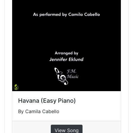
Havana (Easy Piano)
By Camila Cabello
View Song