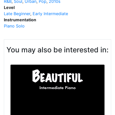
R&B
Soul
Urban
Pop
2010s
Level
Late Beginner
Early Intermediate
Instrumentation
Piano Solo
You may also be interested in: