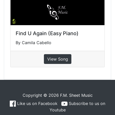
Find U Again (Easy Piano)
By Camila Cabello
View Song
Copyright © 2026 F.M. Sheet Music
Like us on Facebook
Subscribe to us on
Youtube