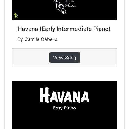
Havana (Early Intermediate Piano)
By Camila Cabello
View Song