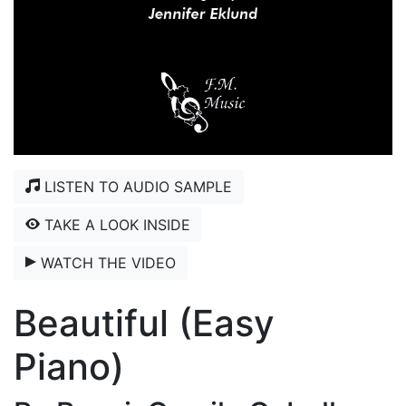
LISTEN TO AUDIO SAMPLE
TAKE A LOOK INSIDE
WATCH THE VIDEO
Beautiful (Easy
Piano)