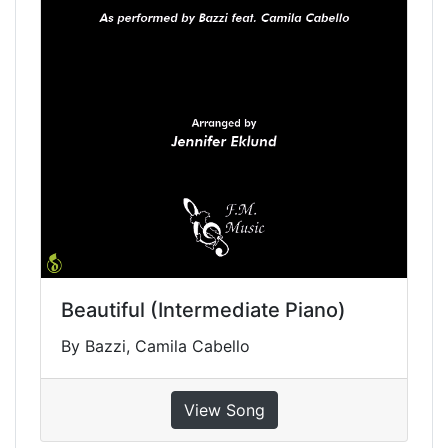
Beautiful (Intermediate Piano)
By Bazzi, Camila Cabello
View Song