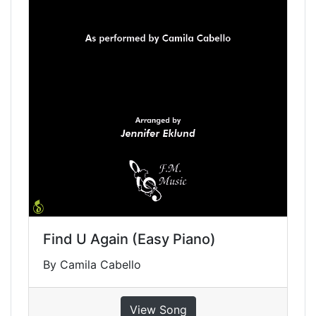
Find U Again (Easy Piano)
By Camila Cabello
View Song