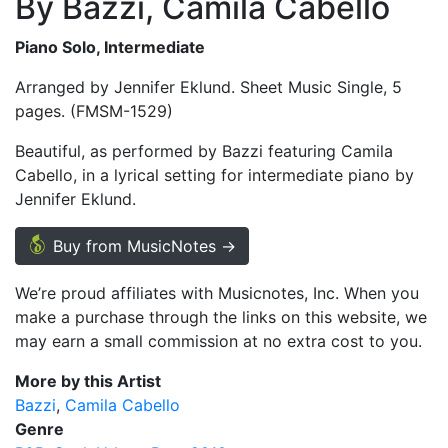
By Bazzi, Camila Cabello
Piano Solo, Intermediate
Arranged by Jennifer Eklund. Sheet Music Single, 5
pages. (FMSM-1529)
Beautiful, as performed by Bazzi featuring Camila
Cabello, in a lyrical setting for intermediate piano by
Jennifer Eklund.
Buy from MusicNotes →
We’re proud affiliates with Musicnotes, Inc. When you
make a purchase through the links on this website, we
may earn a small commission at no extra cost to you.
More by this Artist
Bazzi
Camila Cabello
Genre