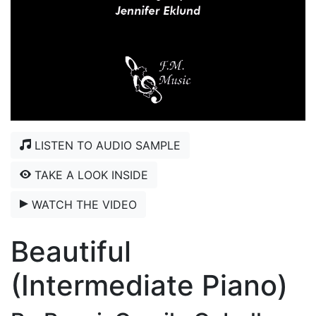
LISTEN TO AUDIO SAMPLE
TAKE A LOOK INSIDE
WATCH THE VIDEO
Beautiful
(Intermediate Piano)