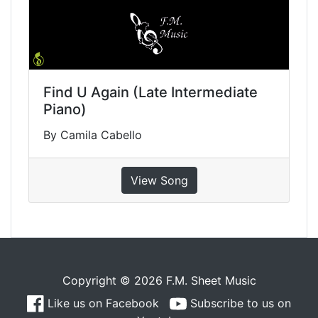
Find U Again (Late Intermediate
Piano)
By Camila Cabello
View Song
Copyright © 2026 F.M. Sheet Music
Like us on Facebook
Subscribe to us on