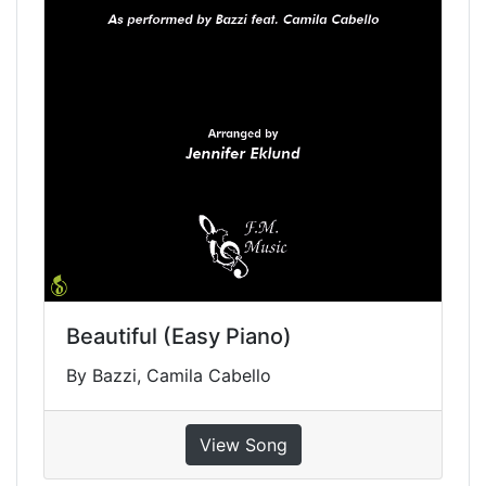
Beautiful (Easy Piano)
By Bazzi, Camila Cabello
View Song