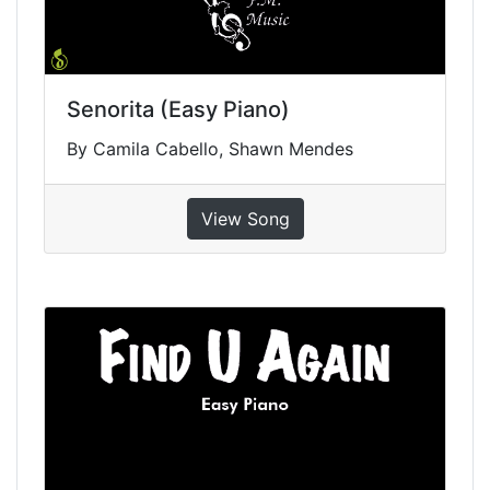
Senorita (Easy Piano)
By Camila Cabello, Shawn Mendes
View Song