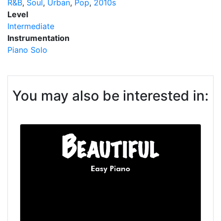
R&B
Soul
Urban
Pop
2010s
Level
Intermediate
Instrumentation
Piano Solo
You may also be interested in: