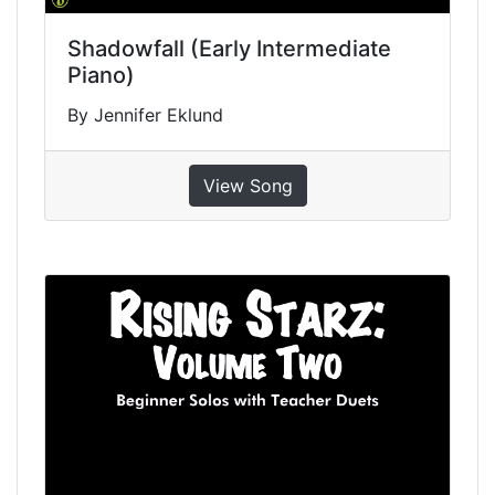
Shadowfall (Early Intermediate
Piano)
By Jennifer Eklund
View Song