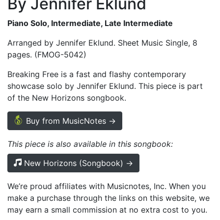
By Jennifer Eklund
Piano Solo, Intermediate, Late Intermediate
Arranged by Jennifer Eklund. Sheet Music Single, 8
pages. (FMOG-5042)
Breaking Free is a fast and flashy contemporary
showcase solo by Jennifer Eklund. This piece is part
of the New Horizons songbook.
Buy from MusicNotes →
This piece is also available in this songbook:
New Horizons (Songbook) →
We’re proud affiliates with Musicnotes, Inc. When you
make a purchase through the links on this website, we
may earn a small commission at no extra cost to you.