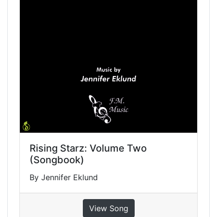
Rising Starz: Volume Two
(Songbook)
By Jennifer Eklund
View Song