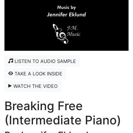
LISTEN TO AUDIO SAMPLE
TAKE A LOOK INSIDE
WATCH THE VIDEO
Breaking Free
(Intermediate Piano)