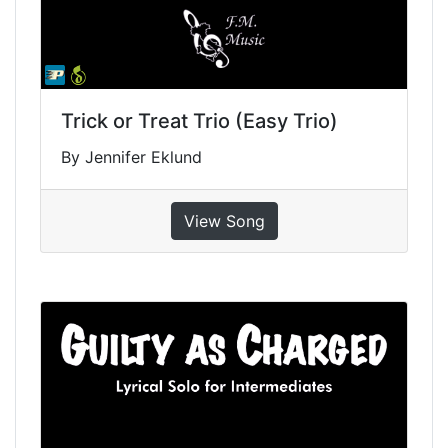
Trick or Treat Trio (Easy Trio)
By Jennifer Eklund
View Song