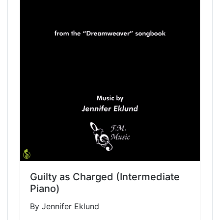
Guilty as Charged (Intermediate
Piano)
By Jennifer Eklund