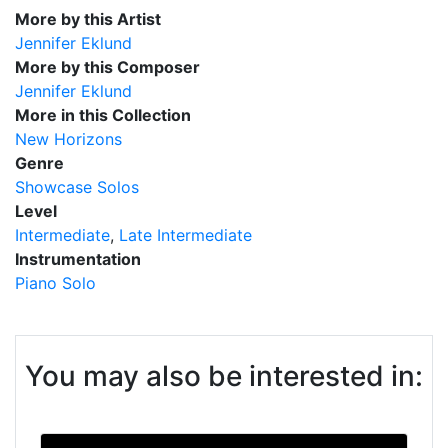
More by this Artist
Jennifer Eklund
More by this Composer
Jennifer Eklund
More in this Collection
New Horizons
Genre
Showcase Solos
Level
Intermediate
Late Intermediate
Instrumentation
Piano Solo
You may also be interested in: