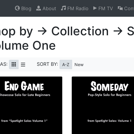
Blog
About
FM Radio
FM TV
Cont
op by → Collection → S
olume One
AS:
SORT BY:
A-Z
New