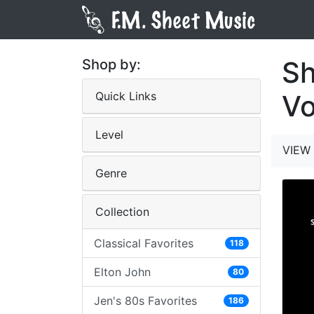
Sh
Shop by:
Quick Links
V
Level
VIEW 
Genre
Collection
Classical Favorites
118
Elton John
80
Jen's 80s Favorites
186