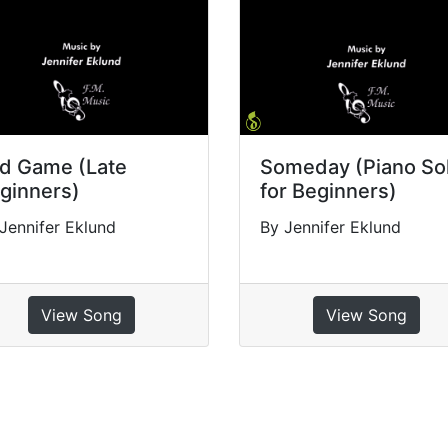
d Game (Late
Someday (Piano So
ginners)
for Beginners)
Jennifer Eklund
By Jennifer Eklund
View Song
View Song