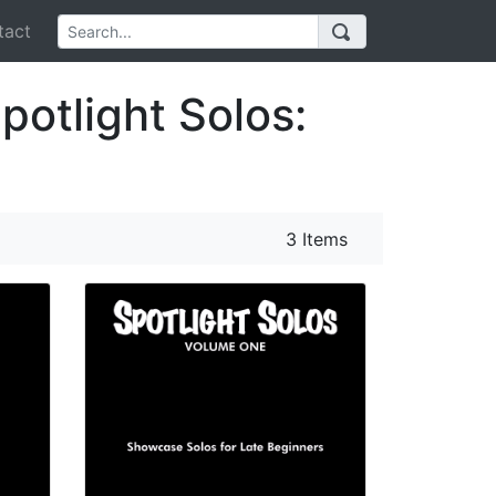
act
potlight Solos:
3 Items