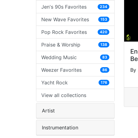
Jen's 90s Favorites
234
New Wave Favorites
153
Pop Rock Favorites
420
Praise & Worship
138
En
Wedding Music
83
Be
Weezer Favorites
By 
86
Yacht Rock
176
View all collections
Artist
Instrumentation