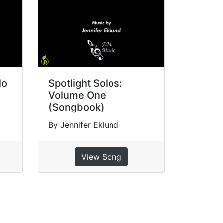
lo
Spotlight Solos:
Volume One
(Songbook)
By Jennifer Eklund
View Song