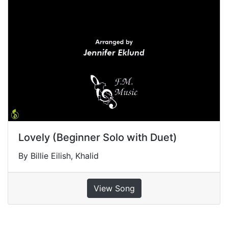
Lovely (Beginner Solo with Duet)
By Billie Eilish, Khalid
View Song