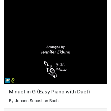
Minuet in G (Easy Piano with Duet)
By Johann Sebastian Bach