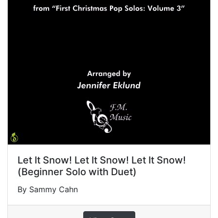
Let It Snow! Let It Snow! Let It Snow!
(Beginner Solo with Duet)
By Sammy Cahn