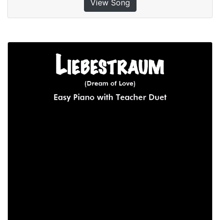
View Song