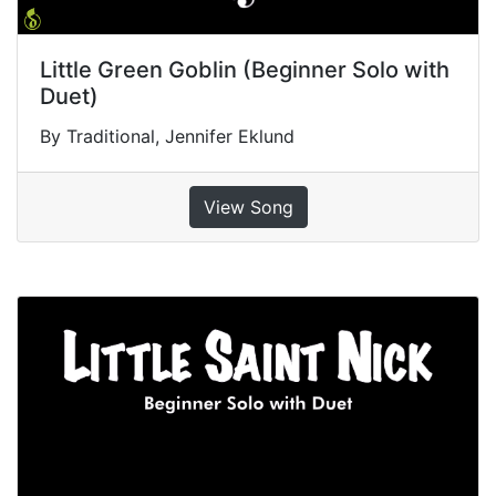
Little Green Goblin (Beginner Solo with
Duet)
By Traditional, Jennifer Eklund
View Song