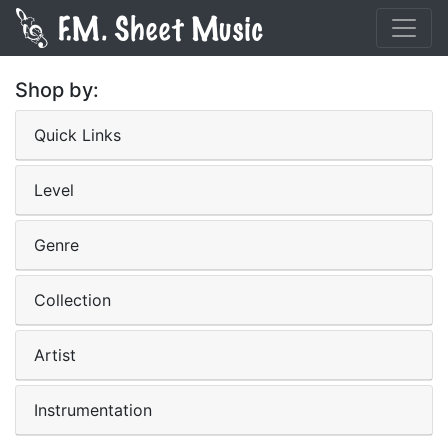
Shop by:
Quick Links
Level
Genre
Collection
Artist
Instrumentation