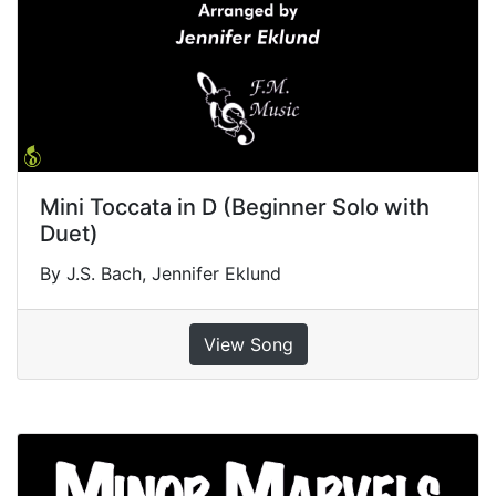
Mini Toccata in D (Beginner Solo with
Duet)
By J.S. Bach, Jennifer Eklund
View Song