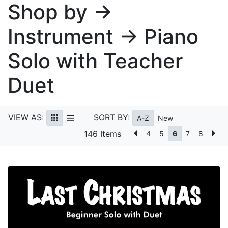
Shop by →
Instrument → Piano
Solo with Teacher
Duet
VIEW AS:
SORT BY:
A-Z
New
146 Items
4
5
6
7
8