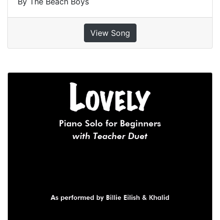
By The Beach Boys
View Song