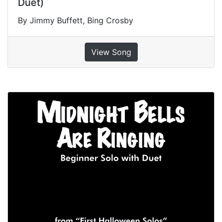
Duet)
By Jimmy Buffett, Bing Crosby
View Song