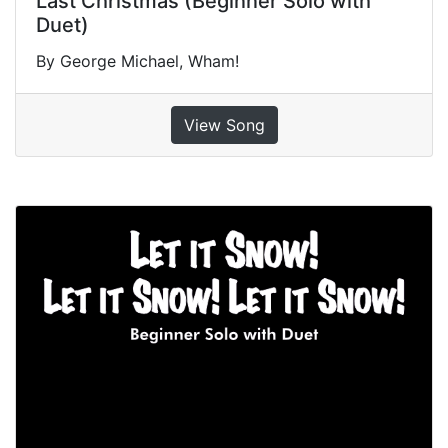
Last Christmas (Beginner Solo with
Duet)
By George Michael, Wham!
View Song