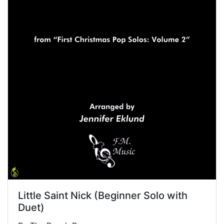
Little Saint Nick (Beginner Solo with
Duet)