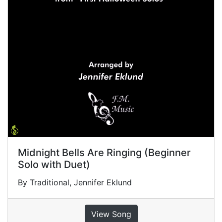
Midnight Bells Are Ringing (Beginner
Solo with Duet)
By Traditional, Jennifer Eklund
View Song