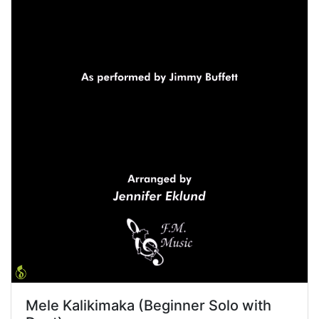
Mele Kalikimaka (Beginner Solo with