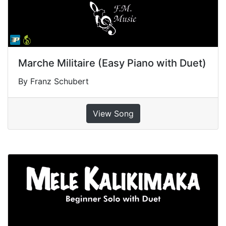
Marche Militaire (Easy Piano with Duet)
By Franz Schubert
View Song