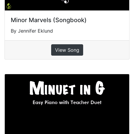
Minor Marvels (Songbook)
By Jennifer Eklund
View Song