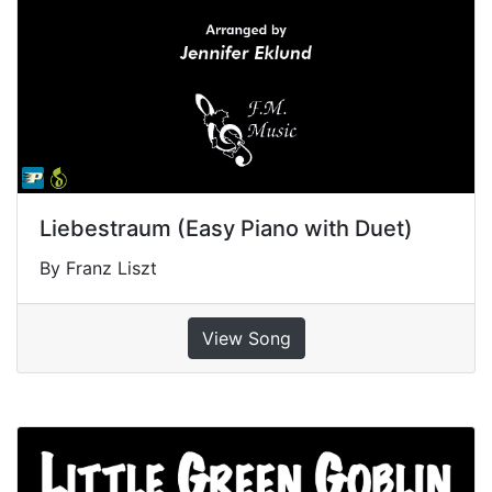
Liebestraum (Easy Piano with Duet)
By Franz Liszt
View Song