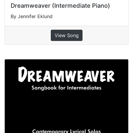
Dreamweaver (Intermediate Piano)
By Jennifer Eklund
View Song