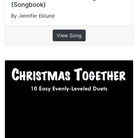
(Songbook)
By Jennifer Eklund
View Song