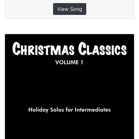
View Song