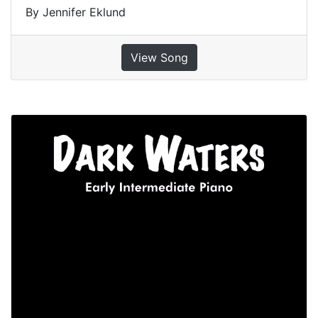
By Jennifer Eklund
View Song