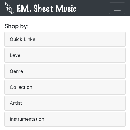
Shop by:
Quick Links
Level
Genre
Collection
Artist
Instrumentation