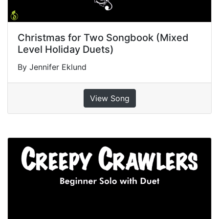
Christmas for Two Songbook (Mixed
Level Holiday Duets)
By Jennifer Eklund
View Song