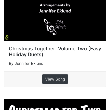
Christmas Together: Volume Two (Easy
Holiday Duets)
By Jennifer Eklund
View Song