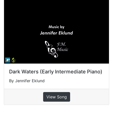
Dark Waters (Early Intermediate Piano)
By Jennifer Eklund
View Song