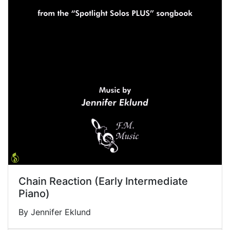
Chain Reaction (Early Intermediate
Piano)
By Jennifer Eklund