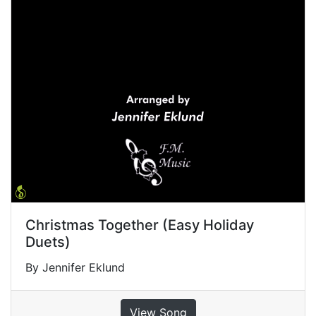
Christmas Together (Easy Holiday
Duets)
By Jennifer Eklund
View Song