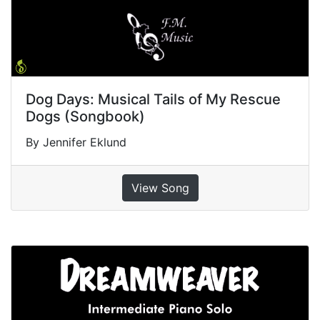
Dog Days: Musical Tails of My Rescue
Dogs (Songbook)
By Jennifer Eklund
View Song