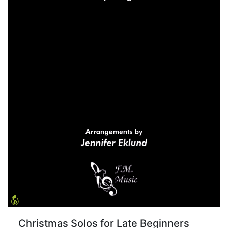
Christmas Solos for Late Beginners