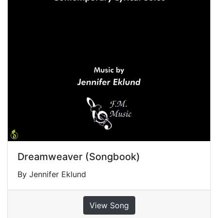
Dreamweaver (Songbook)
By Jennifer Eklund
View Song