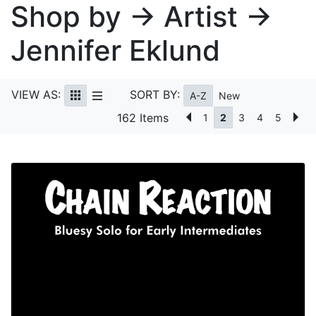
Shop by → Artist →
Jennifer Eklund
VIEW AS:
SORT BY:
A-Z
New
162 Items
1
2
3
4
5