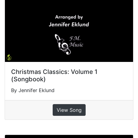
Christmas Classics: Volume 1
(Songbook)
By Jennifer Eklund
View Song