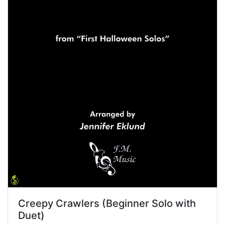
Creepy Crawlers (Beginner Solo with
Duet)