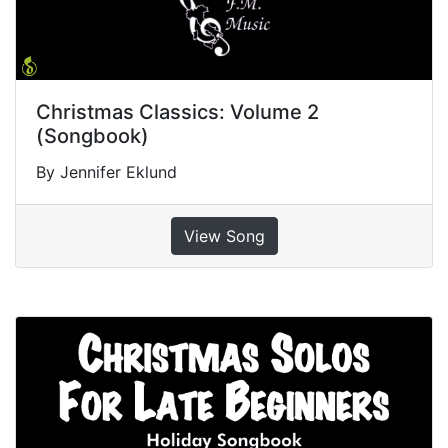
Christmas Classics: Volume 2
(Songbook)
By Jennifer Eklund
View Song