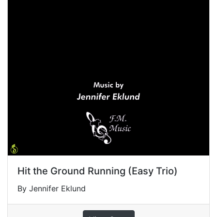
Hit the Ground Running (Easy Trio)
By Jennifer Eklund