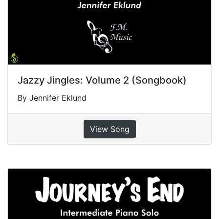
Jazzy Jingles: Volume 2 (Songbook)
By Jennifer Eklund
View Song