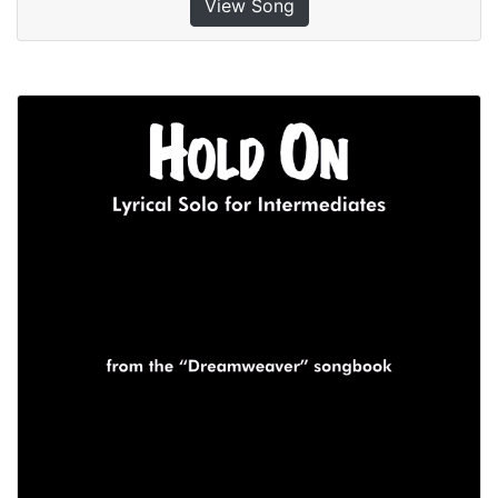
View Song