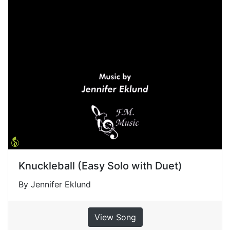
Knuckleball (Easy Solo with Duet)
By Jennifer Eklund
View Song