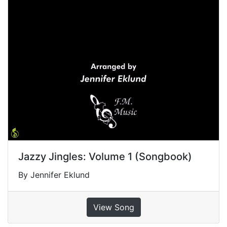
Jazzy Jingles: Volume 1 (Songbook)
By Jennifer Eklund
View Song