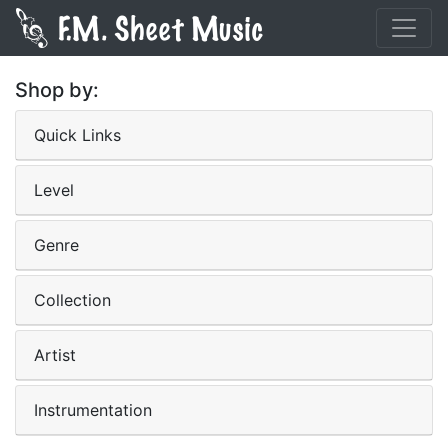
Shop by:
Quick Links
Level
Genre
Collection
Artist
Instrumentation