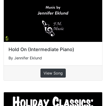
Hold On (Intermediate Piano)
By Jennifer Eklund
View Song