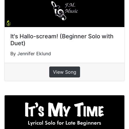
It's Hallo-scream! (Beginner Solo with
Duet)
By Jennifer Eklund
View Song