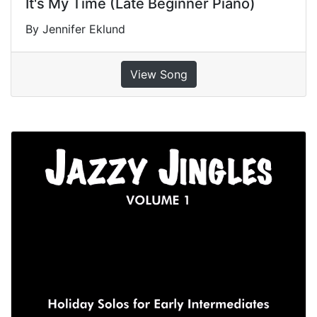
It's My Time (Late Beginner Piano)
By Jennifer Eklund
View Song