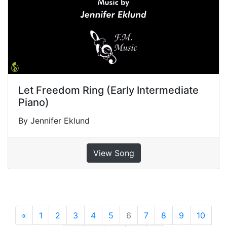
Let Freedom Ring (Early Intermediate
Piano)
By Jennifer Eklund
View Song
«
Previous
1
2
3
4
5
6
7
8
9
10