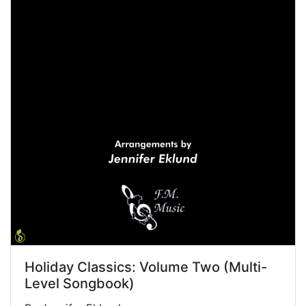
Holiday Classics: Volume Two (Multi-
Level Songbook)