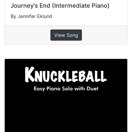
Journey's End (Intermediate Piano)
By Jennifer Eklund
View Song