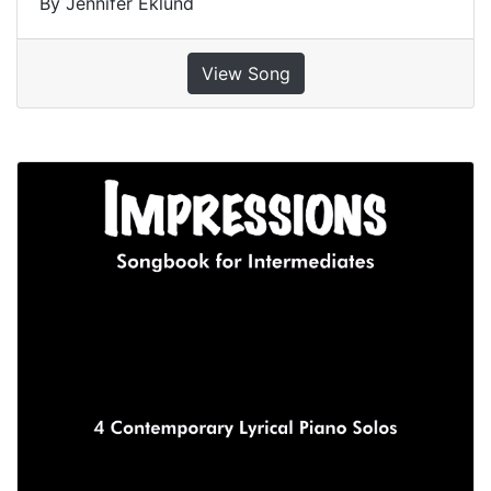
By Jennifer Eklund
View Song