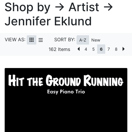
Shop by → Artist →
Jennifer Eklund
VIEW AS:
SORT BY:
A-Z
New
162 Items
4
5
6
7
8