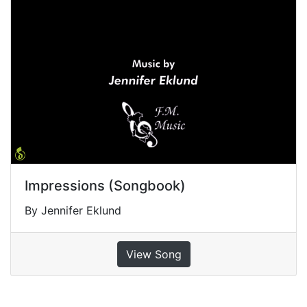
Impressions (Songbook)
By Jennifer Eklund
View Song