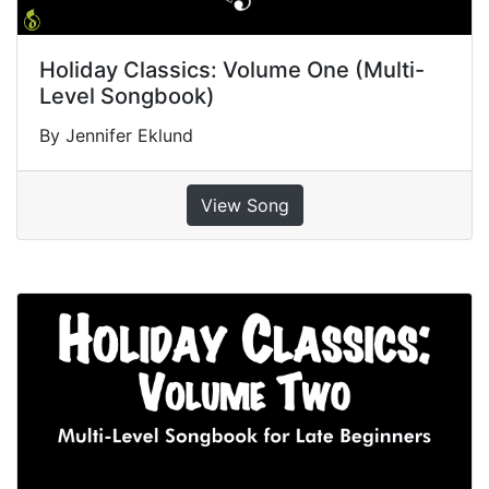
Holiday Classics: Volume One (Multi-
Level Songbook)
By Jennifer Eklund
View Song