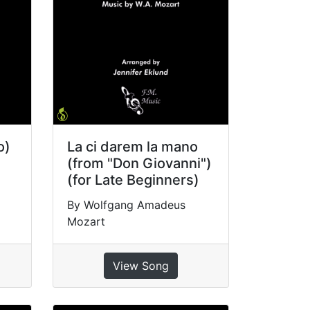
o)
La ci darem la mano
(from "Don Giovanni")
(for Late Beginners)
By Wolfgang Amadeus
Mozart
View Song