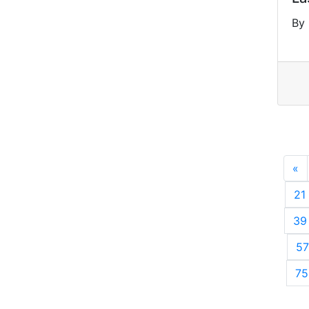
By 
«
P
21
39
57
75