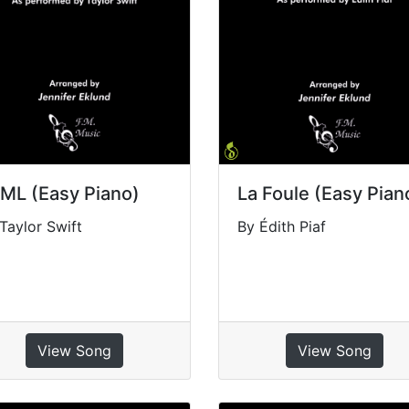
ML (Easy Piano)
La Foule (Easy Pian
Taylor Swift
By Édith Piaf
View Song
View Song