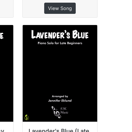
View Song
sy
Lavender's Blue (Late