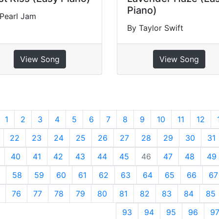
Piano)
Pearl Jam
By Taylor Swift
View Song
View Song
revious
1
2
3
4
5
6
7
8
9
10
11
12
22
23
24
25
26
27
28
29
30
31
40
41
42
43
44
45
46
47
48
49
58
59
60
61
62
63
64
65
66
67
76
77
78
79
80
81
82
83
84
85
93
94
95
96
9