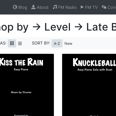
Blog
About
FM Radio
FM TV
Cont
op by → Level → Late 
AS:
SORT BY:
A-Z
New