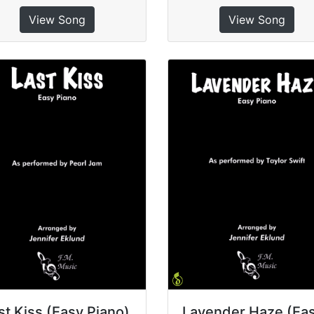
View Song
View Song
st Kiss (Easy Piano)
Lavender Haze (Ea