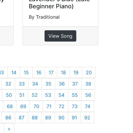
Beginner Piano)
By Traditional
View Song
13
14
15
16
17
18
19
20
32
33
34
35
36
37
38
50
51
52
53
54
55
56
68
69
70
71
72
73
74
86
87
88
89
90
91
92
7
»
Next