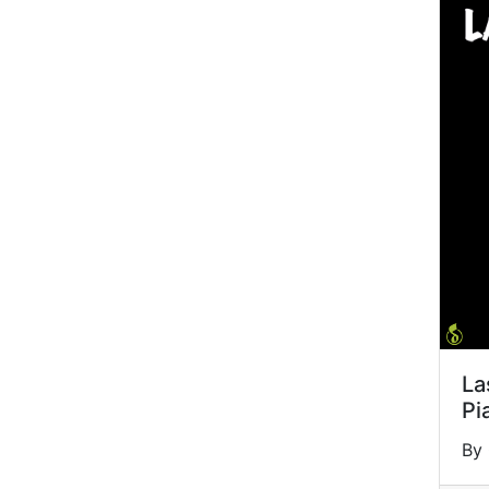
La
Pi
By