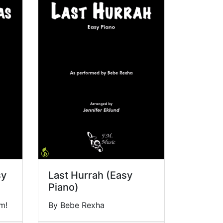
sy
Last Hurrah (Easy
Piano)
m!
By Bebe Rexha