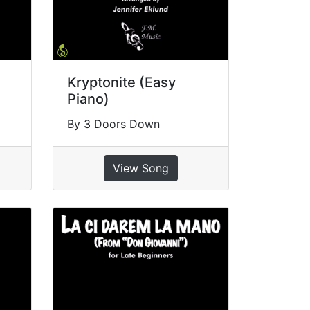
Kryptonite (Easy
Piano)
By 3 Doors Down
View Song