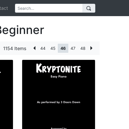
act
Beginner
1154 Items
44
45
46
47
48