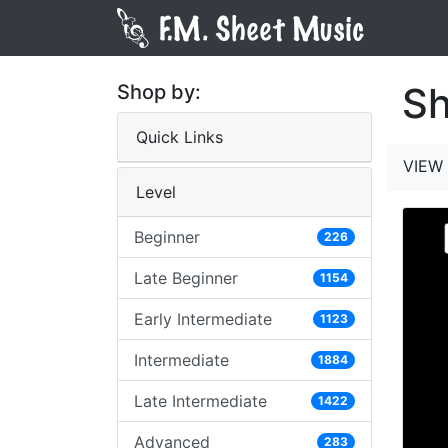
Sh
Shop by:
Quick Links
VIEW 
Level
Beginner
226
Late Beginner
1154
Early Intermediate
1123
Intermediate
1884
Late Intermediate
1422
Advanced
283