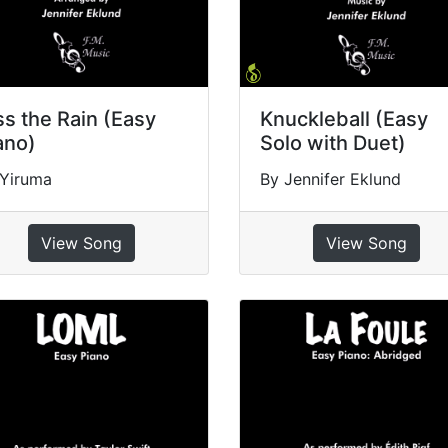
ss the Rain (Easy
Knuckleball (Easy
ano)
Solo with Duet)
 Yiruma
By Jennifer Eklund
View Song
View Song