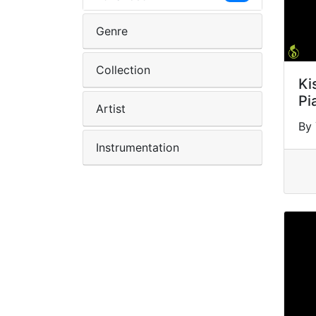
Genre
Collection
Ki
Pi
Artist
By
Instrumentation