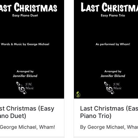
st Christmas (Easy
Last Christmas (Ea
ano Duet)
Piano Trio)
 George Michael, Wham!
By George Michael, Wha