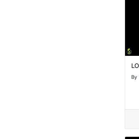
LO
By 