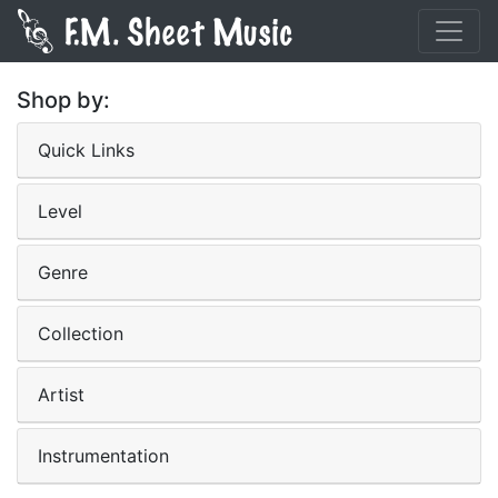
Shop by:
Quick Links
Level
Genre
Collection
Artist
Instrumentation