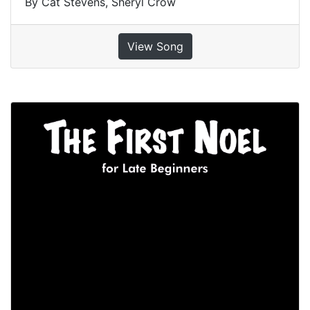
By Cat Stevens, Sheryl Crow
View Song