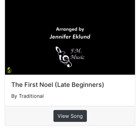
The First Noel (Late Beginners)
By Traditional
View Song