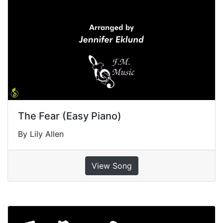
The Fear (Easy Piano)
By Lily Allen
View Song