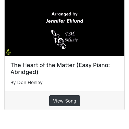
The Heart of the Matter (Easy Piano:
Abridged)
By Don Henley
View Song