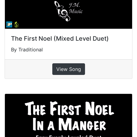
The First Noel (Mixed Level Duet)
By Traditional
View Song