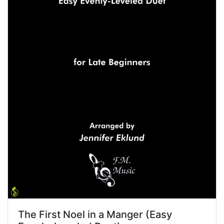
The First Noel in a Manger (Easy