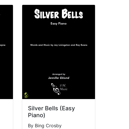
Silver Bells (Easy
Piano)
By Bing Crosby