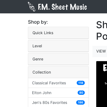
Sh
Shop by:
Quick Links
Po
Level
VIEW 
Genre
Collection
Classical Favorites
118
Elton John
80
Jen's 80s Favorites
186