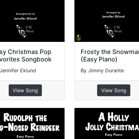
sy Christmas Pop
Frosty the Snowma
vorites Songbook
(Easy Piano)
Jennifer Eklund
By Jimmy Durante
View Song
View Song