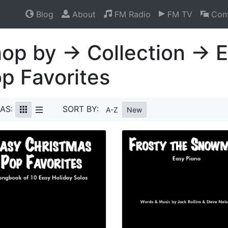
Blog
About
FM Radio
FM TV
Cont
op by → Collection → 
p Favorites
AS:
SORT BY:
A-Z
New