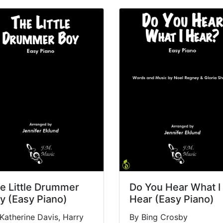
e Little Drummer
Do You Hear What I
y (Easy Piano)
Hear (Easy Piano)
Katherine Davis, Harry
By Bing Crosby