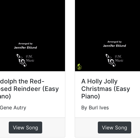
dolph the Red-
A Holly Jolly
sed Reindeer (Easy
Christmas (Easy
ano)
Piano)
 Gene Autry
By Burl Ives
View Song
View Song