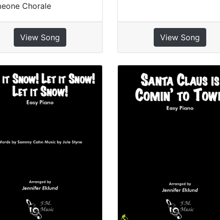
meone Chorale
View Song
View Song