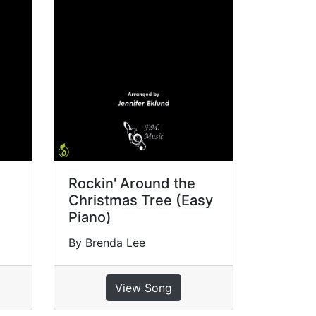
Rockin' Around the
Christmas Tree (Easy
Piano)
By Brenda Lee
View Song