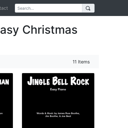
act
Easy Christmas
11 Items