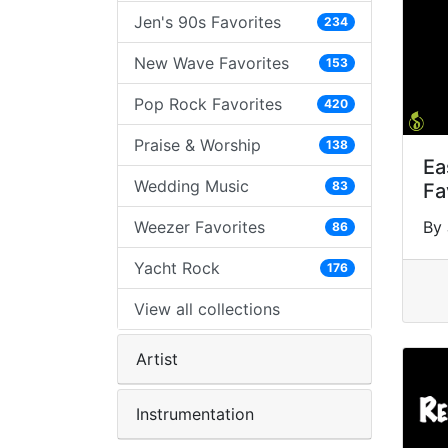
Jen's 90s Favorites
234
New Wave Favorites
153
Pop Rock Favorites
420
Praise & Worship
138
Ea
Wedding Music
83
Fa
Weezer Favorites
By 
86
Yacht Rock
176
View all collections
Artist
Instrumentation