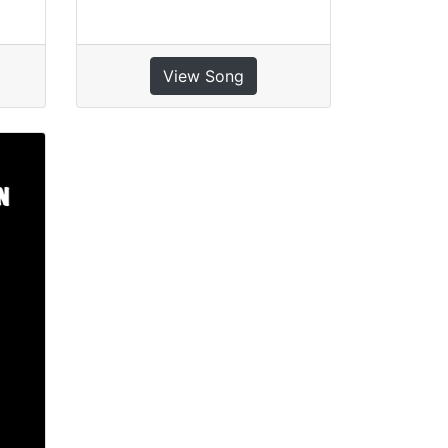
View Song