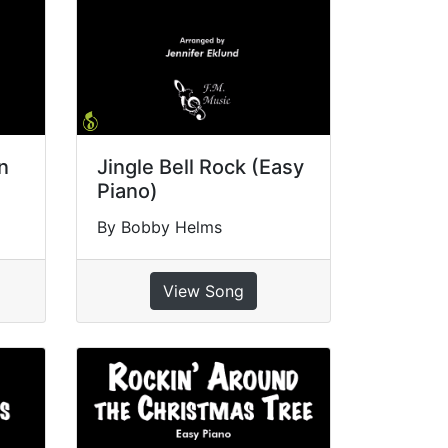
n
Jingle Bell Rock (Easy
Piano)
By Bobby Helms
View Song