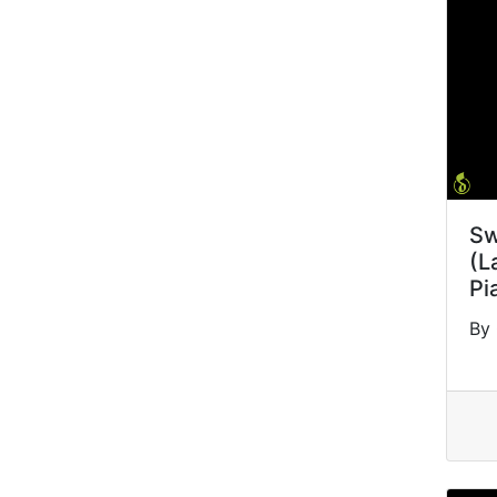
Sw
(L
Pi
By 