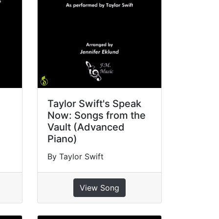
Taylor Swift's Speak
Now: Songs from the
Vault (Advanced
Piano)
By Taylor Swift
View Song