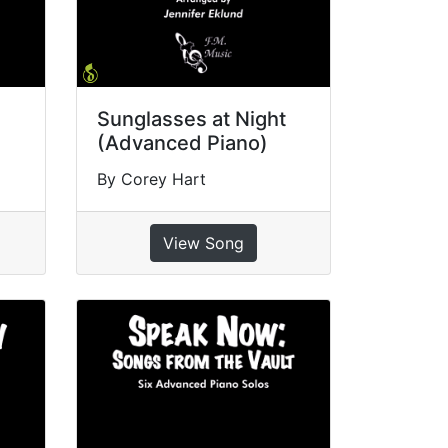
Sunglasses at Night
(Advanced Piano)
By Corey Hart
View Song