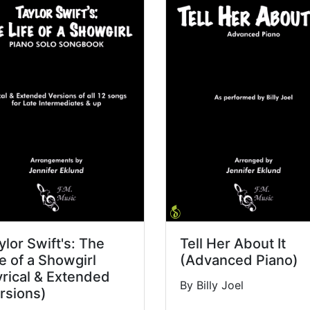
ylor Swift's: The
Tell Her About It
fe of a Showgirl
(Advanced Piano)
yrical & Extended
By Billy Joel
rsions)