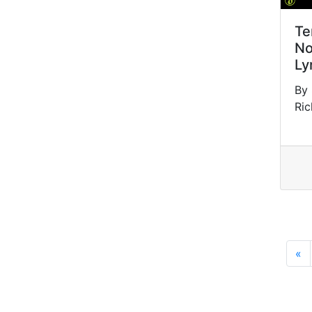
Te
No
Ly
By
Ric
«
P