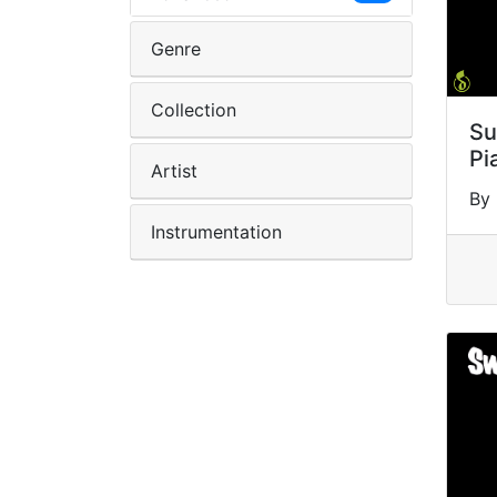
Genre
Collection
Su
Pi
Artist
By
Instrumentation