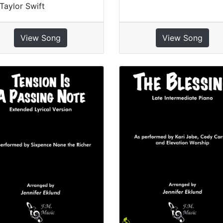
Taylor Swift
View Song
View Song