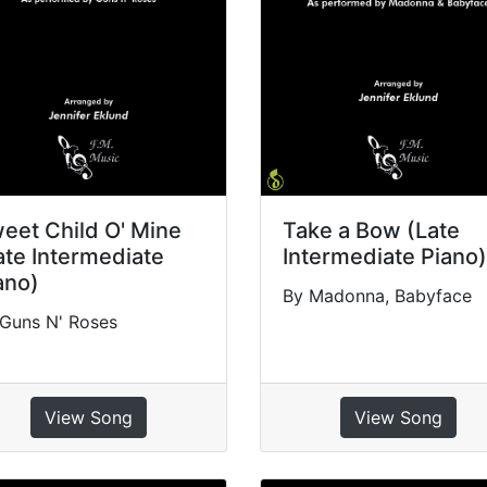
eet Child O' Mine
Take a Bow (Late
ate Intermediate
Intermediate Piano)
ano)
By Madonna, Babyface
Guns N' Roses
View Song
View Song