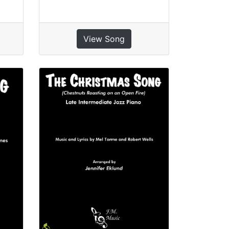
View Song