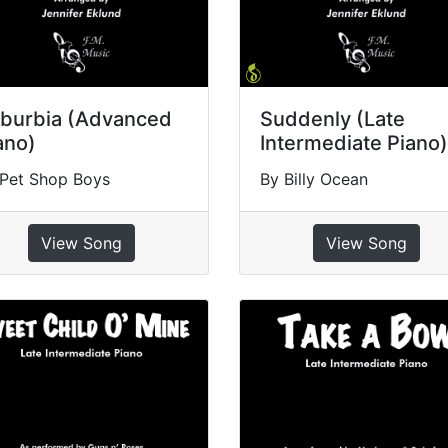
burbia (Advanced
Suddenly (Late
ano)
Intermediate Piano)
 Pet Shop Boys
By Billy Ocean
View Song
View Song