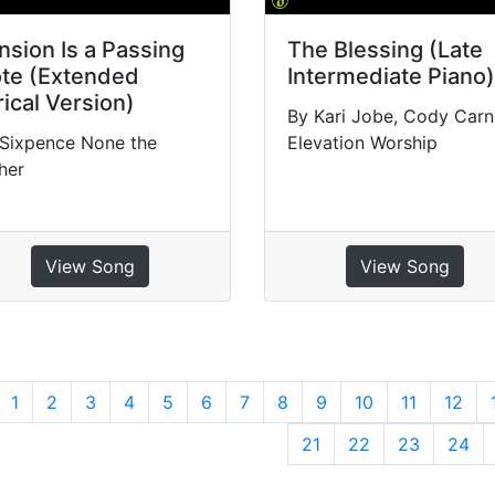
nsion Is a Passing
The Blessing (Late
te (Extended
Intermediate Piano)
rical Version)
By Kari Jobe, Cody Carn
 Sixpence None the
Elevation Worship
her
View Song
View Song
revious
1
2
3
4
5
6
7
8
9
10
11
12
21
22
23
24