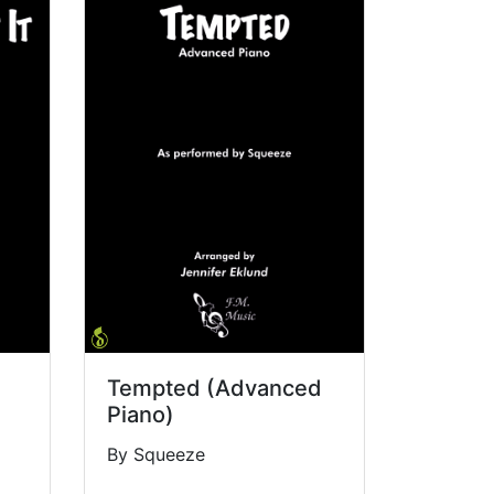
Tempted (Advanced
Piano)
By Squeeze