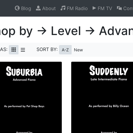
Blog
About
FM Radio
FM TV
Cont
op by → Level → Adva
AS:
SORT BY:
A-Z
New