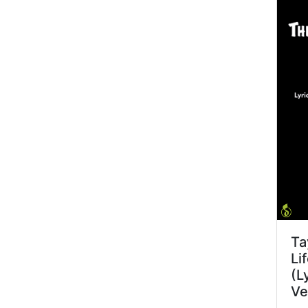
Ta
Li
(L
Ve