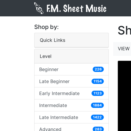
Sh
Shop by:
Quick Links
VIEW 
Level
Beginner
226
Late Beginner
1154
Early Intermediate
1123
Intermediate
1884
Late Intermediate
1422
Advanced
283