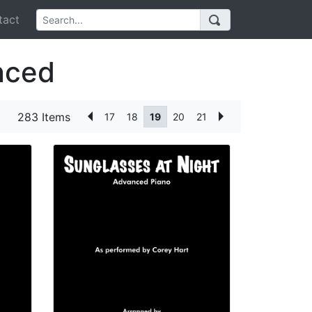
act
nced
283 Items
17
18
19
20
21