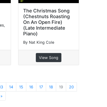
The Christmas Song
(Chestnuts Roasting
On An Open Fire)
es,
(Late Intermediate
Piano)
By Nat King Cole
View Song
13
14
15
16
17
18
19
20
»
Next