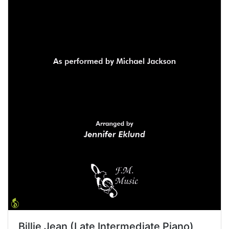
Billie Jean (Late Intermediate Piano)