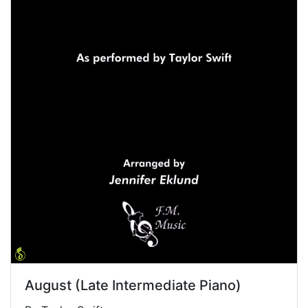
August (Late Intermediate Piano)