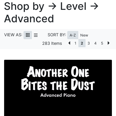
Shop by → Level →
Advanced
VIEW AS:
SORT BY:
A-Z
New
283 Items
1
2
3
4
5