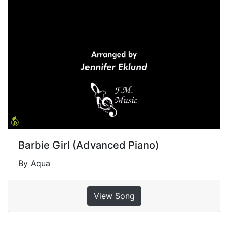
Barbie Girl (Advanced Piano)
By Aqua
View Song