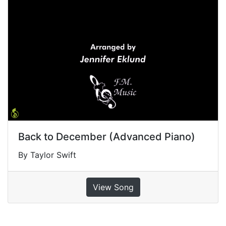
Back to December (Advanced Piano)
By Taylor Swift
View Song