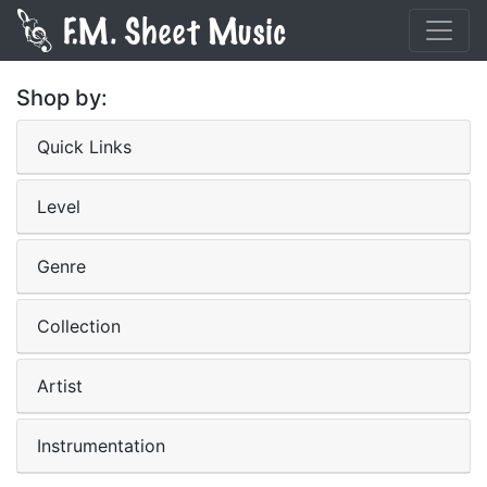
Shop by:
Quick Links
Level
Genre
Collection
Artist
Instrumentation