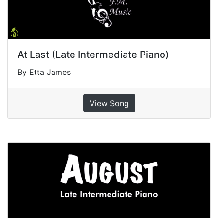
At Last (Late Intermediate Piano)
By Etta James
View Song