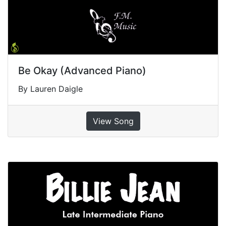
Be Okay (Advanced Piano)
By Lauren Daigle
View Song