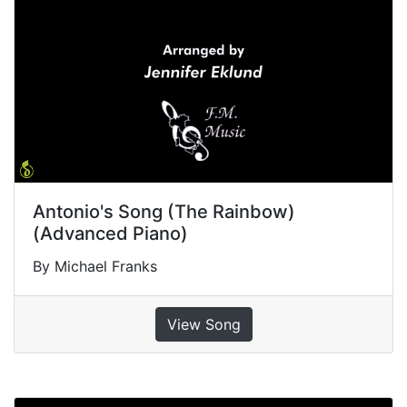
Antonio's Song (The Rainbow)
(Advanced Piano)
By Michael Franks
View Song