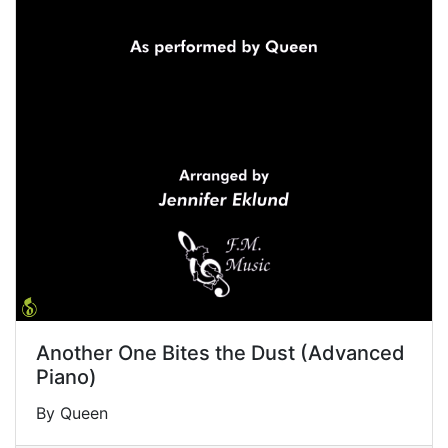
Another One Bites the Dust (Advanced
Piano)
By Queen