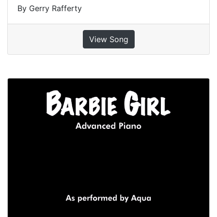
By Gerry Rafferty
View Song