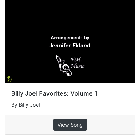
Billy Joel Favorites: Volume 1
By Billy Joel
View Song