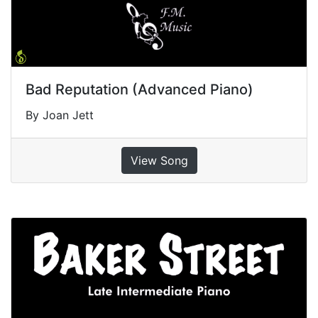
Bad Reputation (Advanced Piano)
By Joan Jett
View Song