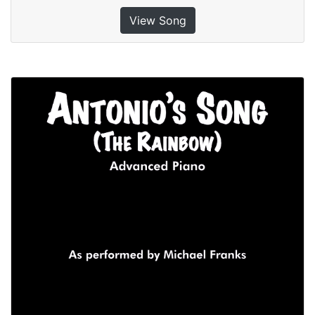
View Song