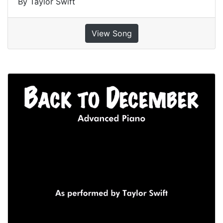
By Taylor Swift
View Song