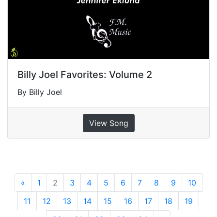
Billy Joel Favorites: Volume 2
By Billy Joel
View Song
«
Previous
1
2
3
4
5
6
7
8
9
10
11
12
13
14
15
16
17
18
19