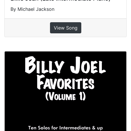
By Michael Jackson
View Song