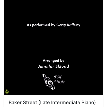
Baker Street (Late Intermediate Piano)