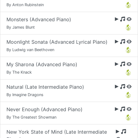
By Anton Rubinstein
Monsters (Advanced Piano)
By James Blunt
Moonlight Sonata (Advanced Lyrical Piano)
By Ludwig van Beethoven
My Sharona (Advanced Piano)
By The Knack
Natural (Late Intermediate Piano)
By Imagine Dragons
Never Enough (Advanced Piano)
By The Greatest Showman
New York State of Mind (Late Intermediate