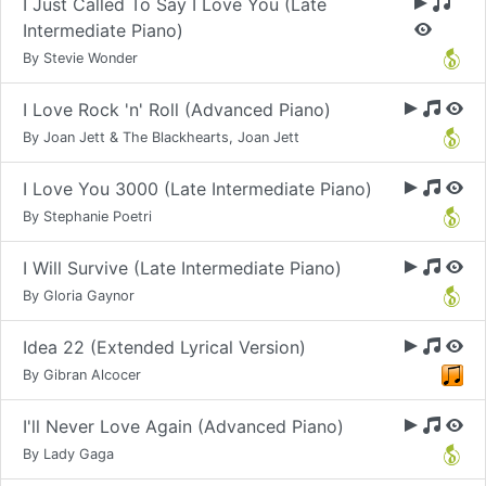
I Just Called To Say I Love You (Late
Intermediate Piano)
By Stevie Wonder
I Love Rock 'n' Roll (Advanced Piano)
By Joan Jett & The Blackhearts, Joan Jett
I Love You 3000 (Late Intermediate Piano)
By Stephanie Poetri
I Will Survive (Late Intermediate Piano)
By Gloria Gaynor
Idea 22 (Extended Lyrical Version)
By Gibran Alcocer
I'll Never Love Again (Advanced Piano)
By Lady Gaga