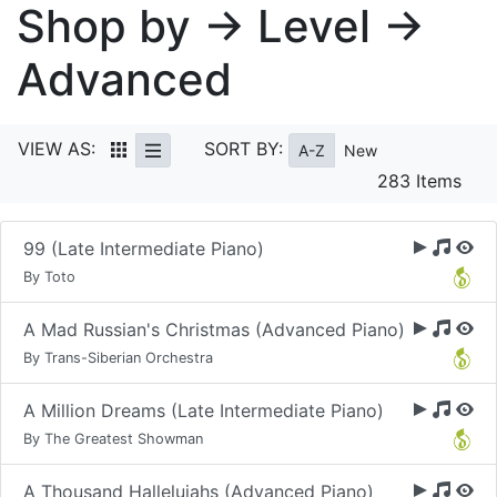
Shop by → Level →
Advanced
VIEW AS:
SORT BY:
A-Z
New
283 Items
99 (Late Intermediate Piano)
By Toto
A Mad Russian's Christmas (Advanced Piano)
By Trans-Siberian Orchestra
A Million Dreams (Late Intermediate Piano)
By The Greatest Showman
A Thousand Hallelujahs (Advanced Piano)