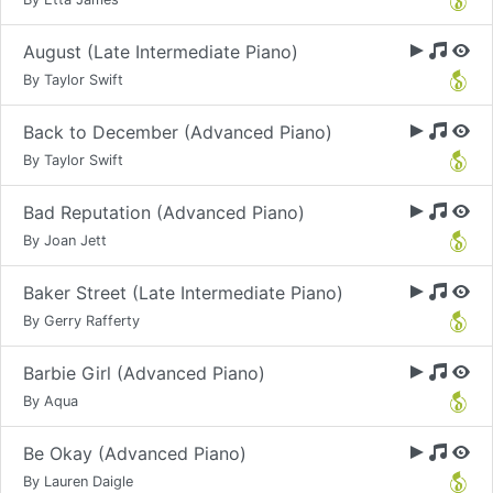
August (Late Intermediate Piano)
By Taylor Swift
Back to December (Advanced Piano)
By Taylor Swift
Bad Reputation (Advanced Piano)
By Joan Jett
Baker Street (Late Intermediate Piano)
By Gerry Rafferty
Barbie Girl (Advanced Piano)
By Aqua
Be Okay (Advanced Piano)
By Lauren Daigle