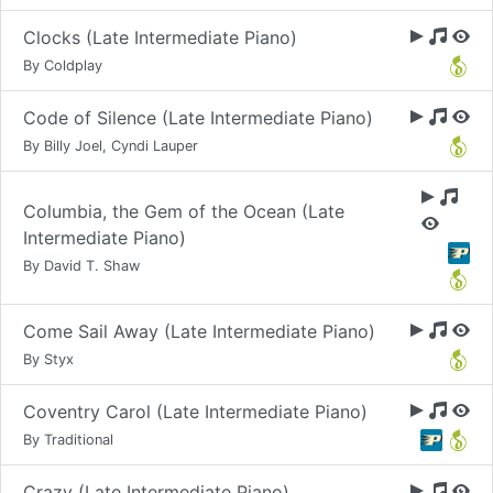
Clocks (Late Intermediate Piano)
By Coldplay
Code of Silence (Late Intermediate Piano)
By Billy Joel, Cyndi Lauper
Columbia, the Gem of the Ocean (Late
Intermediate Piano)
By David T. Shaw
Come Sail Away (Late Intermediate Piano)
By Styx
Coventry Carol (Late Intermediate Piano)
By Traditional
Crazy (Late Intermediate Piano)