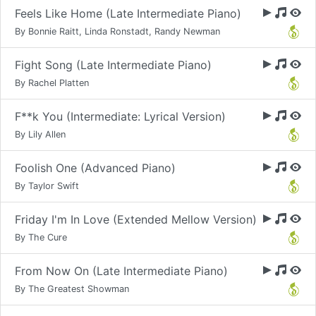
Feels Like Home (Late Intermediate Piano)
By Bonnie Raitt, Linda Ronstadt, Randy Newman
Fight Song (Late Intermediate Piano)
By Rachel Platten
F**k You (Intermediate: Lyrical Version)
By Lily Allen
Foolish One (Advanced Piano)
By Taylor Swift
Friday I'm In Love (Extended Mellow Version)
By The Cure
From Now On (Late Intermediate Piano)
By The Greatest Showman