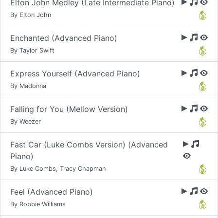
Elton John Medley (Late Intermediate Piano)
By Elton John
Enchanted (Advanced Piano)
By Taylor Swift
Express Yourself (Advanced Piano)
By Madonna
Falling for You (Mellow Version)
By Weezer
Fast Car (Luke Combs Version) (Advanced
Piano)
By Luke Combs, Tracy Chapman
Feel (Advanced Piano)
By Robbie Williams