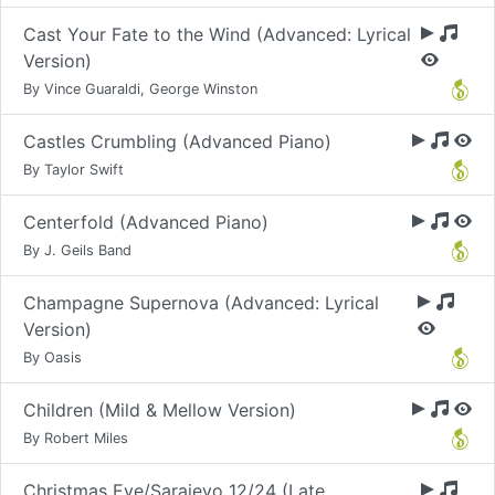
Cast Your Fate to the Wind (Advanced: Lyrical
Version)
By Vince Guaraldi, George Winston
Castles Crumbling (Advanced Piano)
By Taylor Swift
Centerfold (Advanced Piano)
By J. Geils Band
Champagne Supernova (Advanced: Lyrical
Version)
By Oasis
Children (Mild & Mellow Version)
By Robert Miles
Christmas Eve/Sarajevo 12/24 (Late