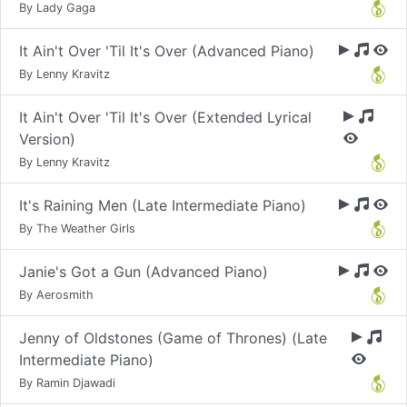
By Lady Gaga
It Ain't Over 'Til It's Over (Advanced Piano)
By Lenny Kravitz
It Ain't Over 'Til It's Over (Extended Lyrical
Version)
By Lenny Kravitz
It's Raining Men (Late Intermediate Piano)
By The Weather Girls
Janie's Got a Gun (Advanced Piano)
By Aerosmith
Jenny of Oldstones (Game of Thrones) (Late
Intermediate Piano)
By Ramin Djawadi