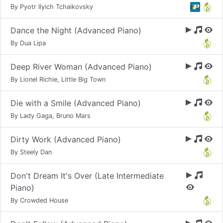
By Pyotr Ilyich Tchaikovsky
Dance the Night (Advanced Piano)
By Dua Lipa
Deep River Woman (Advanced Piano)
By Lionel Richie, Little Big Town
Die with a Smile (Advanced Piano)
By Lady Gaga, Bruno Mars
Dirty Work (Advanced Piano)
By Steely Dan
Don't Dream It's Over (Late Intermediate
Piano)
By Crowded House