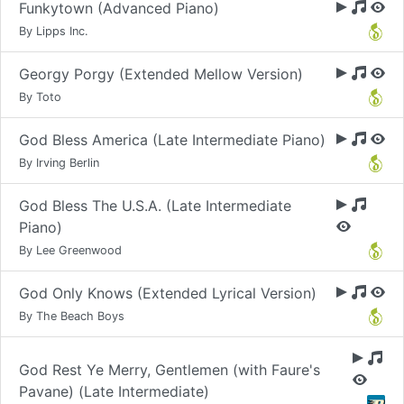
Funkytown (Advanced Piano)
By Lipps Inc.
Georgy Porgy (Extended Mellow Version)
By Toto
God Bless America (Late Intermediate Piano)
By Irving Berlin
God Bless The U.S.A. (Late Intermediate
Piano)
By Lee Greenwood
God Only Knows (Extended Lyrical Version)
By The Beach Boys
God Rest Ye Merry, Gentlemen (with Faure's
Pavane) (Late Intermediate)