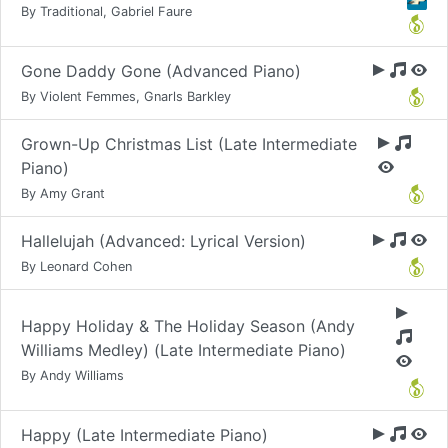
By Traditional, Gabriel Faure
Gone Daddy Gone (Advanced Piano)
By Violent Femmes, Gnarls Barkley
Grown-Up Christmas List (Late Intermediate
Piano)
By Amy Grant
Hallelujah (Advanced: Lyrical Version)
By Leonard Cohen
Happy Holiday & The Holiday Season (Andy
Williams Medley) (Late Intermediate Piano)
By Andy Williams
Happy (Late Intermediate Piano)