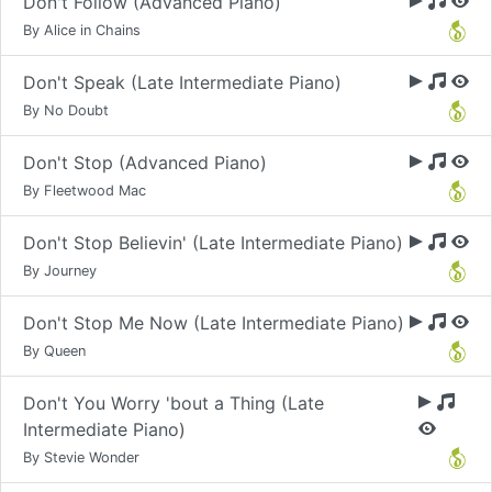
Don't Follow (Advanced Piano)
By Alice in Chains
Don't Speak (Late Intermediate Piano)
By No Doubt
Don't Stop (Advanced Piano)
By Fleetwood Mac
Don't Stop Believin' (Late Intermediate Piano)
By Journey
Don't Stop Me Now (Late Intermediate Piano)
By Queen
Don't You Worry 'bout a Thing (Late
Intermediate Piano)
By Stevie Wonder