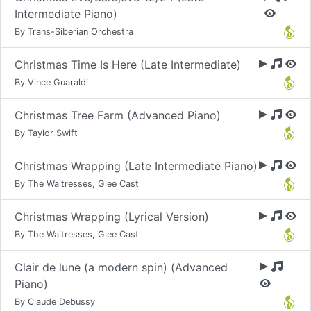
Intermediate Piano)
By Trans-Siberian Orchestra
Christmas Time Is Here (Late Intermediate)
By Vince Guaraldi
Christmas Tree Farm (Advanced Piano)
By Taylor Swift
Christmas Wrapping (Late Intermediate Piano)
By The Waitresses, Glee Cast
Christmas Wrapping (Lyrical Version)
By The Waitresses, Glee Cast
Clair de lune (a modern spin) (Advanced
Piano)
By Claude Debussy