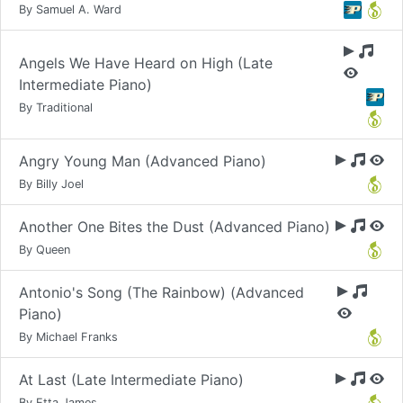
By Samuel A. Ward
Angels We Have Heard on High (Late
Intermediate Piano)
By Traditional
Angry Young Man (Advanced Piano)
By Billy Joel
Another One Bites the Dust (Advanced Piano)
By Queen
Antonio's Song (The Rainbow) (Advanced
Piano)
By Michael Franks
At Last (Late Intermediate Piano)
By Etta James