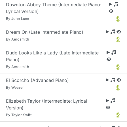
Downton Abbey Theme (Intermediate Piano:
Lyrical Version)
By John Lunn
Dream On (Late Intermediate Piano)
By Aerosmith
Dude Looks Like a Lady (Late Intermediate
Piano)
By Aerosmith
El Scorcho (Advanced Piano)
By Weezer
Elizabeth Taylor (Intermediate: Lyrical
Version)
By Taylor Swift