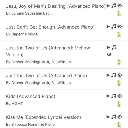
Jesu, Joy of Man's Desiring (Advanced Piano)
By Johann Sebastian Bach
Just Can't Get Enough (Advanced Piano)
By Depeche Mode
Just the Two of Us (Advanced: Mellow
Version)
By Grover Washington Jr, Bill Withers
Just the Two of Us (Advanced Piano)
By Grover Washington Jr, Bill Withers
Kids (Advanced Piano)
By MGMT
Kiss Me (Extended Lyrical Version)
By Sixpence None the Richer