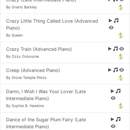
By Gnarls Barkley
Crazy Little Thing Called Love (Advanced
Piano)
By Queen
Crazy Train (Advanced Piano)
By Ozzy Osbourne
Creep (Advanced Piano)
By Stone Temple Pilots
Damn, I Wish I Was Your Lover (Late
Intermediate Piano)
By Sophie B. Hawkins
Dance of the Sugar Plum Fairy (Late
Intermediate Piano)