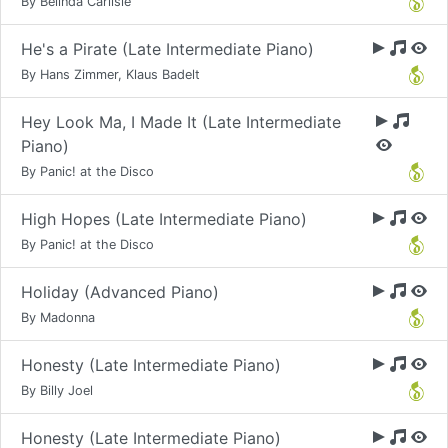
By Belinda Carlisle
He's a Pirate (Late Intermediate Piano)
By Hans Zimmer, Klaus Badelt
Hey Look Ma, I Made It (Late Intermediate
Piano)
By Panic! at the Disco
High Hopes (Late Intermediate Piano)
By Panic! at the Disco
Holiday (Advanced Piano)
By Madonna
Honesty (Late Intermediate Piano)
By Billy Joel
Honesty (Late Intermediate Piano)