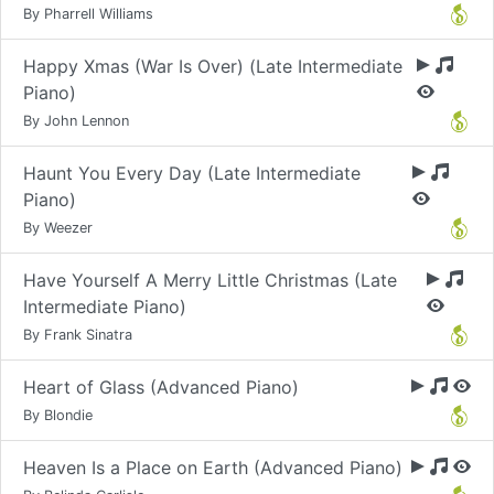
By Pharrell Williams
Happy Xmas (War Is Over) (Late Intermediate
Piano)
By John Lennon
Haunt You Every Day (Late Intermediate
Piano)
By Weezer
Have Yourself A Merry Little Christmas (Late
Intermediate Piano)
By Frank Sinatra
Heart of Glass (Advanced Piano)
By Blondie
Heaven Is a Place on Earth (Advanced Piano)