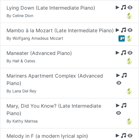
Lying Down (Late Intermediate Piano)
By Celine Dion
Mambo à la Mozart (Late Intermediate Piano)
By Wolfgang Amadeus Mozart
Maneater (Advanced Piano)
By Hall & Oates
Mariners Apartment Complex (Advanced
Piano)
By Lana Del Rey
Mary, Did You Know? (Late Intermediate
Piano)
By Kathy Mattea
Melody in F (a modern lyrical spin)