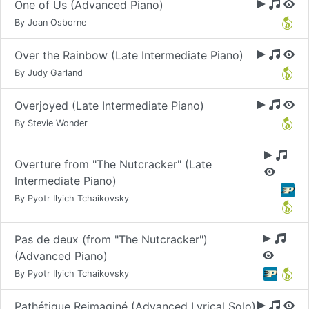
One of Us (Advanced Piano)
By Joan Osborne
Over the Rainbow (Late Intermediate Piano)
By Judy Garland
Overjoyed (Late Intermediate Piano)
By Stevie Wonder
Overture from "The Nutcracker" (Late
Intermediate Piano)
By Pyotr Ilyich Tchaikovsky
Pas de deux (from "The Nutcracker")
(Advanced Piano)
By Pyotr Ilyich Tchaikovsky
Pathétique Reimaginé (Advanced Lyrical Solo)