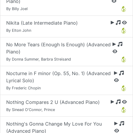
Piano)
By Billy Joel
Nikita (Late Intermediate Piano)
By Elton John
No More Tears (Enough Is Enough) (Advanced
Piano)
By Donna Summer, Barbra Streisand
Nocturne in F minor (Op. 55, No. 1) (Advanced
Lyrical Solo)
By Frederic Chopin
Nothing Compares 2 U (Advanced Piano)
By Sinead O'Connor, Prince
Nothing's Gonna Change My Love For You
(Advanced Piano)