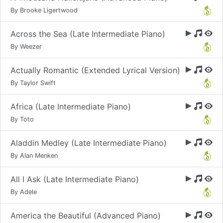
By Brooke Ligertwood
Across the Sea (Late Intermediate Piano)
By Weezer
Actually Romantic (Extended Lyrical Version)
By Taylor Swift
Africa (Late Intermediate Piano)
By Toto
Aladdin Medley (Late Intermediate Piano)
By Alan Menken
All I Ask (Late Intermediate Piano)
By Adele
America the Beautiful (Advanced Piano)