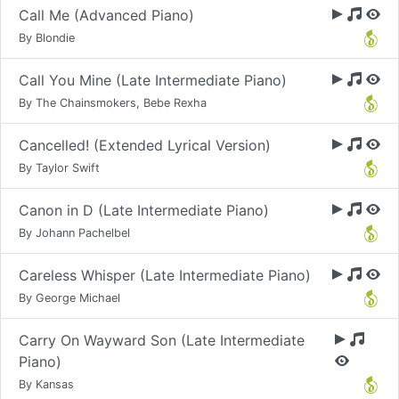
Call Me (Advanced Piano)
By Blondie
Call You Mine (Late Intermediate Piano)
By The Chainsmokers, Bebe Rexha
Cancelled! (Extended Lyrical Version)
By Taylor Swift
Canon in D (Late Intermediate Piano)
By Johann Pachelbel
Careless Whisper (Late Intermediate Piano)
By George Michael
Carry On Wayward Son (Late Intermediate
Piano)
By Kansas