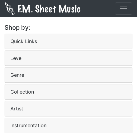
Shop by:
Quick Links
Level
Genre
Collection
Artist
Instrumentation