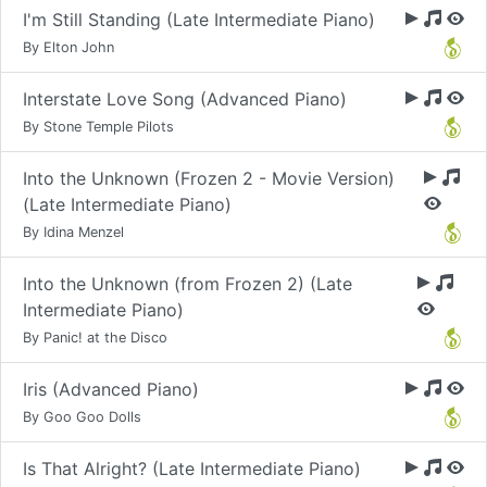
I'm Still Standing (Late Intermediate Piano)
By Elton John
Interstate Love Song (Advanced Piano)
By Stone Temple Pilots
Into the Unknown (Frozen 2 - Movie Version)
(Late Intermediate Piano)
By Idina Menzel
Into the Unknown (from Frozen 2) (Late
Intermediate Piano)
By Panic! at the Disco
Iris (Advanced Piano)
By Goo Goo Dolls
Is That Alright? (Late Intermediate Piano)