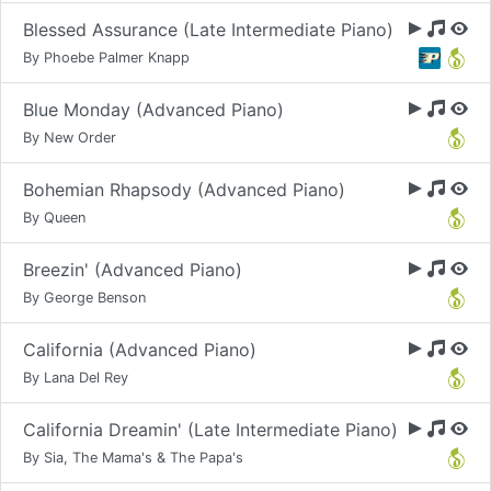
Blessed Assurance (Late Intermediate Piano)
By Phoebe Palmer Knapp
Blue Monday (Advanced Piano)
By New Order
Bohemian Rhapsody (Advanced Piano)
By Queen
Breezin' (Advanced Piano)
By George Benson
California (Advanced Piano)
By Lana Del Rey
California Dreamin' (Late Intermediate Piano)
By Sia, The Mama's & The Papa's