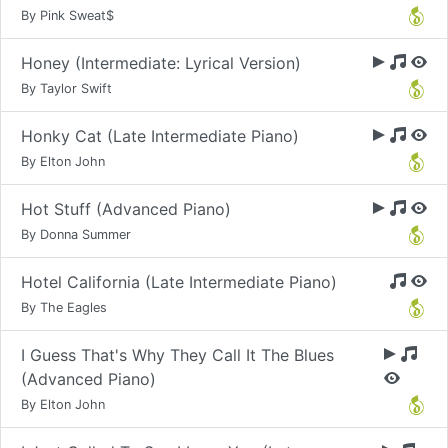
By Pink Sweat$
Honey (Intermediate: Lyrical Version)
By Taylor Swift
Honky Cat (Late Intermediate Piano)
By Elton John
Hot Stuff (Advanced Piano)
By Donna Summer
Hotel California (Late Intermediate Piano)
By The Eagles
I Guess That's Why They Call It The Blues
(Advanced Piano)
By Elton John