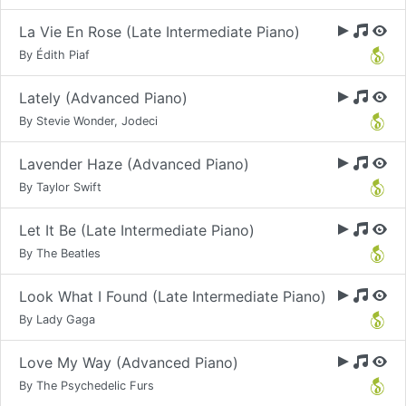
La Vie En Rose (Late Intermediate Piano)
By Édith Piaf
Lately (Advanced Piano)
By Stevie Wonder, Jodeci
Lavender Haze (Advanced Piano)
By Taylor Swift
Let It Be (Late Intermediate Piano)
By The Beatles
Look What I Found (Late Intermediate Piano)
By Lady Gaga
Love My Way (Advanced Piano)
By The Psychedelic Furs