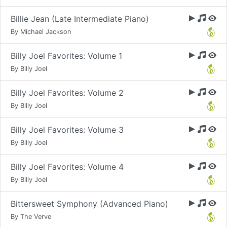
Billie Jean (Late Intermediate Piano)
By Michael Jackson
Billy Joel Favorites: Volume 1
By Billy Joel
Billy Joel Favorites: Volume 2
By Billy Joel
Billy Joel Favorites: Volume 3
By Billy Joel
Billy Joel Favorites: Volume 4
By Billy Joel
Bittersweet Symphony (Advanced Piano)
By The Verve