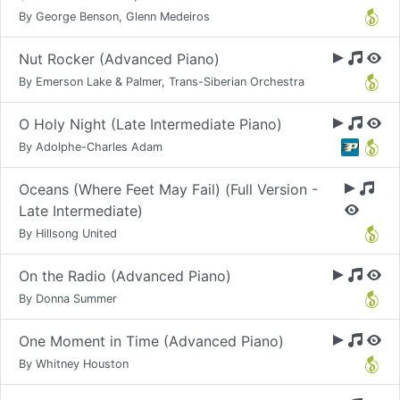
By George Benson, Glenn Medeiros
Nut Rocker (Advanced Piano)
By Emerson Lake & Palmer, Trans-Siberian Orchestra
O Holy Night (Late Intermediate Piano)
By Adolphe-Charles Adam
Oceans (Where Feet May Fail) (Full Version -
Late Intermediate)
By Hillsong United
On the Radio (Advanced Piano)
By Donna Summer
One Moment in Time (Advanced Piano)
By Whitney Houston