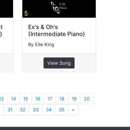
t
Ex's & Oh's
)
(Intermediate Piano)
By Elle King
View Song
13
14
15
16
17
18
19
20
0
31
32
33
34
35
»
Next