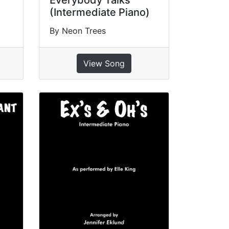
Everybody Talks
(Intermediate Piano)
By Neon Trees
View Song