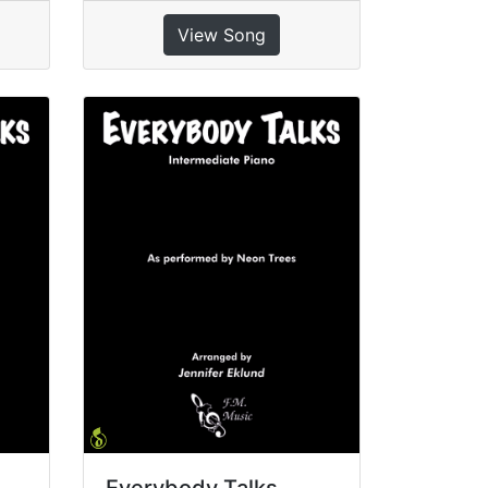
View Song