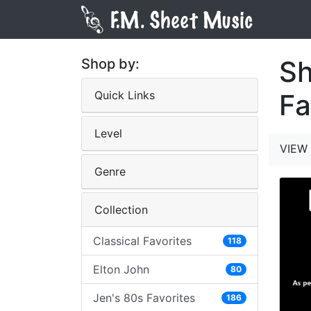
Sh
Shop by:
Quick Links
Fa
Level
VIEW 
Genre
Collection
Classical Favorites
118
Elton John
80
Jen's 80s Favorites
186