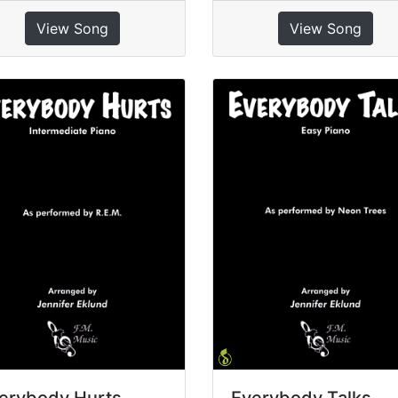
View Song
View Song