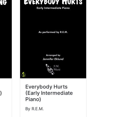
Everybody Hurts
)
(Early Intermediate
Piano)
By R.E.M.