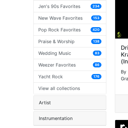
Jen's 90s Favorites
234
New Wave Favorites
153
Pop Rock Favorites
420
Praise & Worship
138
Dr
Wedding Music
83
Kr
(I
Weezer Favorites
86
By 
Yacht Rock
176
Gr
View all collections
Artist
Instrumentation