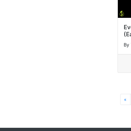
Ev
(E
By 
«
P