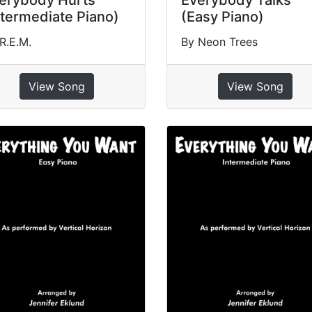
erybody Hurts
Everybody Talks
ntermediate Piano)
(Easy Piano)
R.E.M.
By Neon Trees
View Song
View Song