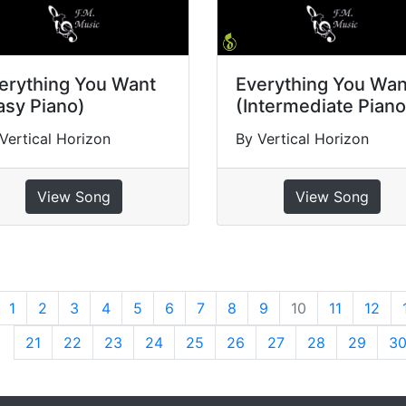
erything You Want
Everything You Wan
asy Piano)
(Intermediate Piano
Vertical Horizon
By Vertical Horizon
View Song
View Song
revious
1
2
3
4
5
6
7
8
9
10
11
12
21
22
23
24
25
26
27
28
29
3