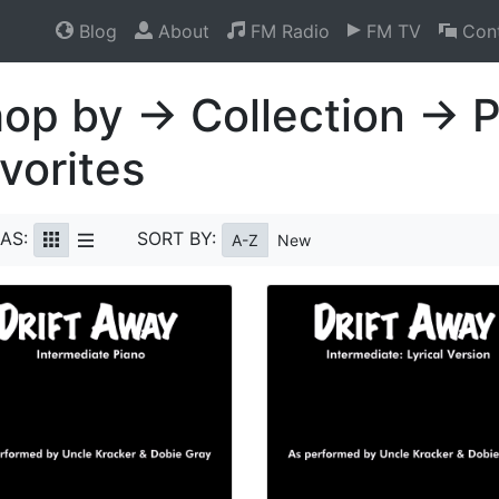
Blog
About
FM Radio
FM TV
Cont
op by → Collection → 
vorites
AS:
SORT BY:
A-Z
New