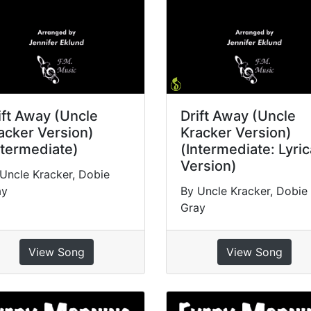
ift Away (Uncle
Drift Away (Uncle
acker Version)
Kracker Version)
ntermediate)
(Intermediate: Lyric
Version)
Uncle Kracker, Dobie
ay
By Uncle Kracker, Dobie
Gray
View Song
View Song