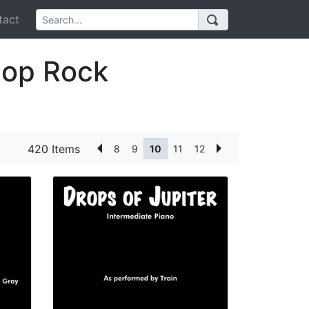
act
Pop Rock
420 Items
8
9
10
11
12