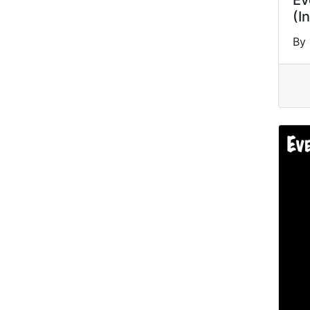
Ev
(I
By 