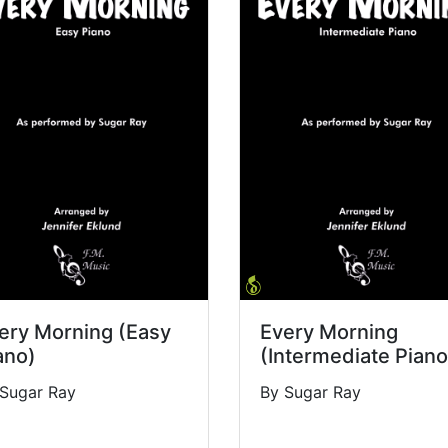
ery Morning (Easy
Every Morning
ano)
(Intermediate Piano
 Sugar Ray
By Sugar Ray