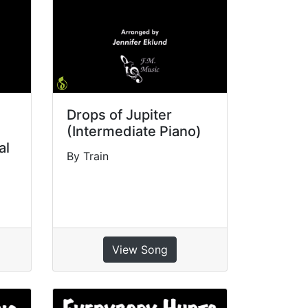
Drops of Jupiter
(Intermediate Piano)
al
By Train
View Song