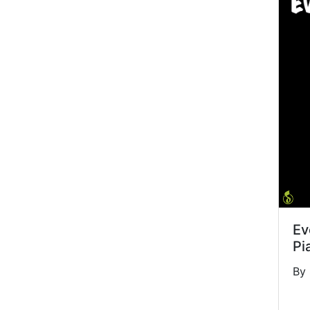
Ev
Pi
By