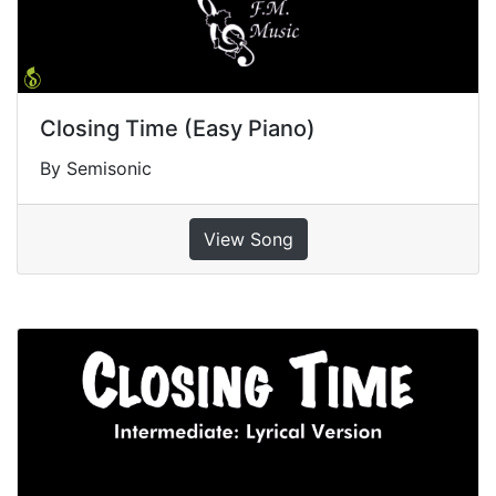
Closing Time (Easy Piano)
By Semisonic
View Song