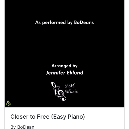
Closer to Free (Easy Piano)
By BoDean