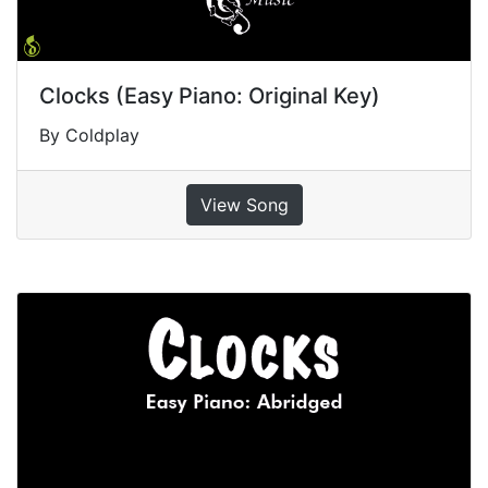
Clocks (Easy Piano: Original Key)
By Coldplay
View Song