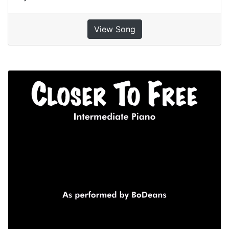
View Song