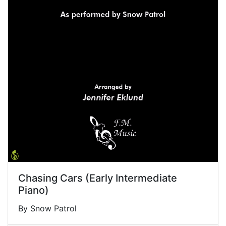
Chasing Cars (Early Intermediate
Piano)
By Snow Patrol