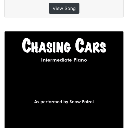
View Song