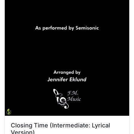
Closing Time (Intermediate: Lyrical
Version)