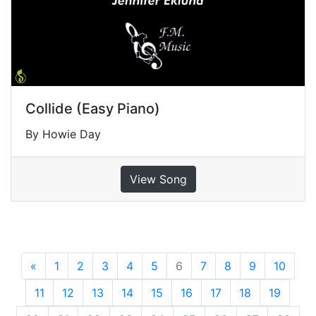
Collide (Easy Piano)
By Howie Day
View Song
«
Previous
1
2
3
4
5
6
7
8
9
10
11
12
13
14
15
16
17
18
19