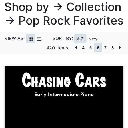
Shop by → Collection
→ Pop Rock Favorites
VIEW AS:
SORT BY:
A-Z
New
420 Items
4
5
6
7
8