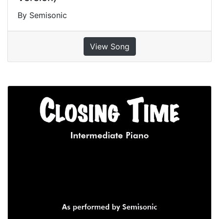
By Semisonic
View Song