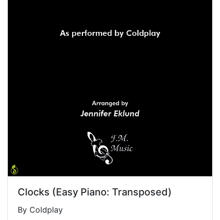
Clocks (Easy Piano: Transposed)
By Coldplay