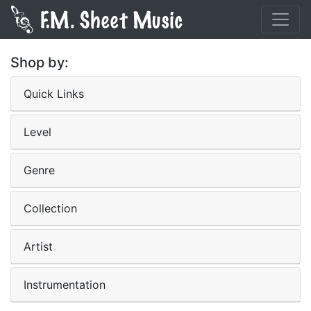
Shop by:
Quick Links
Level
Genre
Collection
Artist
Instrumentation