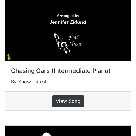
Chasing Cars (Intermediate Piano)
By Snow Patrol
View Song