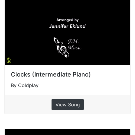
Clocks (Intermediate Piano)
By Coldplay
View Song