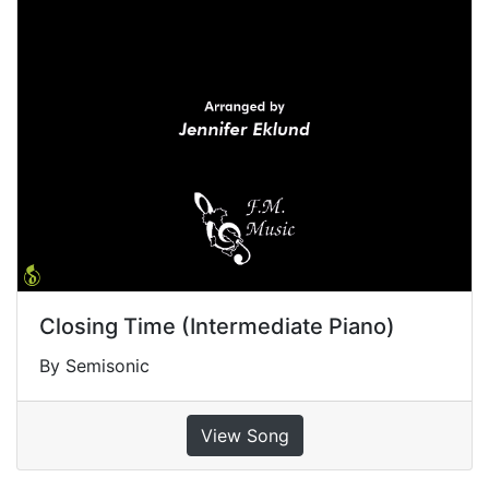
Closing Time (Intermediate Piano)
By Semisonic
View Song