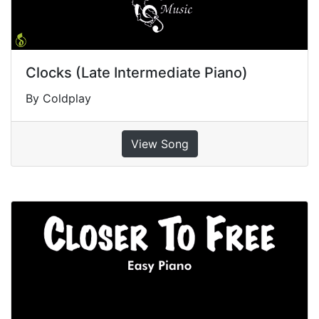
Clocks (Late Intermediate Piano)
By Coldplay
View Song