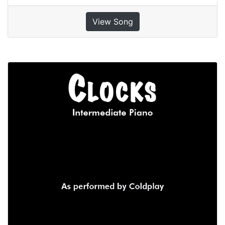
View Song