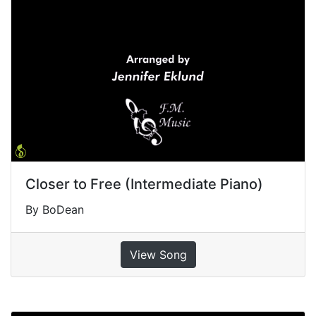
Closer to Free (Intermediate Piano)
By BoDean
View Song