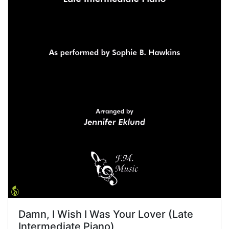
Damn, I Wish I Was Your Lover (Late
Intermediate Piano)