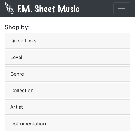
Shop by:
Quick Links
Level
Genre
Collection
Artist
Instrumentation