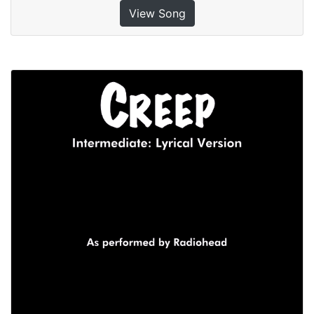
View Song