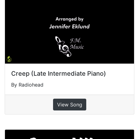
Creep (Late Intermediate Piano)
By Radiohead
View Song