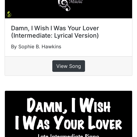
Damn, I Wish I Was Your Lover
(Intermediate: Lyrical Version)
By Sophie B. Hawkins
View Song