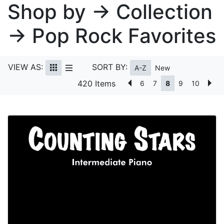
Shop by → Collection
→ Pop Rock Favorites
VIEW AS:
SORT BY:
A-Z
New
420 Items
6
7
8
9
10