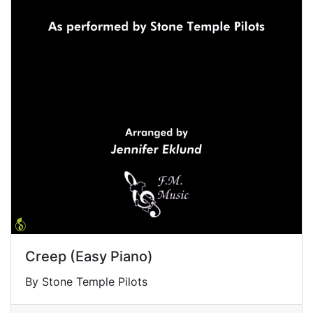
Creep (Easy Piano)
By Stone Temple Pilots