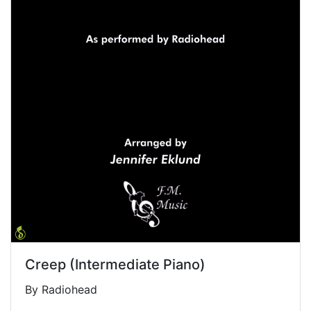
Creep (Intermediate Piano)
By Radiohead