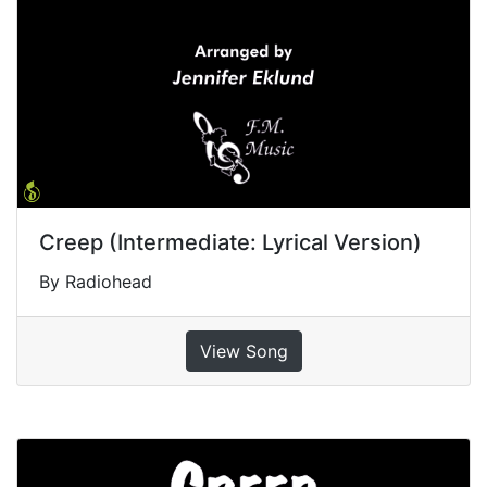
Creep (Intermediate: Lyrical Version)
By Radiohead
View Song