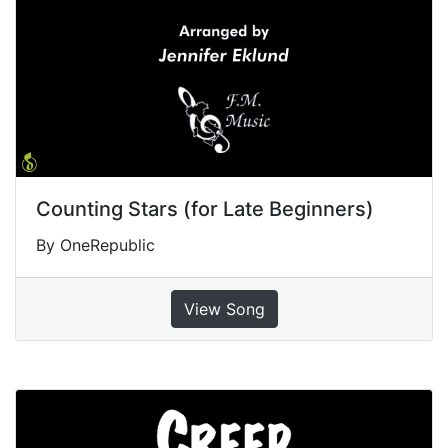
Counting Stars (for Late Beginners)
By OneRepublic
View Song