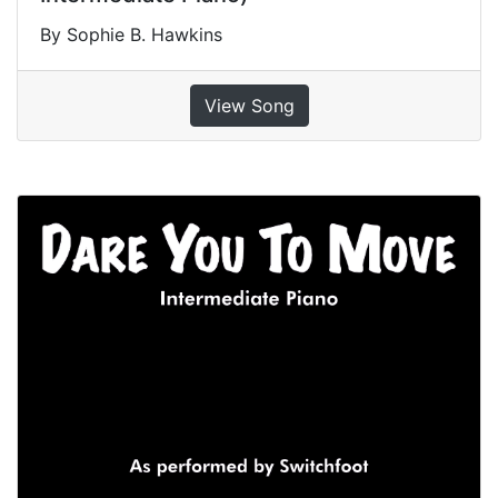
By Sophie B. Hawkins
View Song