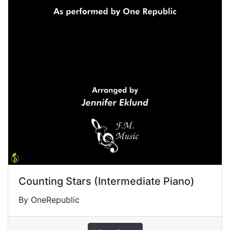
Counting Stars (Intermediate Piano)
By OneRepublic