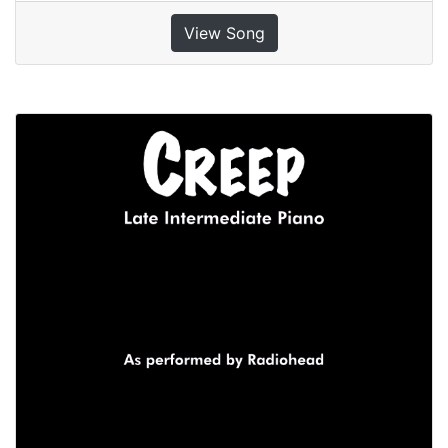
View Song