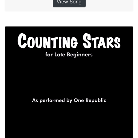
View Song