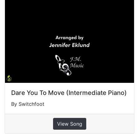
Dare You To Move (Intermediate Piano)
By Switchfoot
View Song