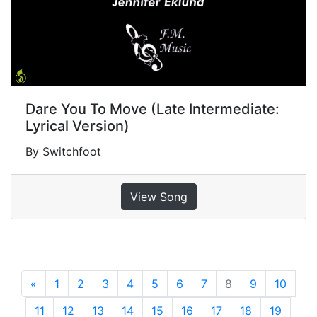
Dare You To Move (Late Intermediate:
Lyrical Version)
By Switchfoot
View Song
«
Previous
1
2
3
4
5
6
7
8
9
10
11
12
13
14
15
16
17
18
19