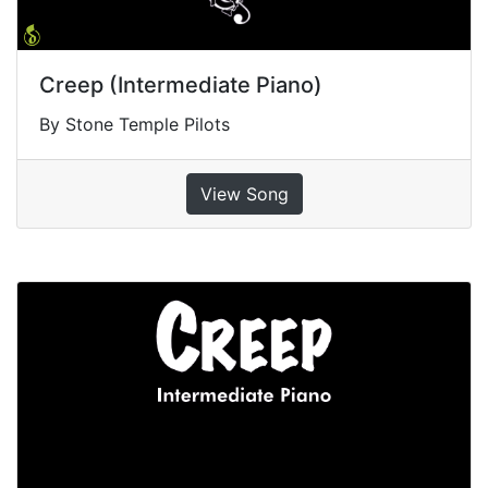
Creep (Intermediate Piano)
By Stone Temple Pilots
View Song