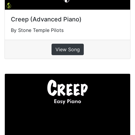
Creep (Advanced Piano)
By Stone Temple Pilots
View Song