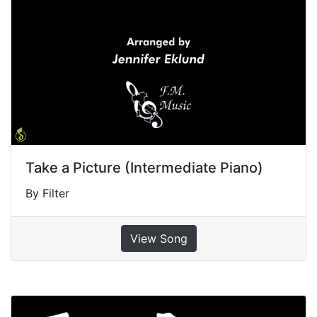
Take a Picture (Intermediate Piano)
By Filter
View Song