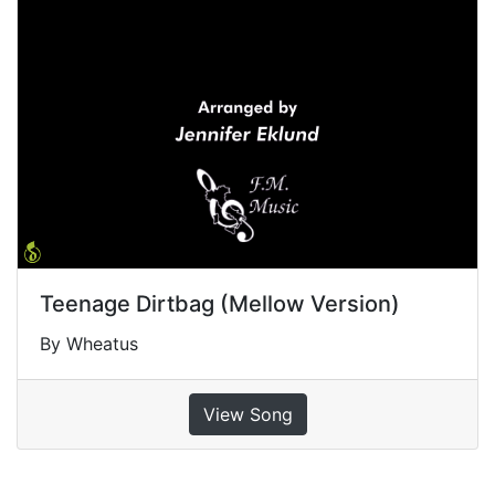
Teenage Dirtbag (Mellow Version)
By Wheatus
View Song