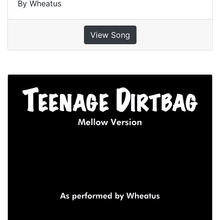
By Wheatus
View Song