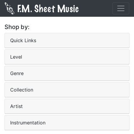
Shop by:
Quick Links
Level
Genre
Collection
Artist
Instrumentation