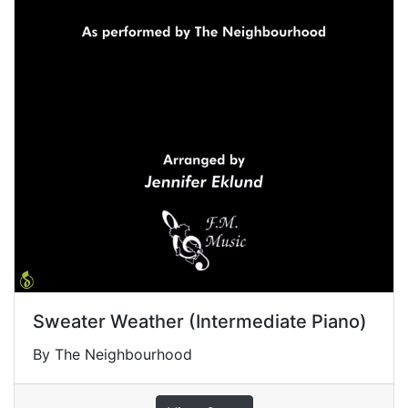
Sweater Weather (Intermediate Piano)
By The Neighbourhood