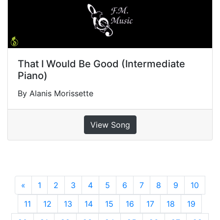
That I Would Be Good (Intermediate
Piano)
By Alanis Morissette
View Song
«
Previous
1
2
3
4
5
6
7
8
9
10
11
12
13
14
15
16
17
18
19