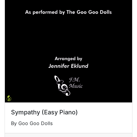
Sympathy (Easy Piano)
By Goo Goo Dolls