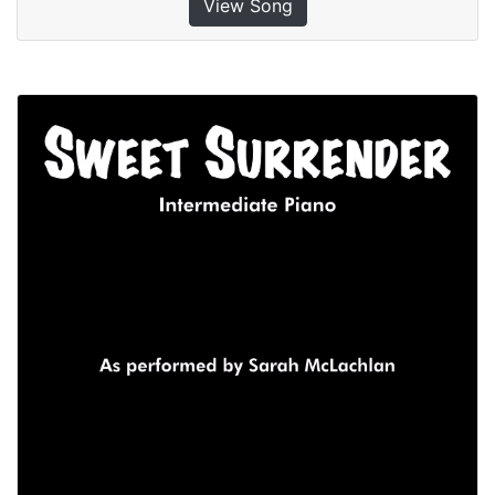
View Song