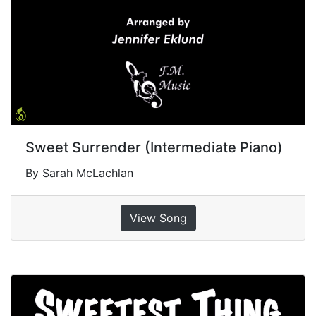
Sweet Surrender (Intermediate Piano)
By Sarah McLachlan
View Song