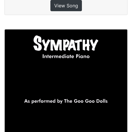
View Song