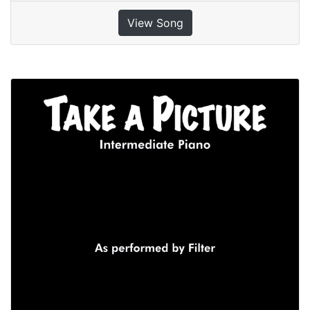
View Song