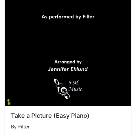
Take a Picture (Easy Piano)
By Filter