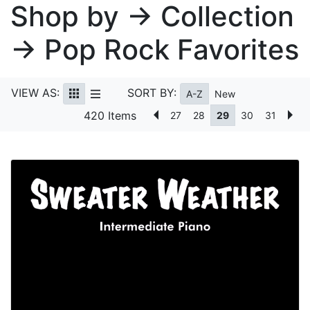
Shop by → Collection
→ Pop Rock Favorites
VIEW AS:
SORT BY:
A-Z
New
420 Items
27
28
29
30
31