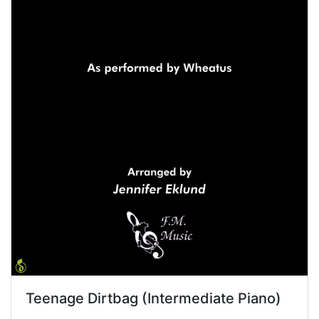
Teenage Dirtbag (Intermediate Piano)