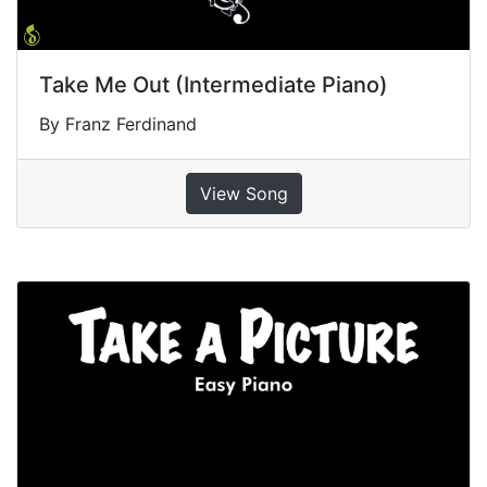
Take Me Out (Intermediate Piano)
By Franz Ferdinand
View Song