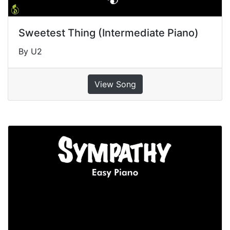
Sweetest Thing (Intermediate Piano)
By U2
View Song