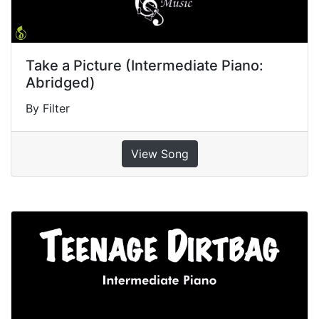
Take a Picture (Intermediate Piano:
Abridged)
By Filter
View Song