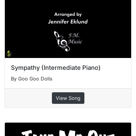
Sympathy (Intermediate Piano)
By Goo Goo Dolls
View Song