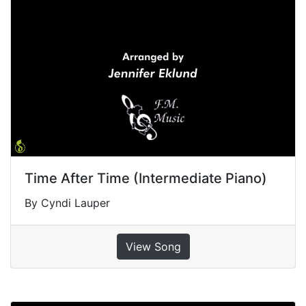
Time After Time (Intermediate Piano)
By Cyndi Lauper
View Song