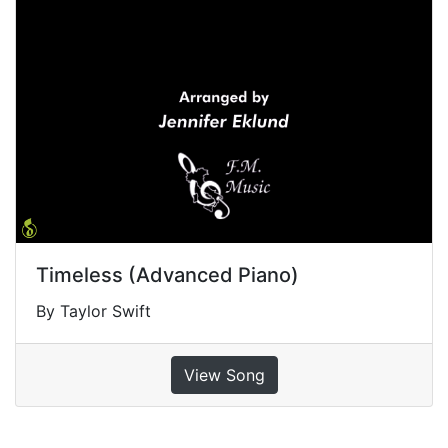
Timeless (Advanced Piano)
By Taylor Swift
View Song