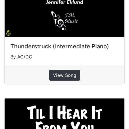
Thunderstruck (Intermediate Piano)
By AC/DC
View Song