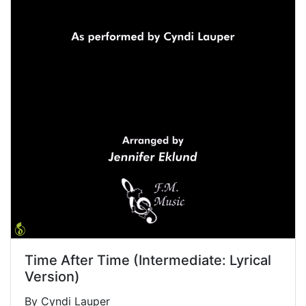
Time After Time (Intermediate: Lyrical
Version)
By Cyndi Lauper