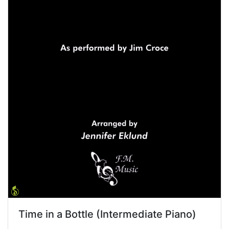
Time in a Bottle (Intermediate Piano)