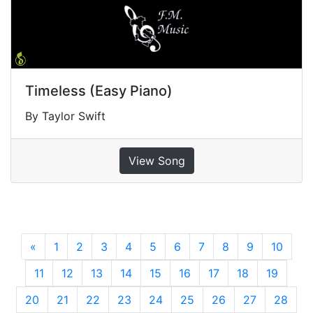
Timeless (Easy Piano)
By Taylor Swift
View Song
«
Previous
1
2
3
4
5
6
7
8
9
10
11
12
13
14
15
16
17
18
19
20
21
22
23
24
25
26
27
28