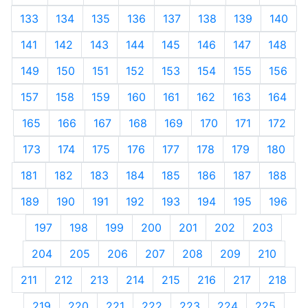
133
134
135
136
137
138
139
140
141
142
143
144
145
146
147
148
149
150
151
152
153
154
155
156
157
158
159
160
161
162
163
164
165
166
167
168
169
170
171
172
173
174
175
176
177
178
179
180
181
182
183
184
185
186
187
188
189
190
191
192
193
194
195
196
197
198
199
200
201
202
203
204
205
206
207
208
209
210
211
212
213
214
215
216
217
218
219
220
221
222
223
224
225