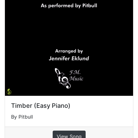
Timber (Easy Piano)
By Pitbull
View Song