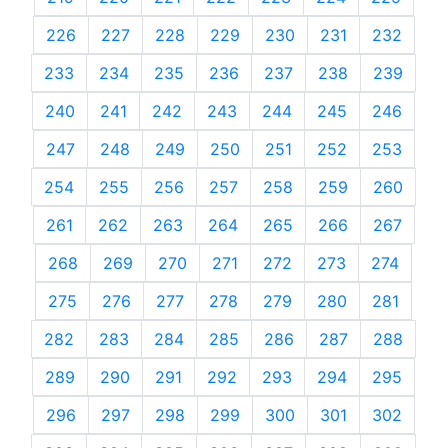
226
227
228
229
230
231
232
233
234
235
236
237
238
239
240
241
242
243
244
245
246
247
248
249
250
251
252
253
254
255
256
257
258
259
260
261
262
263
264
265
266
267
268
269
270
271
272
273
274
275
276
277
278
279
280
281
282
283
284
285
286
287
288
289
290
291
292
293
294
295
296
297
298
299
300
301
302