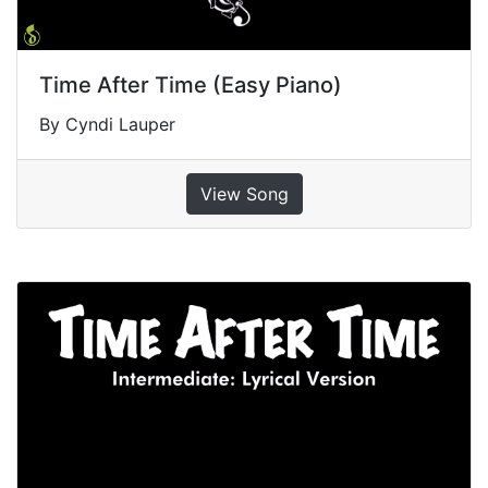
Time After Time (Easy Piano)
By Cyndi Lauper
View Song