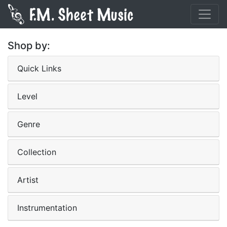
Shop by:
Quick Links
Level
Genre
Collection
Artist
Instrumentation