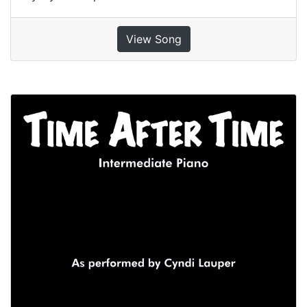
View Song