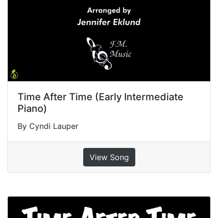
Time After Time (Early Intermediate
Piano)
By Cyndi Lauper
View Song