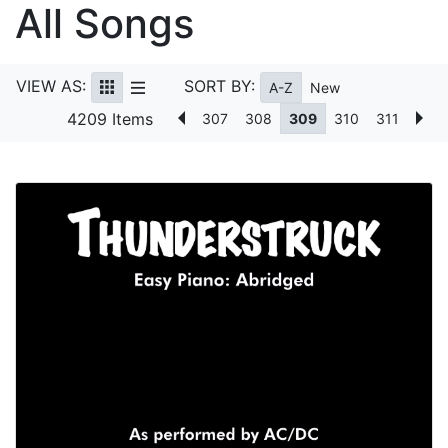
All Songs
VIEW AS:
SORT BY:
A-Z
New
4209 Items
307
308
309
310
311