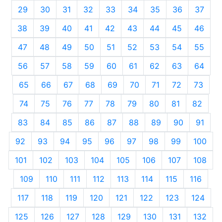
29
30
31
32
33
34
35
36
37
38
39
40
41
42
43
44
45
46
47
48
49
50
51
52
53
54
55
56
57
58
59
60
61
62
63
64
65
66
67
68
69
70
71
72
73
74
75
76
77
78
79
80
81
82
83
84
85
86
87
88
89
90
91
92
93
94
95
96
97
98
99
100
101
102
103
104
105
106
107
108
109
110
111
112
113
114
115
116
117
118
119
120
121
122
123
124
125
126
127
128
129
130
131
132