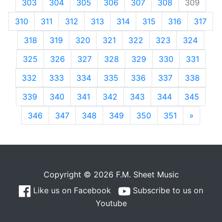
303
304
305
306
307
308
309
310
311
312
313
314
315
316
317
318
319
320
321
322
323
324
325
326
327
328
329
330
331
332
333
334
335
336
337
338
339
340
341
342
343
344
345
346
347
348
349
350
351
»
Next
Copyright © 2026 F.M. Sheet Music
Like us on Facebook
Subscribe to us on
Youtube