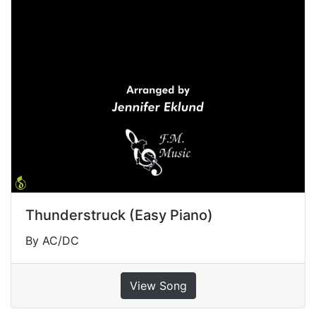
Thunderstruck (Easy Piano)
By AC/DC
View Song