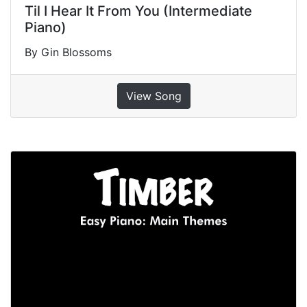
Til I Hear It From You (Intermediate
Piano)
By Gin Blossoms
View Song