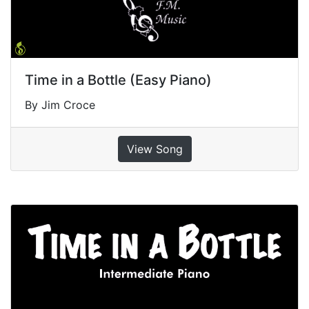
Time in a Bottle (Easy Piano)
By Jim Croce
View Song