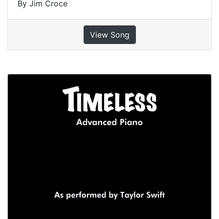
By Jim Croce
View Song