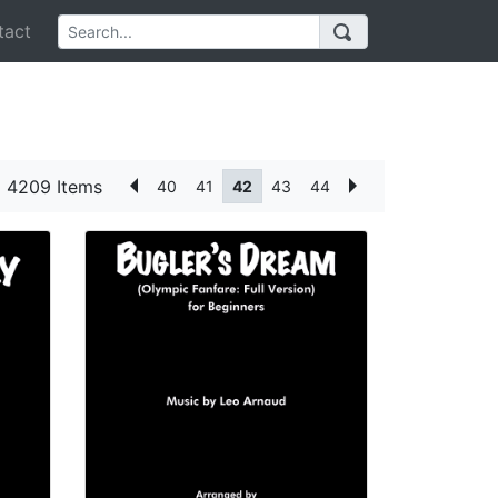
act
4209 Items
40
41
42
43
44