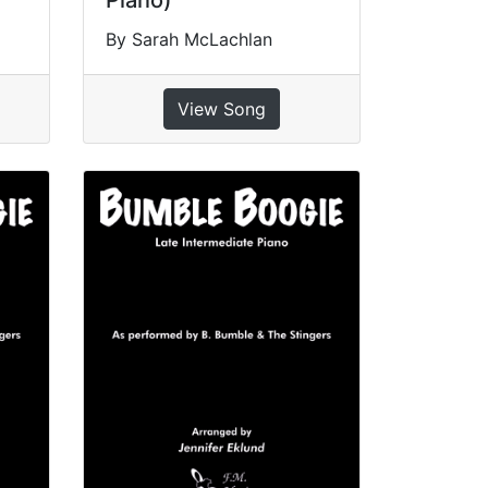
Piano)
By Sarah McLachlan
View Song