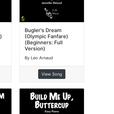
Bugler's Dream
)
(Olympic Fanfare)
(Beginners: Full
Version)
By Leo Arnaud
View Song