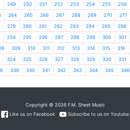
249
250
251
252
253
254
255
256
3
264
265
266
267
268
269
270
271
279
280
281
282
283
284
285
286
294
295
296
297
298
299
300
301
08
309
310
311
312
313
314
315
316
324
325
326
327
328
329
330
331
8
339
340
341
342
343
344
345
346
Copyright © 2026 F.M. Sheet Music
Like us on Facebook
Subscribe to us on Youtube