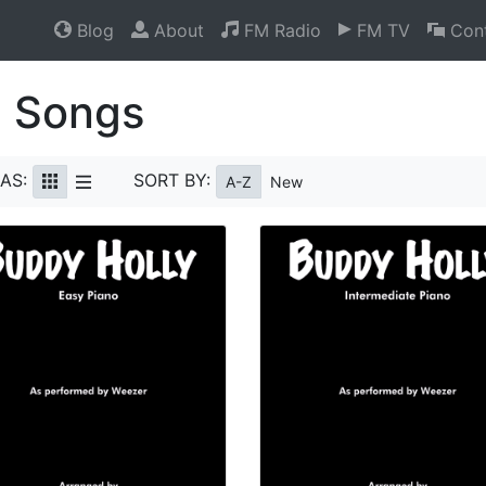
Blog
About
FM Radio
FM TV
Cont
l Songs
AS:
SORT BY:
A-Z
New