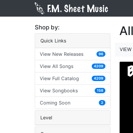
Al
Shop by:
Quick Links
VIEW 
View New Releases
96
View All Songs
4209
View Full Catalog
4209
View Songbooks
158
Coming Soon
2
Level