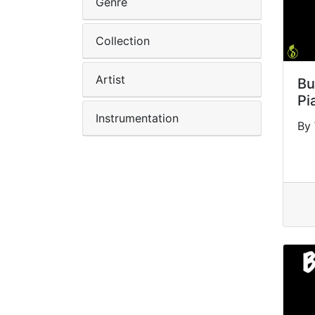
Genre
Collection
Artist
Bu
Pi
Instrumentation
By