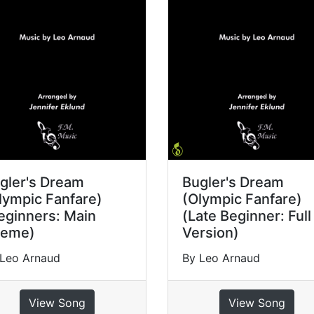
gler's Dream
Bugler's Dream
lympic Fanfare)
(Olympic Fanfare)
eginners: Main
(Late Beginner: Full
eme)
Version)
 Leo Arnaud
By Leo Arnaud
View Song
View Song