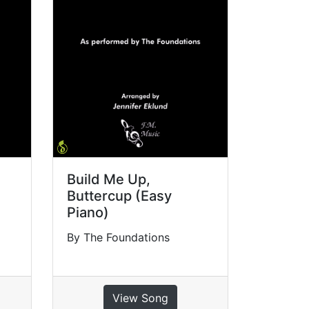
Build Me Up,
Buttercup (Easy
Piano)
By The Foundations
View Song