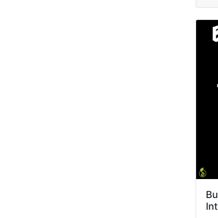
Bu
In