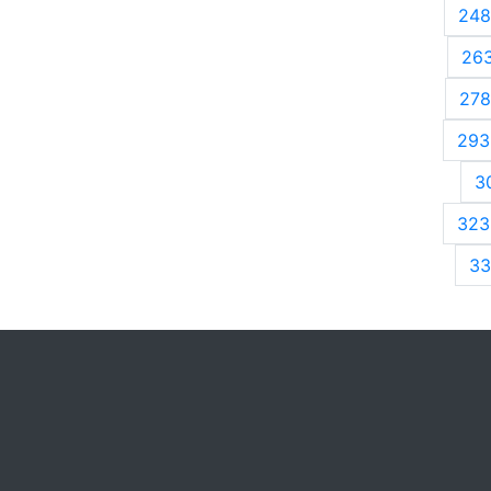
248
26
278
293
3
323
33