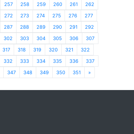
257
258
259
260
261
262
272
273
274
275
276
277
287
288
289
290
291
292
302
303
304
305
306
307
317
318
319
320
321
322
332
333
334
335
336
337
347
348
349
350
351
»
Next