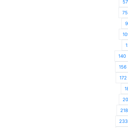
57
75
9
10
1
140
156
172
1
2
218
233