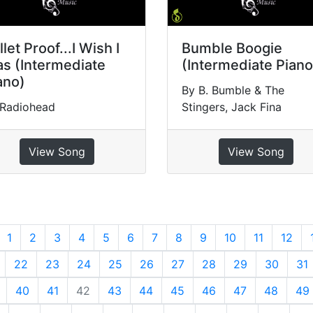
llet Proof...I Wish I
Bumble Boogie
s (Intermediate
(Intermediate Piano
ano)
By B. Bumble & The
 Radiohead
Stingers, Jack Fina
View Song
View Song
revious
1
2
3
4
5
6
7
8
9
10
11
12
22
23
24
25
26
27
28
29
30
31
40
41
42
43
44
45
46
47
48
49