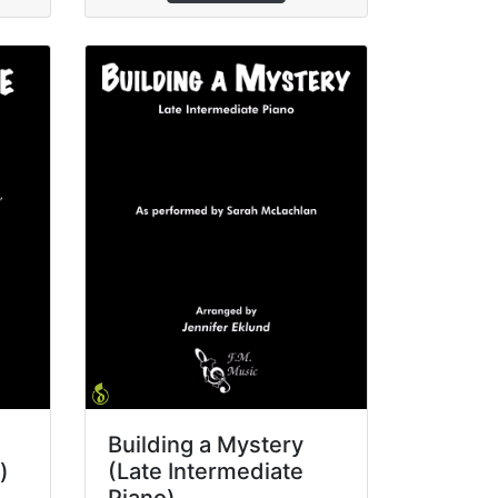
Building a Mystery
)
(Late Intermediate