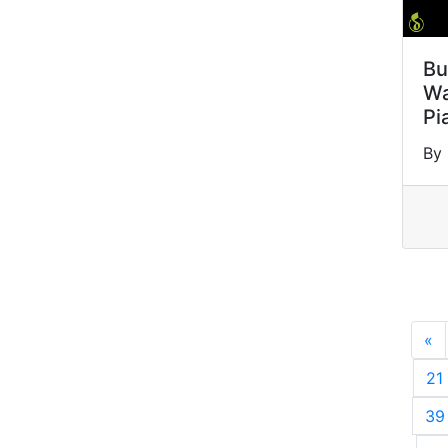
Bu
Wa
Pi
By
«
P
21
39