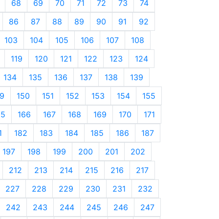
68
69
70
71
72
73
74
86
87
88
89
90
91
92
103
104
105
106
107
108
119
120
121
122
123
124
134
135
136
137
138
139
9
150
151
152
153
154
155
65
166
167
168
169
170
171
1
182
183
184
185
186
187
197
198
199
200
201
202
212
213
214
215
216
217
227
228
229
230
231
232
242
243
244
245
246
247