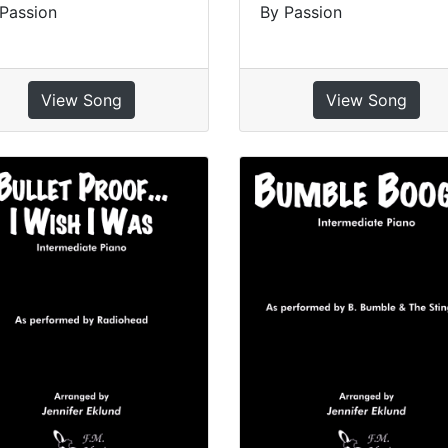
Passion
By Passion
View Song
View Song