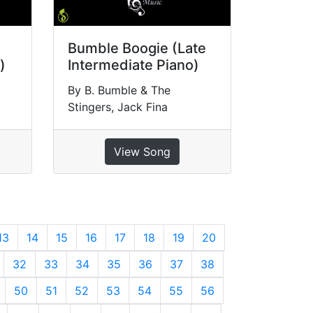
Bumble Boogie (Late
)
Intermediate Piano)
By B. Bumble & The
Stingers, Jack Fina
View Song
13
14
15
16
17
18
19
20
32
33
34
35
36
37
38
50
51
52
53
54
55
56