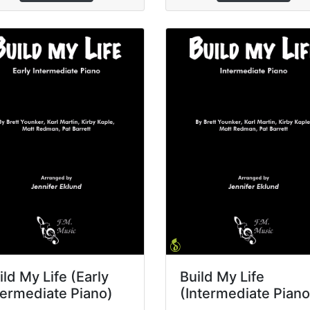
ild My Life (Early
Build My Life
termediate Piano)
(Intermediate Piano