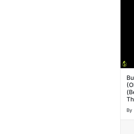
Bu
(O
(B
Th
By