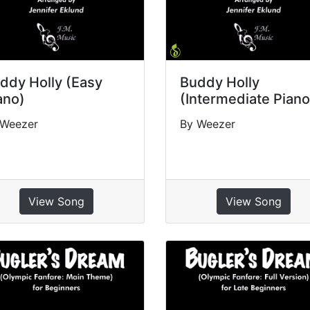
ddy Holly (Easy
Buddy Holly
ano)
(Intermediate Piano
 Weezer
By Weezer
View Song
View Song