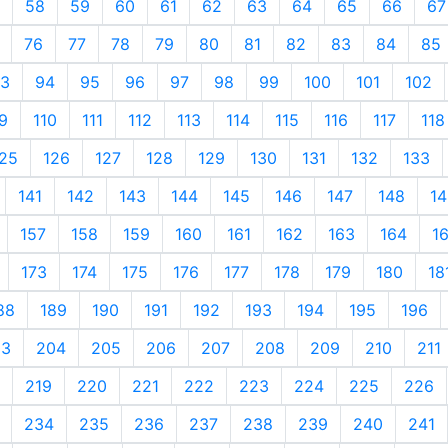
58
59
60
61
62
63
64
65
66
67
76
77
78
79
80
81
82
83
84
85
3
94
95
96
97
98
99
100
101
102
9
110
111
112
113
114
115
116
117
118
25
126
127
128
129
130
131
132
133
141
142
143
144
145
146
147
148
14
157
158
159
160
161
162
163
164
1
173
174
175
176
177
178
179
180
18
88
189
190
191
192
193
194
195
196
03
204
205
206
207
208
209
210
211
219
220
221
222
223
224
225
226
234
235
236
237
238
239
240
241