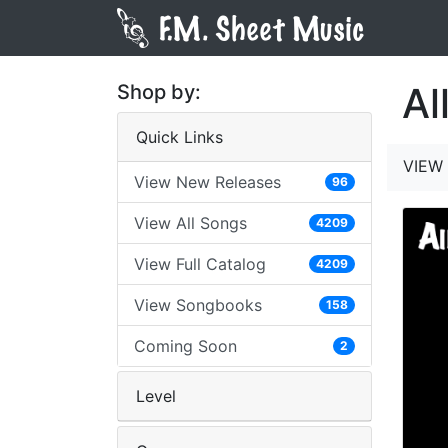
Al
Shop by:
Quick Links
VIEW 
View New Releases
96
View All Songs
4209
View Full Catalog
4209
View Songbooks
158
Coming Soon
2
Level