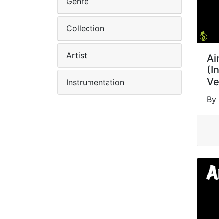
Genre
Collection
Artist
Ai
(I
Ve
Instrumentation
By 