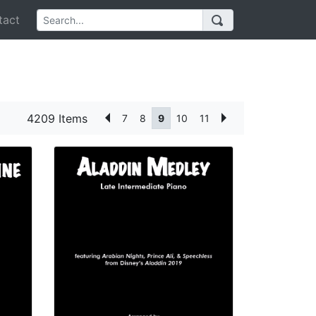
act
4209 Items
7
8
9
10
11