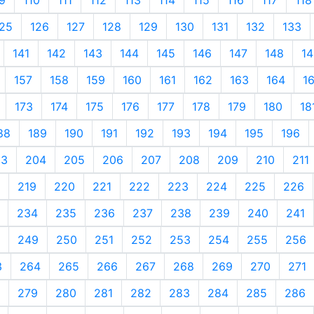
25
126
127
128
129
130
131
132
133
141
142
143
144
145
146
147
148
14
157
158
159
160
161
162
163
164
1
173
174
175
176
177
178
179
180
18
88
189
190
191
192
193
194
195
196
03
204
205
206
207
208
209
210
211
219
220
221
222
223
224
225
226
234
235
236
237
238
239
240
241
249
250
251
252
253
254
255
256
3
264
265
266
267
268
269
270
271
279
280
281
282
283
284
285
286