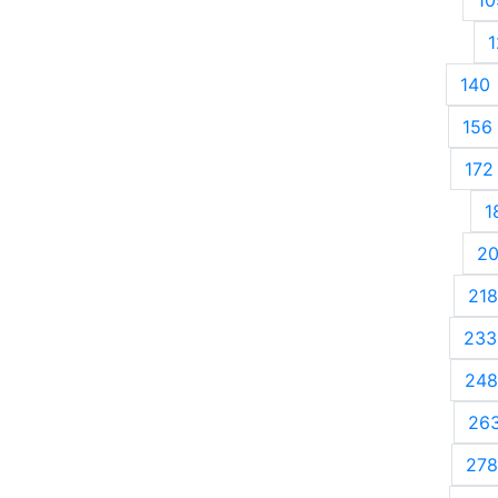
1
140
156
172
1
2
218
233
248
26
278