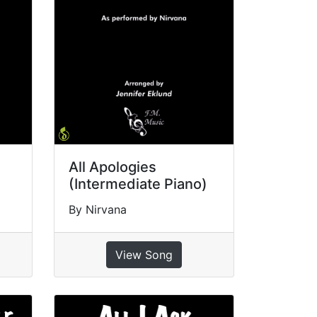
All Apologies
(Intermediate Piano)
By Nirvana
View Song