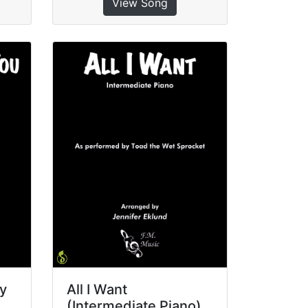
View Song
sy
All I Want
(Intermediate Piano)