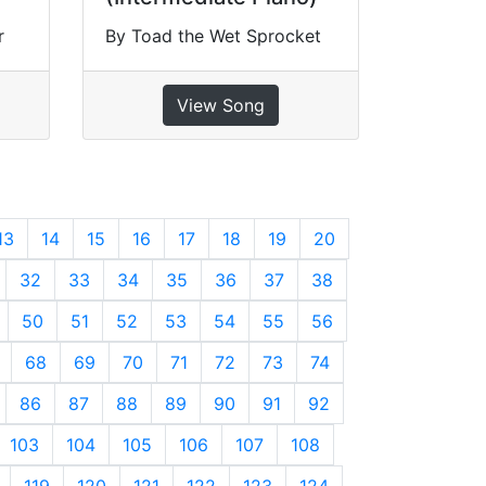
r
By Toad the Wet Sprocket
View Song
13
14
15
16
17
18
19
20
32
33
34
35
36
37
38
50
51
52
53
54
55
56
68
69
70
71
72
73
74
86
87
88
89
90
91
92
103
104
105
106
107
108
119
120
121
122
123
124