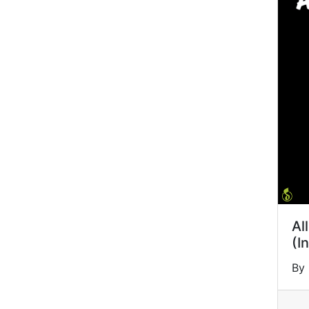
Al
(I
By 