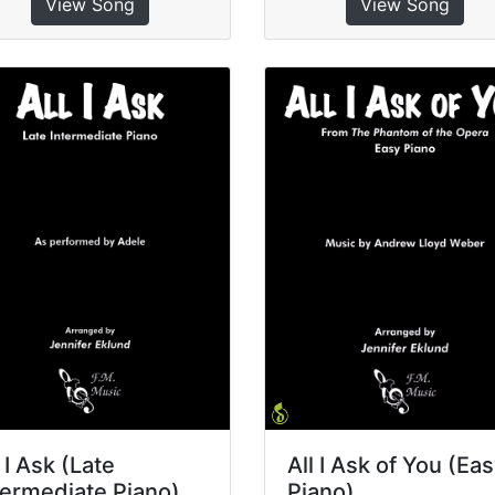
View Song
View Song
l I Ask (Late
All I Ask of You (Ea
termediate Piano)
Piano)