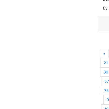
By
«
P
21
39
57
75
9
10