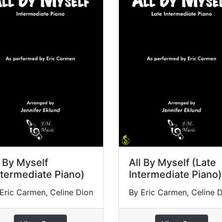
l By Myself
All By Myself (Late
ntermediate Piano)
Intermediate Piano)
Eric Carmen, Celine Dion
By Eric Carmen, Celine 