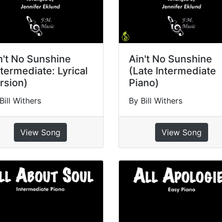
n't No Sunshine
Ain't No Sunshine
ntermediate: Lyrical
(Late Intermediate
rsion)
Piano)
Bill Withers
By Bill Withers
View Song
View Song