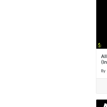
Al
(I
By 