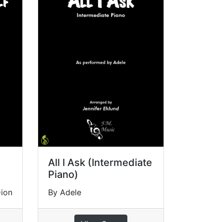
All I Ask (Intermediate
Piano)
Dion
By Adele