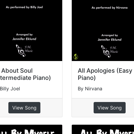
l About Soul
All Apologies (Easy
ntermediate Piano)
Piano)
Billy Joel
By Nirvana
View Song
View Song