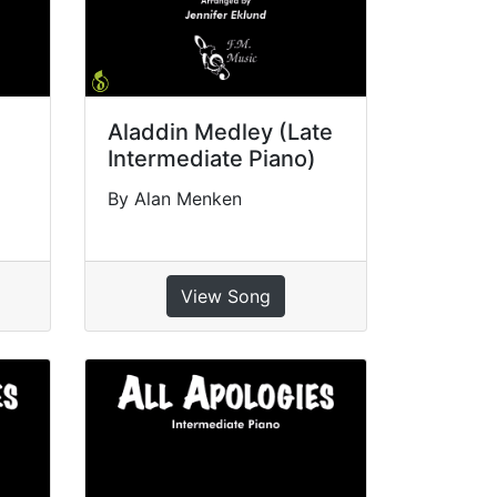
Aladdin Medley (Late
Intermediate Piano)
By Alan Menken
View Song