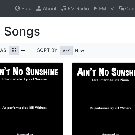
Blog
About
FM Radio
FM TV
Cont
l Songs
AS:
SORT BY:
A-Z
New