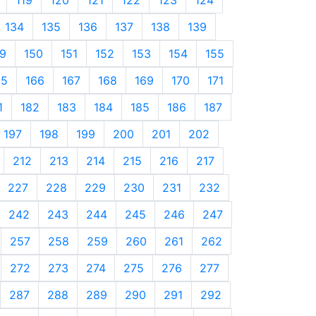
134
135
136
137
138
139
9
150
151
152
153
154
155
65
166
167
168
169
170
171
1
182
183
184
185
186
187
197
198
199
200
201
202
212
213
214
215
216
217
227
228
229
230
231
232
242
243
244
245
246
247
257
258
259
260
261
262
272
273
274
275
276
277
287
288
289
290
291
292