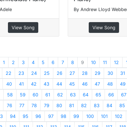
 Adele
By Andrew Lloyd Webbe
View Song
View Song
revious
1
2
3
4
5
6
7
8
9
10
11
12
22
23
24
25
26
27
28
29
30
31
40
41
42
43
44
45
46
47
48
49
58
59
60
61
62
63
64
65
66
67
76
77
78
79
80
81
82
83
84
85
3
94
95
96
97
98
99
100
101
102
9
110
111
112
113
114
115
116
117
118