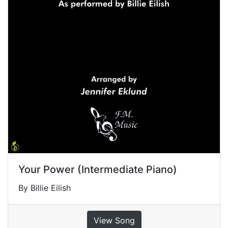
Your Power (Intermediate Piano)
By Billie Eilish
View Song