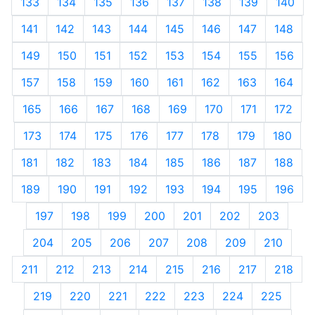
133
134
135
136
137
138
139
140
141
142
143
144
145
146
147
148
149
150
151
152
153
154
155
156
157
158
159
160
161
162
163
164
165
166
167
168
169
170
171
172
173
174
175
176
177
178
179
180
181
182
183
184
185
186
187
188
189
190
191
192
193
194
195
196
197
198
199
200
201
202
203
204
205
206
207
208
209
210
211
212
213
214
215
216
217
218
219
220
221
222
223
224
225