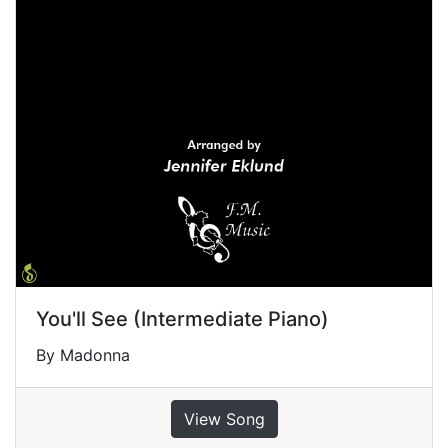
You'll See (Intermediate Piano)
By Madonna
View Song