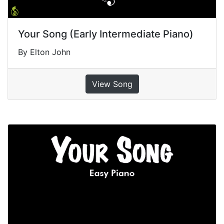
Your Song (Early Intermediate Piano)
By Elton John
View Song