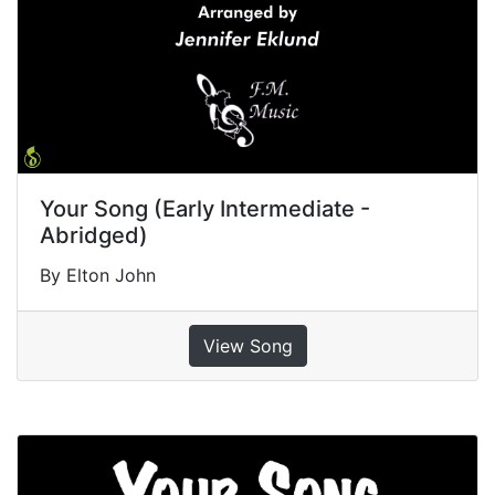
Your Song (Early Intermediate -
Abridged)
By Elton John
View Song