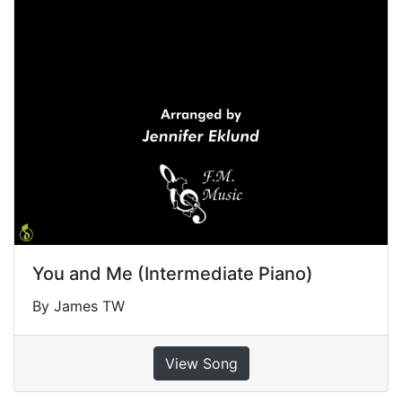
You and Me (Intermediate Piano)
By James TW
View Song