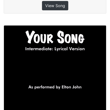
View Song