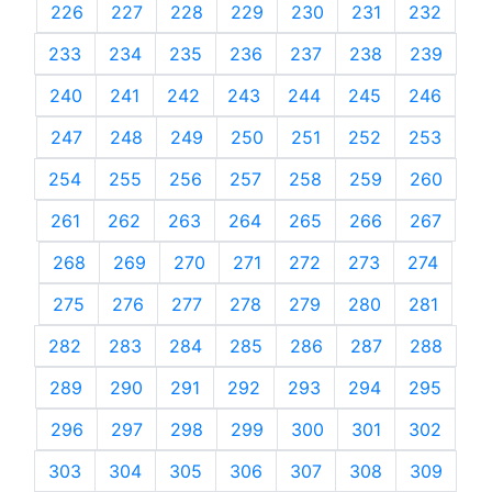
226
227
228
229
230
231
232
233
234
235
236
237
238
239
240
241
242
243
244
245
246
247
248
249
250
251
252
253
254
255
256
257
258
259
260
261
262
263
264
265
266
267
268
269
270
271
272
273
274
275
276
277
278
279
280
281
282
283
284
285
286
287
288
289
290
291
292
293
294
295
296
297
298
299
300
301
302
303
304
305
306
307
308
309