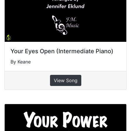
Your Eyes Open (Intermediate Piano)
By Keane
View Song