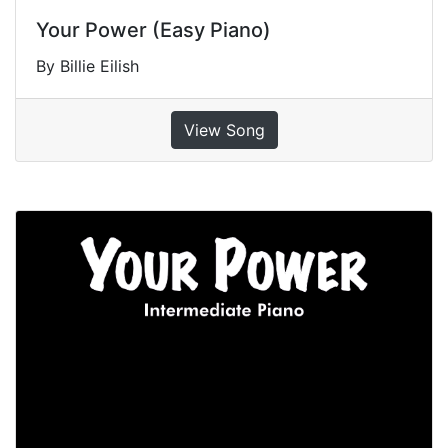
Your Power (Easy Piano)
By Billie Eilish
View Song