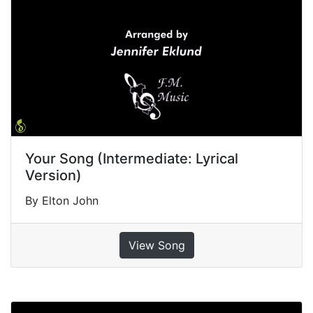
Your Song (Intermediate: Lyrical
Version)
By Elton John
View Song