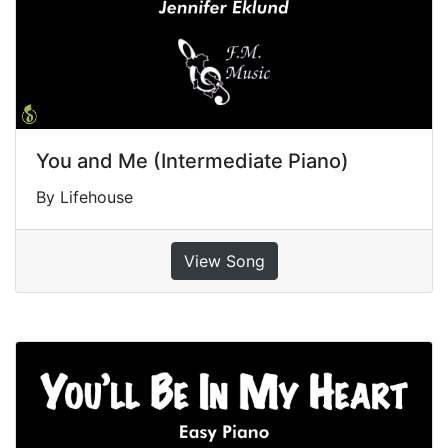
You and Me (Intermediate Piano)
By Lifehouse
View Song