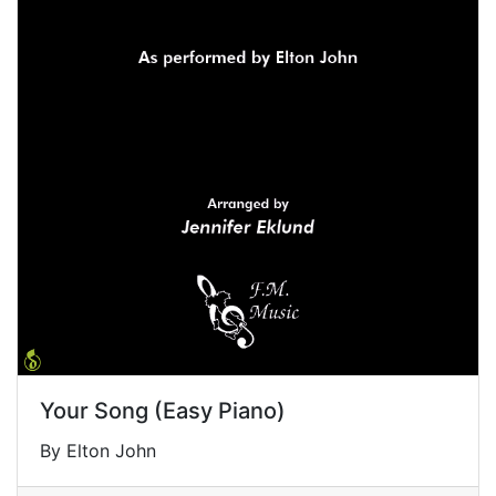
Your Song (Easy Piano)
By Elton John