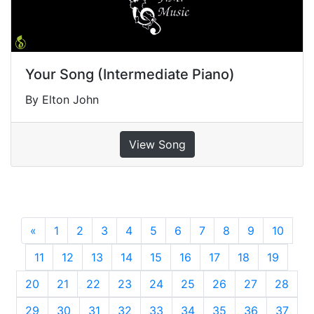
Your Song (Intermediate Piano)
By Elton John
View Song
«
Previous
1
2
3
4
5
6
7
8
9
10
11
12
13
14
15
16
17
18
19
20
21
22
23
24
25
26
27
28
29
30
31
32
33
34
35
36
37