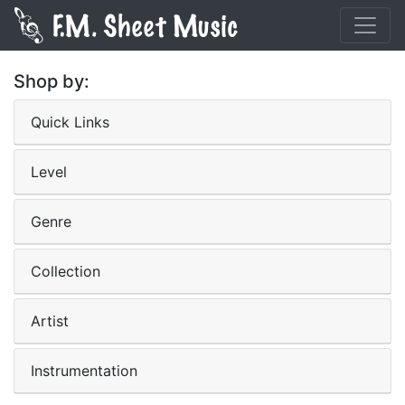
Shop by:
Quick Links
Level
Genre
Collection
Artist
Instrumentation