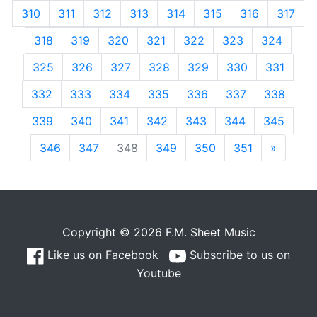
310
311
312
313
314
315
316
317
318
319
320
321
322
323
324
325
326
327
328
329
330
331
332
333
334
335
336
337
338
339
340
341
342
343
344
345
346
347
348
349
350
351
»
Next
Copyright © 2026 F.M. Sheet Music
Like us on Facebook
Subscribe to us on
Youtube