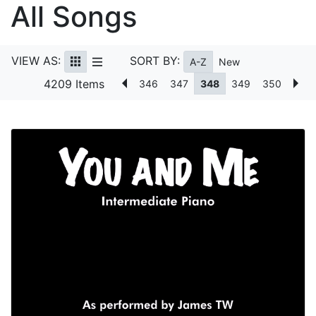
All Songs
VIEW AS:
SORT BY:
A-Z
New
4209 Items
346
347
348
349
350