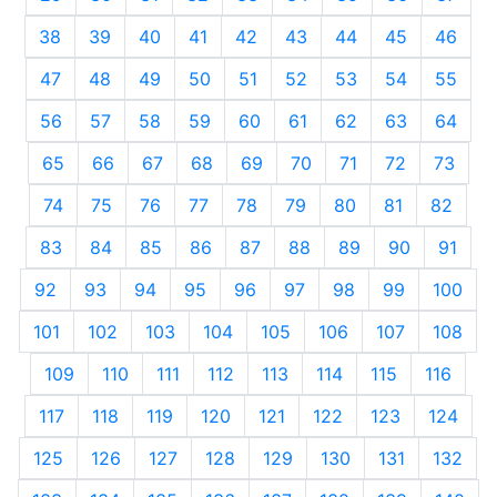
38
39
40
41
42
43
44
45
46
47
48
49
50
51
52
53
54
55
56
57
58
59
60
61
62
63
64
65
66
67
68
69
70
71
72
73
74
75
76
77
78
79
80
81
82
83
84
85
86
87
88
89
90
91
92
93
94
95
96
97
98
99
100
101
102
103
104
105
106
107
108
109
110
111
112
113
114
115
116
117
118
119
120
121
122
123
124
125
126
127
128
129
130
131
132