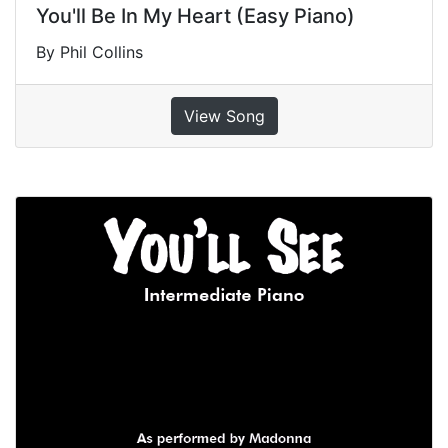
You'll Be In My Heart (Easy Piano)
By Phil Collins
View Song