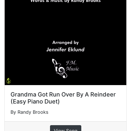
Grandma Got Run Over By A Reindeer
(Easy Piano Duet)
By Randy Brooks
View Song