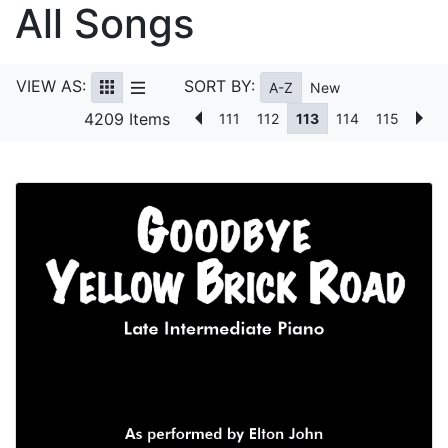
All Songs
VIEW AS:
SORT BY:
A-Z
New
4209 Items
111
112
113
114
115