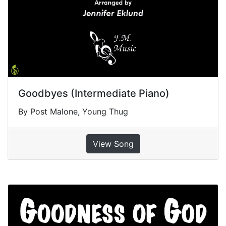
Goodbyes (Intermediate Piano)
By Post Malone, Young Thug
View Song