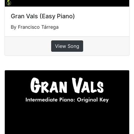
Gran Vals (Easy Piano)
By Francisco Tárrega
View Song