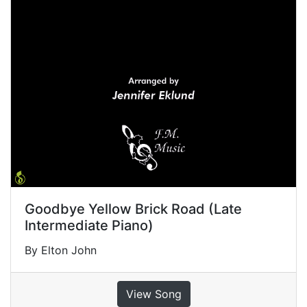
Goodbye Yellow Brick Road (Late
Intermediate Piano)
By Elton John
View Song