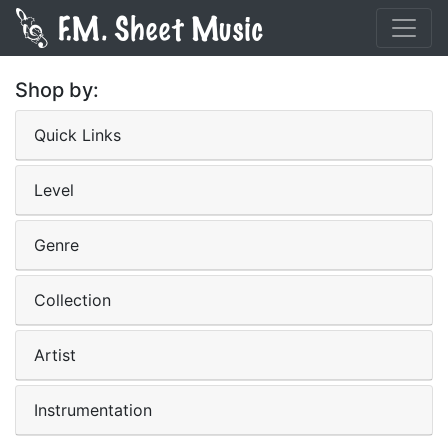
Shop by:
Quick Links
Level
Genre
Collection
Artist
Instrumentation