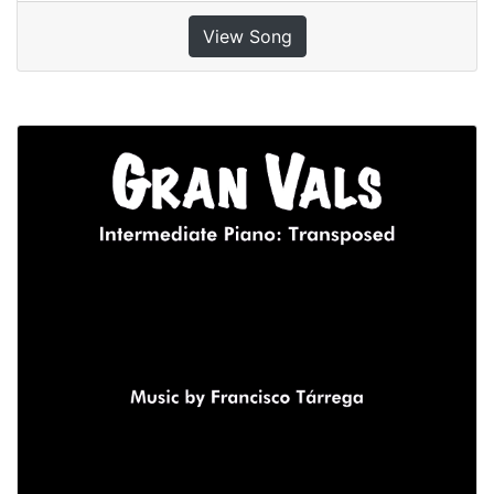
View Song