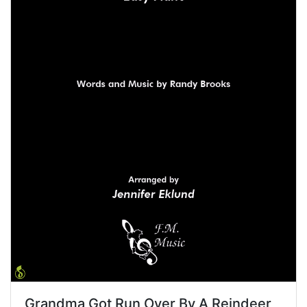
Grandma Got Run Over By A Reindeer