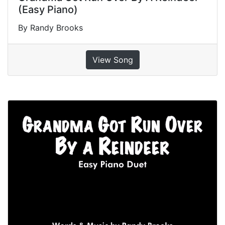
(Easy Piano)
By Randy Brooks
View Song