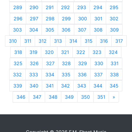
289
290
291
292
293
294
295
296
297
298
299
300
301
302
303
304
305
306
307
308
309
310
311
312
313
314
315
316
317
318
319
320
321
322
323
324
325
326
327
328
329
330
331
332
333
334
335
336
337
338
339
340
341
342
343
344
345
346
347
348
349
350
351
»
Next