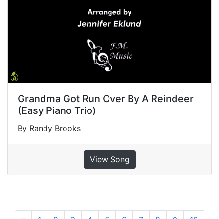
Grandma Got Run Over By A Reindeer
(Easy Piano Trio)
By Randy Brooks
View Song