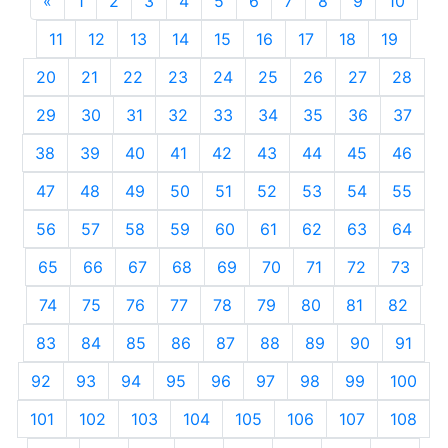
«
Previous
1
2
3
4
5
6
7
8
9
10
11
12
13
14
15
16
17
18
19
20
21
22
23
24
25
26
27
28
29
30
31
32
33
34
35
36
37
38
39
40
41
42
43
44
45
46
47
48
49
50
51
52
53
54
55
56
57
58
59
60
61
62
63
64
65
66
67
68
69
70
71
72
73
74
75
76
77
78
79
80
81
82
83
84
85
86
87
88
89
90
91
92
93
94
95
96
97
98
99
100
101
102
103
104
105
106
107
108