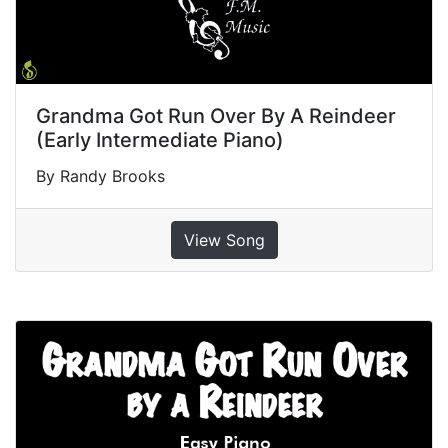
Grandma Got Run Over By A Reindeer
(Early Intermediate Piano)
By Randy Brooks
View Song