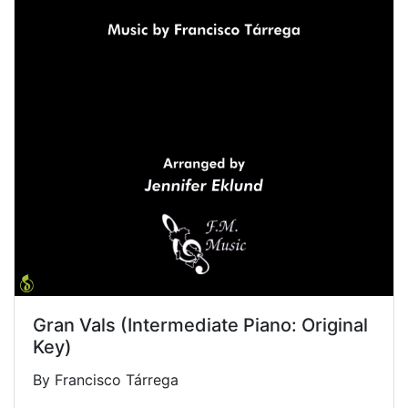
Gran Vals (Intermediate Piano: Original
Key)
By Francisco Tárrega