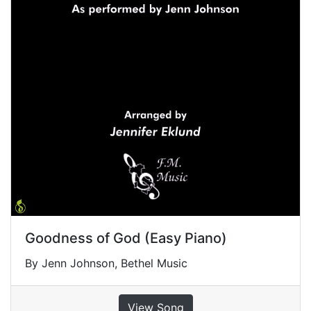
Goodness of God (Easy Piano)
By Jenn Johnson, Bethel Music
View Song