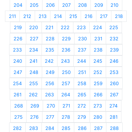
204
205
206
207
208
209
210
211
212
213
214
215
216
217
218
219
220
221
222
223
224
225
226
227
228
229
230
231
232
233
234
235
236
237
238
239
240
241
242
243
244
245
246
247
248
249
250
251
252
253
254
255
256
257
258
259
260
261
262
263
264
265
266
267
268
269
270
271
272
273
274
275
276
277
278
279
280
281
282
283
284
285
286
287
288