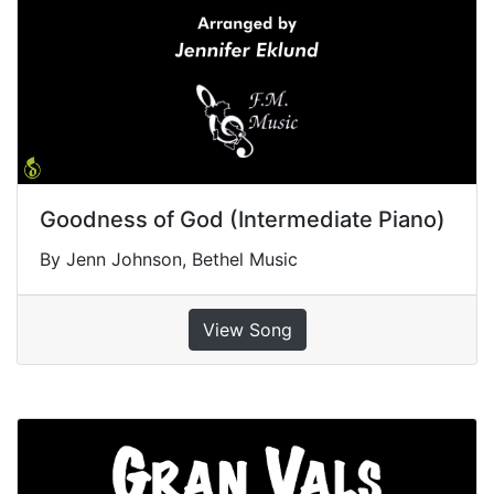
Goodness of God (Intermediate Piano)
By Jenn Johnson, Bethel Music
View Song