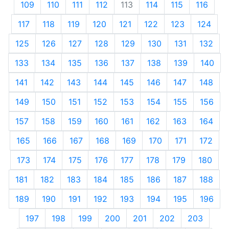
109
110
111
112
113
114
115
116
117
118
119
120
121
122
123
124
125
126
127
128
129
130
131
132
133
134
135
136
137
138
139
140
141
142
143
144
145
146
147
148
149
150
151
152
153
154
155
156
157
158
159
160
161
162
163
164
165
166
167
168
169
170
171
172
173
174
175
176
177
178
179
180
181
182
183
184
185
186
187
188
189
190
191
192
193
194
195
196
197
198
199
200
201
202
203