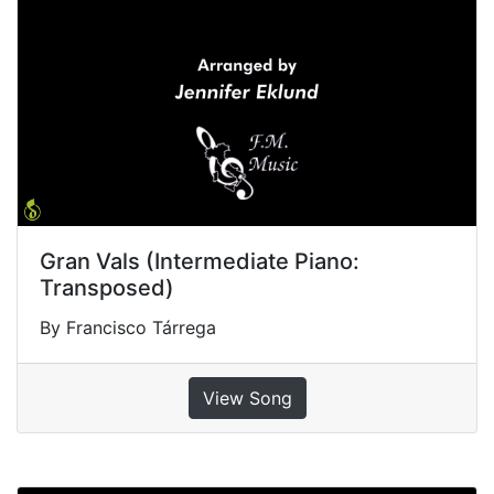
Gran Vals (Intermediate Piano:
Transposed)
By Francisco Tárrega
View Song