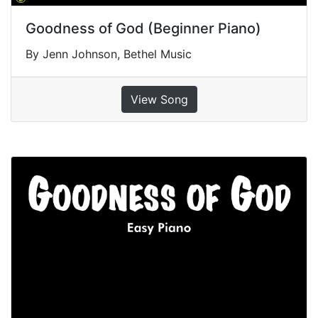
Goodness of God (Beginner Piano)
By Jenn Johnson, Bethel Music
View Song