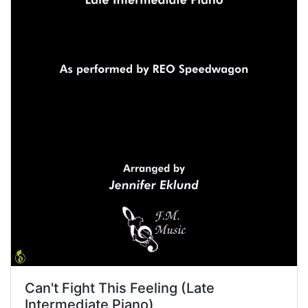
Can't Fight This Feeling (Late
Intermediate Piano)