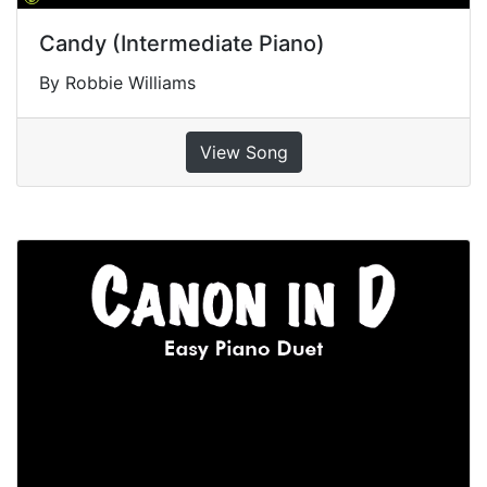
Candy (Intermediate Piano)
By Robbie Williams
View Song