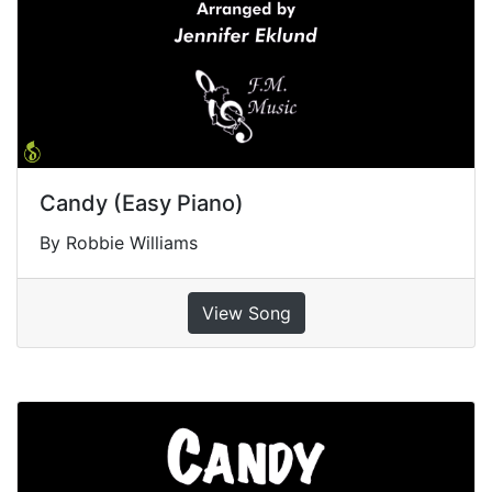
Candy (Easy Piano)
By Robbie Williams
View Song