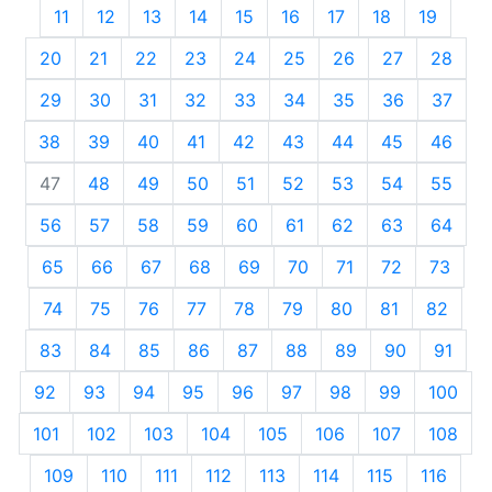
11
12
13
14
15
16
17
18
19
20
21
22
23
24
25
26
27
28
29
30
31
32
33
34
35
36
37
38
39
40
41
42
43
44
45
46
47
48
49
50
51
52
53
54
55
56
57
58
59
60
61
62
63
64
65
66
67
68
69
70
71
72
73
74
75
76
77
78
79
80
81
82
83
84
85
86
87
88
89
90
91
92
93
94
95
96
97
98
99
100
101
102
103
104
105
106
107
108
109
110
111
112
113
114
115
116