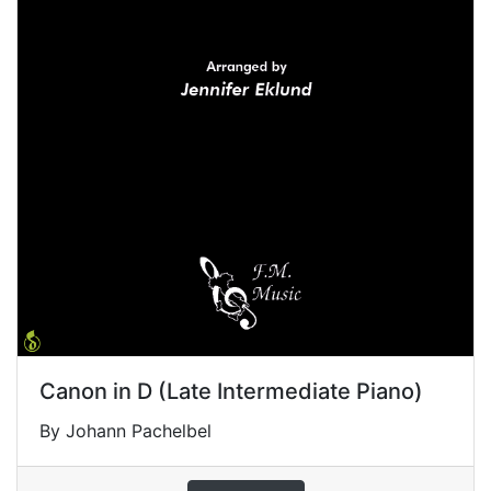
Canon in D (Late Intermediate Piano)
By Johann Pachelbel