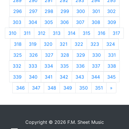
289
290
291
292
293
294
295
296
297
298
299
300
301
302
303
304
305
306
307
308
309
310
311
312
313
314
315
316
317
318
319
320
321
322
323
324
325
326
327
328
329
330
331
332
333
334
335
336
337
338
339
340
341
342
343
344
345
346
347
348
349
350
351
»
Next
Copyright © 2026 F.M. Sheet Music