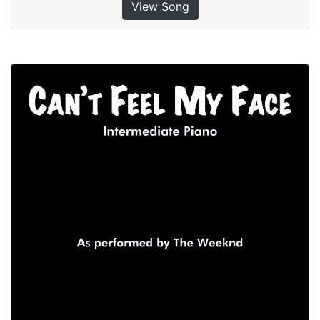
View Song