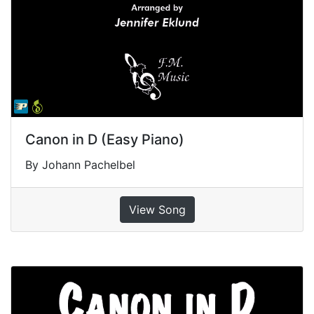
Canon in D (Easy Piano)
By Johann Pachelbel
View Song