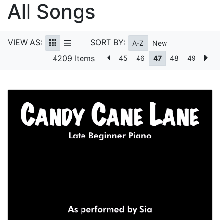
All Songs
VIEW AS:
SORT BY:
A-Z
New
4209 Items
45
46
47
48
49