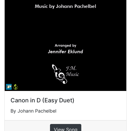
Canon in D (Easy Duet)
By Johann Pachelbel
View Song