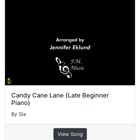
Candy Cane Lane (Late Beginner
Piano)
By Sia
View Song