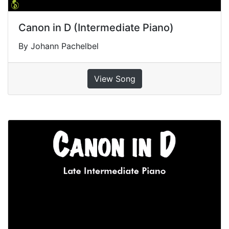
Canon in D (Intermediate Piano)
By Johann Pachelbel
View Song