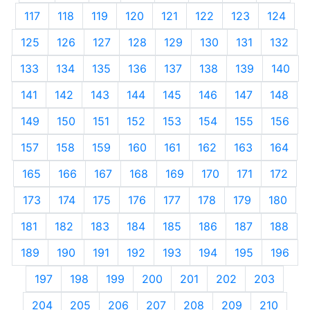
117
118
119
120
121
122
123
124
125
126
127
128
129
130
131
132
133
134
135
136
137
138
139
140
141
142
143
144
145
146
147
148
149
150
151
152
153
154
155
156
157
158
159
160
161
162
163
164
165
166
167
168
169
170
171
172
173
174
175
176
177
178
179
180
181
182
183
184
185
186
187
188
189
190
191
192
193
194
195
196
197
198
199
200
201
202
203
204
205
206
207
208
209
210