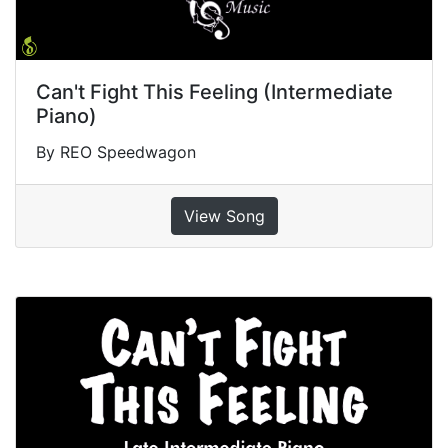
Can't Fight This Feeling (Intermediate
Piano)
By REO Speedwagon
View Song