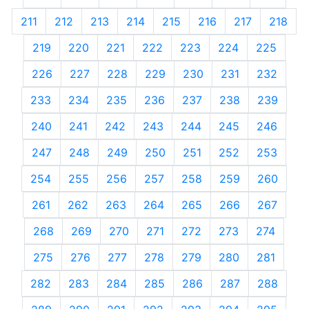
211
212
213
214
215
216
217
218
219
220
221
222
223
224
225
226
227
228
229
230
231
232
233
234
235
236
237
238
239
240
241
242
243
244
245
246
247
248
249
250
251
252
253
254
255
256
257
258
259
260
261
262
263
264
265
266
267
268
269
270
271
272
273
274
275
276
277
278
279
280
281
282
283
284
285
286
287
288