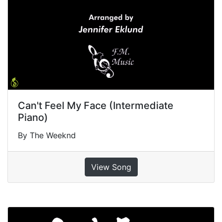
Can't Feel My Face (Intermediate
Piano)
By The Weeknd
View Song