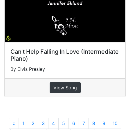
Can't Help Falling In Love (Intermediate
Piano)
By Elvis Presley
View Song
«
Previous
1
2
3
4
5
6
7
8
9
10