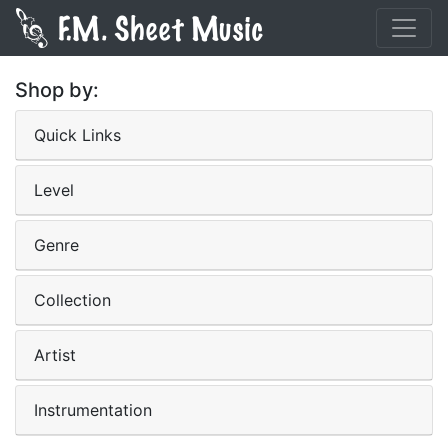
Shop by:
Quick Links
Level
Genre
Collection
Artist
Instrumentation