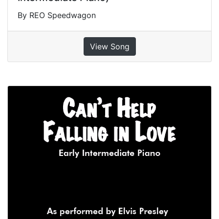
By REO Speedwagon
View Song