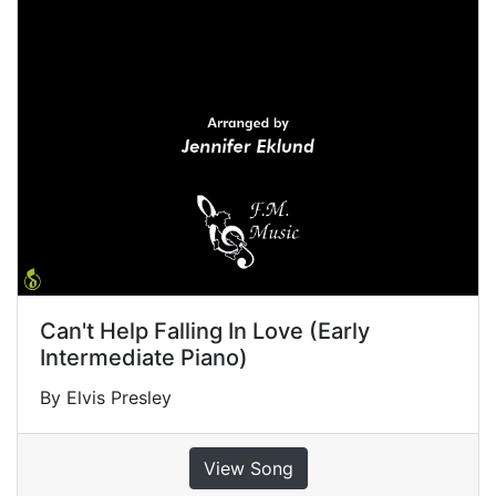
Can't Help Falling In Love (Early
Intermediate Piano)
By Elvis Presley
View Song