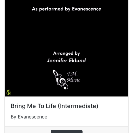
Bring Me To Life (Intermediate)
By Evanescence