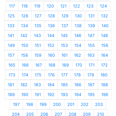
117
118
119
120
121
122
123
124
125
126
127
128
129
130
131
132
133
134
135
136
137
138
139
140
141
142
143
144
145
146
147
148
149
150
151
152
153
154
155
156
157
158
159
160
161
162
163
164
165
166
167
168
169
170
171
172
173
174
175
176
177
178
179
180
181
182
183
184
185
186
187
188
189
190
191
192
193
194
195
196
197
198
199
200
201
202
203
204
205
206
207
208
209
210