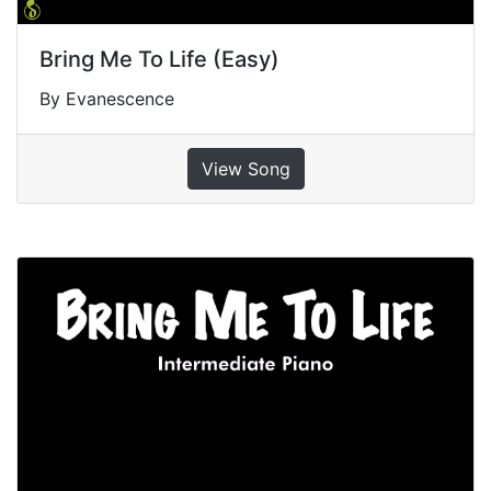
Bring Me To Life (Easy)
By Evanescence
View Song