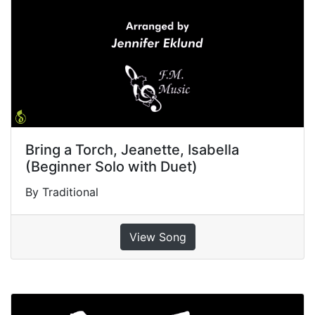
Bring a Torch, Jeanette, Isabella
(Beginner Solo with Duet)
By Traditional
View Song