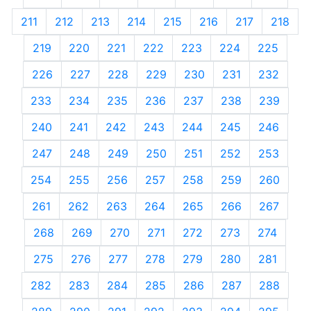
211
212
213
214
215
216
217
218
219
220
221
222
223
224
225
226
227
228
229
230
231
232
233
234
235
236
237
238
239
240
241
242
243
244
245
246
247
248
249
250
251
252
253
254
255
256
257
258
259
260
261
262
263
264
265
266
267
268
269
270
271
272
273
274
275
276
277
278
279
280
281
282
283
284
285
286
287
288