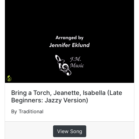
Bring a Torch, Jeanette, Isabella (Late
Beginners: Jazzy Version)
By Traditional
View Song