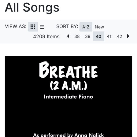
All Songs
VIEW AS:
SORT BY:
A-Z
New
4209 Items
38
39
40
41
42