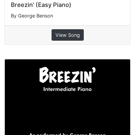
Breezin' (Easy Piano)
By George Benson
View Song