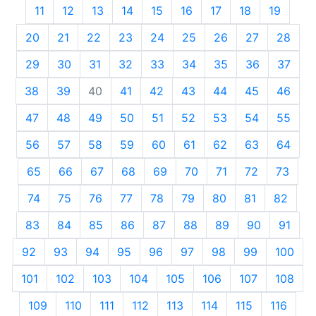
11
12
13
14
15
16
17
18
19
20
21
22
23
24
25
26
27
28
29
30
31
32
33
34
35
36
37
38
39
40
41
42
43
44
45
46
47
48
49
50
51
52
53
54
55
56
57
58
59
60
61
62
63
64
65
66
67
68
69
70
71
72
73
74
75
76
77
78
79
80
81
82
83
84
85
86
87
88
89
90
91
92
93
94
95
96
97
98
99
100
101
102
103
104
105
106
107
108
109
110
111
112
113
114
115
116