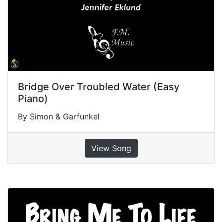
Bridge Over Troubled Water (Easy
Piano)
By Simon & Garfunkel
View Song