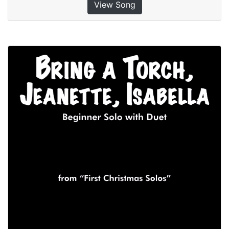
View Song