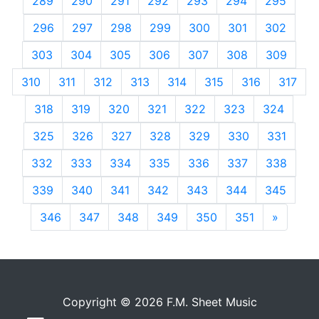
289
290
291
292
293
294
295
296
297
298
299
300
301
302
303
304
305
306
307
308
309
310
311
312
313
314
315
316
317
318
319
320
321
322
323
324
325
326
327
328
329
330
331
332
333
334
335
336
337
338
339
340
341
342
343
344
345
346
347
348
349
350
351
»
Next
Copyright © 2026 F.M. Sheet Music