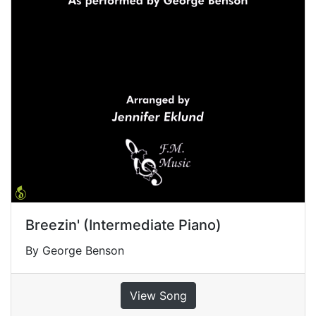
Breezin' (Intermediate Piano)
By George Benson
View Song