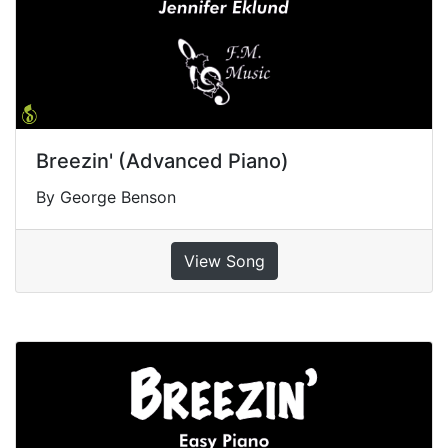
Breezin' (Advanced Piano)
By George Benson
View Song