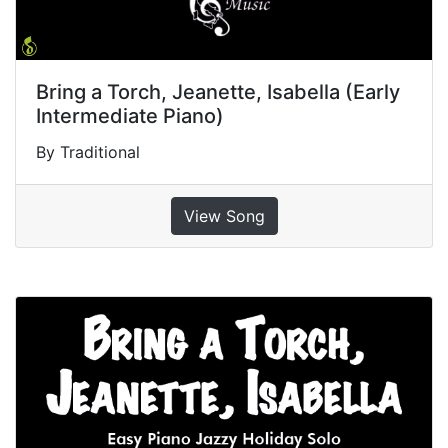
Bring a Torch, Jeanette, Isabella (Early
Intermediate Piano)
By Traditional
View Song