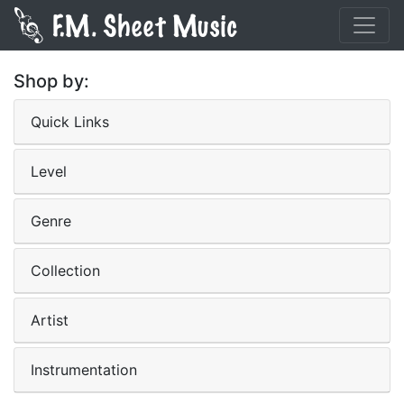
Shop by:
Quick Links
Level
Genre
Collection
Artist
Instrumentation