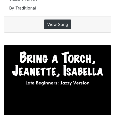
By Traditional
View Song