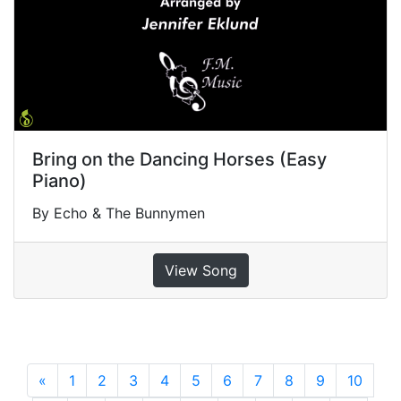
Bring on the Dancing Horses (Easy
Piano)
By Echo & The Bunnymen
View Song
«
Previous
1
2
3
4
5
6
7
8
9
10