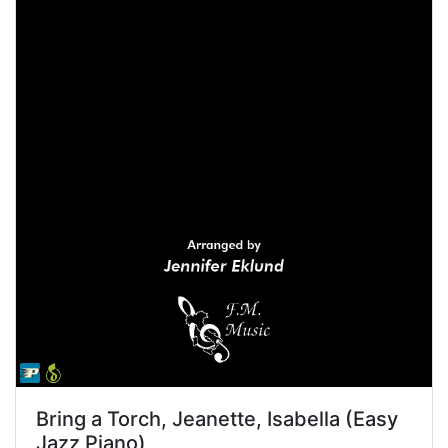
Bring a Torch, Jeanette, Isabella (Easy
Jazz Piano)