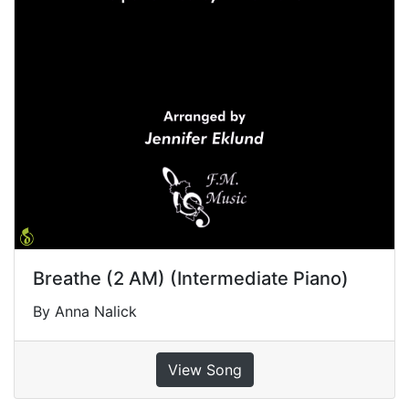
Breathe (2 AM) (Intermediate Piano)
By Anna Nalick
View Song