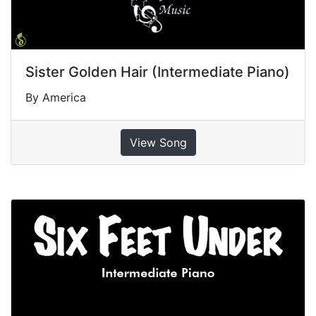
Sister Golden Hair (Intermediate Piano)
By America
View Song