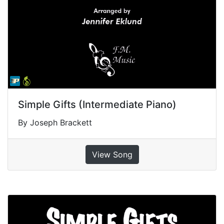
Simple Gifts (Intermediate Piano)
By Joseph Brackett
View Song