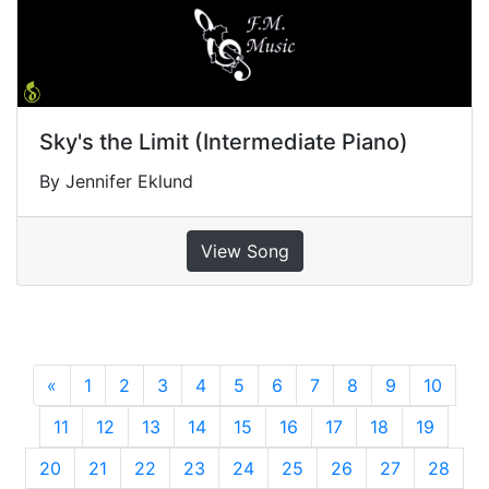
Sky's the Limit (Intermediate Piano)
By Jennifer Eklund
View Song
«
Previous
1
2
3
4
5
6
7
8
9
10
11
12
13
14
15
16
17
18
19
20
21
22
23
24
25
26
27
28