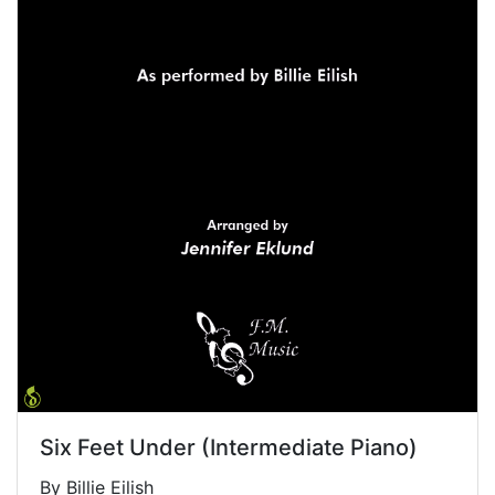
Six Feet Under (Intermediate Piano)
By Billie Eilish