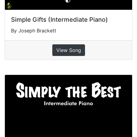
Simple Gifts (Intermediate Piano)
By Joseph Brackett
View Song