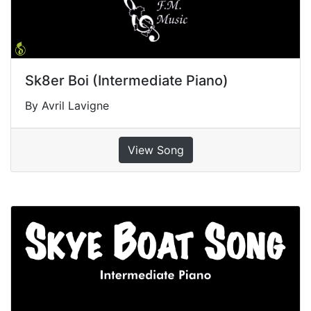
Sk8er Boi (Intermediate Piano)
By Avril Lavigne
View Song