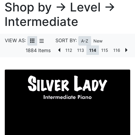
Shop by → Level →
Intermediate
VIEW AS:
SORT BY:
A-Z
New
1884 Items
112
113
114
115
116