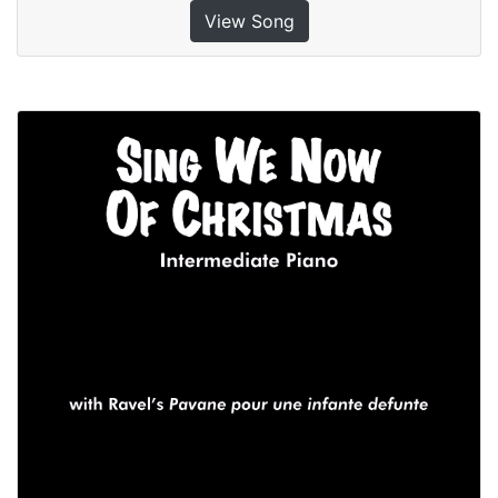
View Song