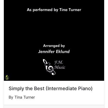
Simply the Best (Intermediate Piano)
By Tina Turner