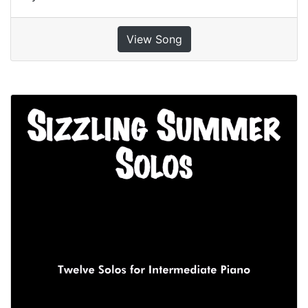
View Song