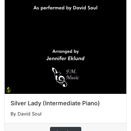
Silver Lady (Intermediate Piano)
By David Soul