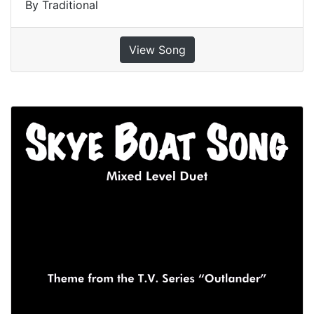
By Traditional
View Song