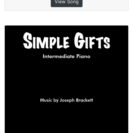
View Song