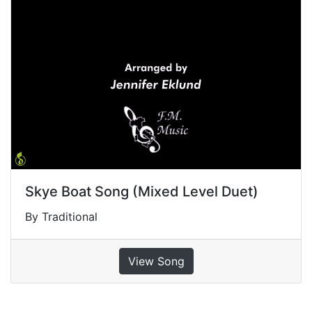
Skye Boat Song (Mixed Level Duet)
By Traditional
View Song