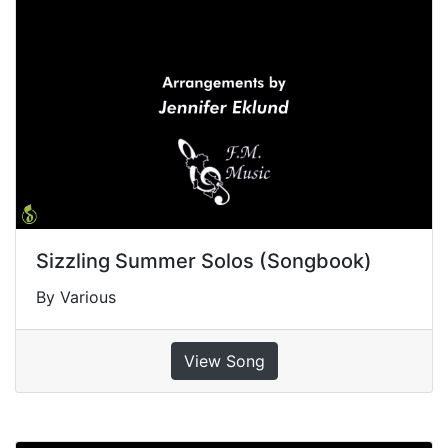
Sizzling Summer Solos (Songbook)
By Various
View Song