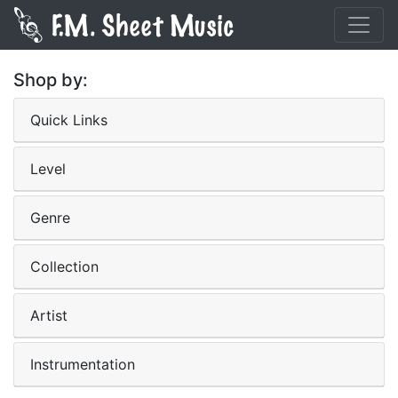
Shop by:
Quick Links
Level
Genre
Collection
Artist
Instrumentation