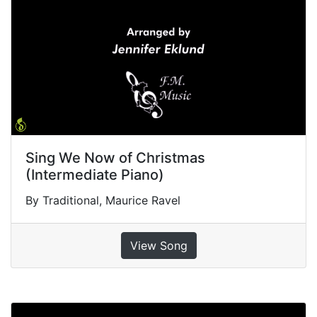
Sing We Now of Christmas
(Intermediate Piano)
By Traditional, Maurice Ravel
View Song