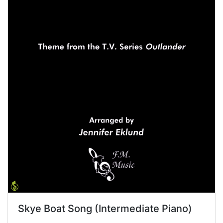
Skye Boat Song (Intermediate Piano)