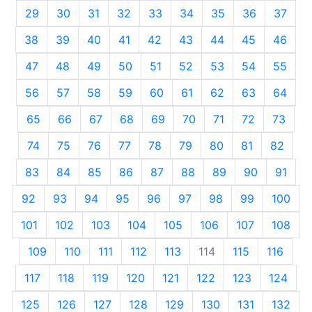
29
30
31
32
33
34
35
36
37
38
39
40
41
42
43
44
45
46
47
48
49
50
51
52
53
54
55
56
57
58
59
60
61
62
63
64
65
66
67
68
69
70
71
72
73
74
75
76
77
78
79
80
81
82
83
84
85
86
87
88
89
90
91
92
93
94
95
96
97
98
99
100
101
102
103
104
105
106
107
108
109
110
111
112
113
114
115
116
117
118
119
120
121
122
123
124
125
126
127
128
129
130
131
132