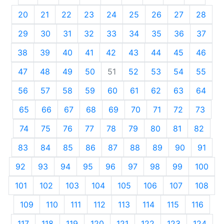
20
21
22
23
24
25
26
27
28
29
30
31
32
33
34
35
36
37
38
39
40
41
42
43
44
45
46
47
48
49
50
51
52
53
54
55
56
57
58
59
60
61
62
63
64
65
66
67
68
69
70
71
72
73
74
75
76
77
78
79
80
81
82
83
84
85
86
87
88
89
90
91
92
93
94
95
96
97
98
99
100
101
102
103
104
105
106
107
108
109
110
111
112
113
114
115
116
117
118
119
120
121
122
123
124