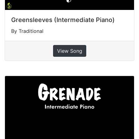
Greensleeves (Intermediate Piano)
By Traditional
View Song