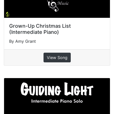
Grown-Up Christmas List
(Intermediate Piano)
By Amy Grant
View Song