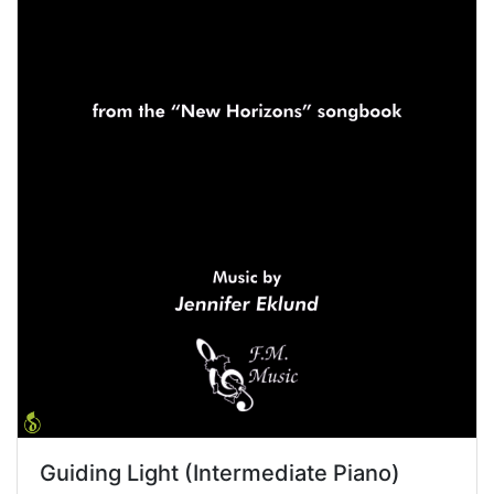
Guiding Light (Intermediate Piano)