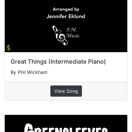
Great Things (Intermediate Piano)
By Phil Wickham
View Song