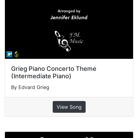
Grieg Piano Concerto Theme
(Intermediate Piano)
By Edvard Grieg
View Song