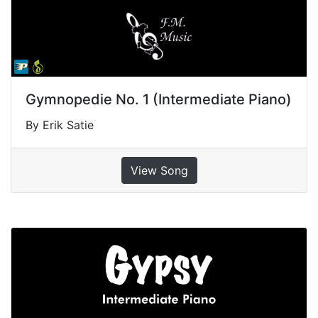
Gymnopedie No. 1 (Intermediate Piano)
By Erik Satie
View Song