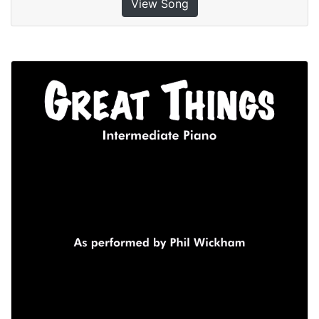
View Song