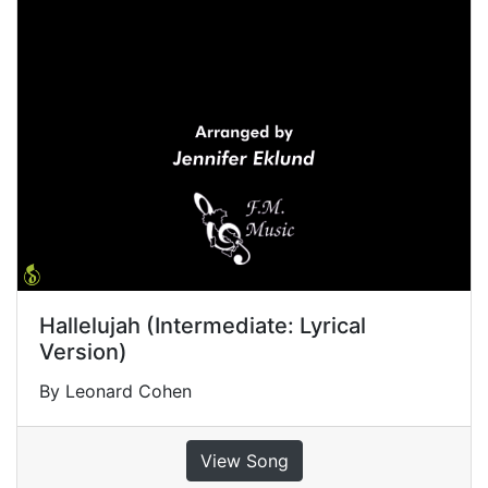
Hallelujah (Intermediate: Lyrical
Version)
By Leonard Cohen
View Song