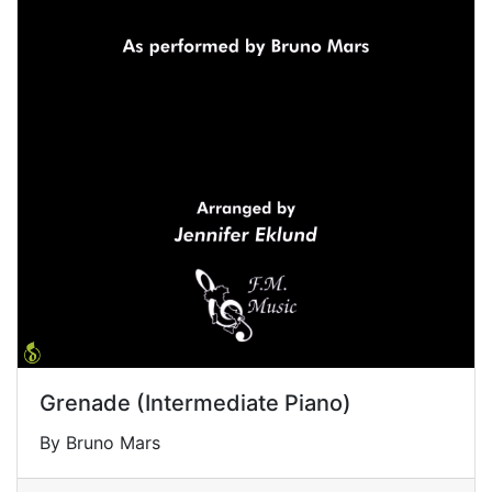
Grenade (Intermediate Piano)
By Bruno Mars