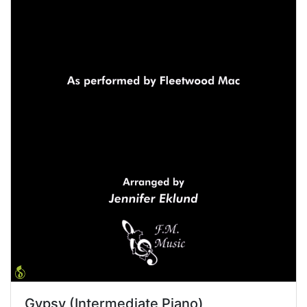
Gypsy (Intermediate Piano)