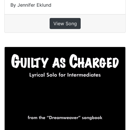
By Jennifer Eklund
View Song