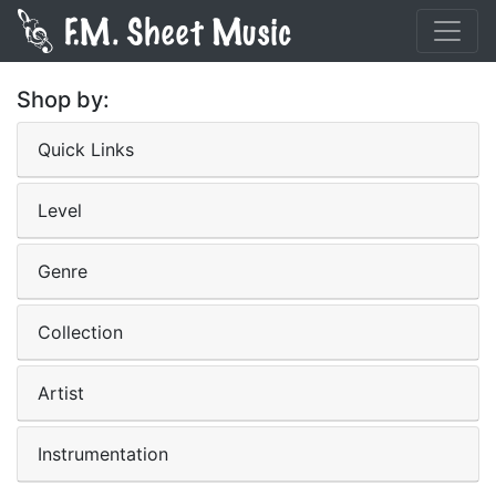
Shop by:
Quick Links
Level
Genre
Collection
Artist
Instrumentation