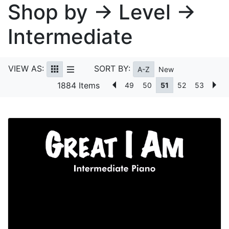
Shop by → Level →
Intermediate
VIEW AS:
SORT BY:
A-Z
New
1884 Items
49
50
51
52
53