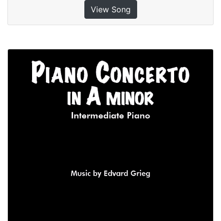
View Song