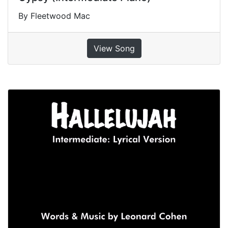
By Fleetwood Mac
View Song