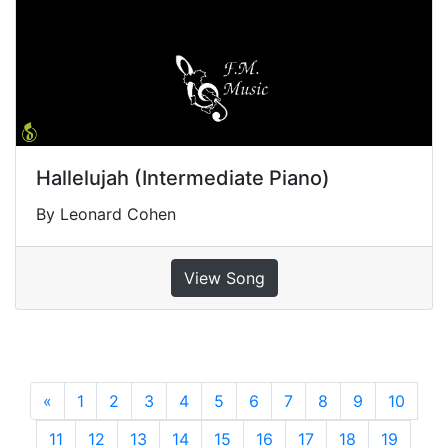
Hallelujah (Intermediate Piano)
By Leonard Cohen
View Song
«
Previous
1
2
3
4
5
6
7
8
9
10
11
12
13
14
15
16
17
18
19