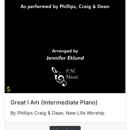
Great I Am (Intermediate Piano)
By Phillips Craig & Dean, New Life Worship