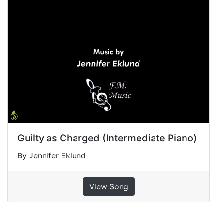
Guilty as Charged (Intermediate Piano)
By Jennifer Eklund
View Song