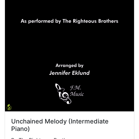
Unchained Melody (Intermediate
Piano)