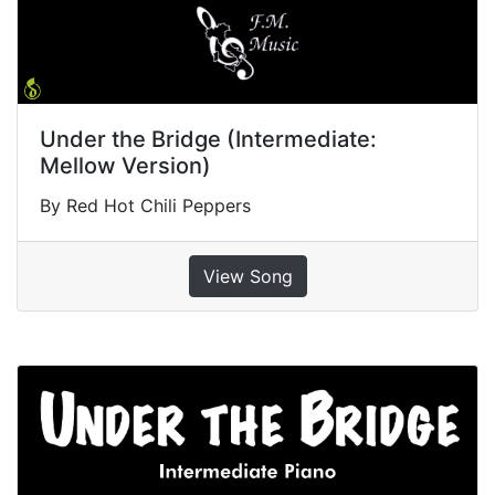
Under the Bridge (Intermediate:
Mellow Version)
By Red Hot Chili Peppers
View Song