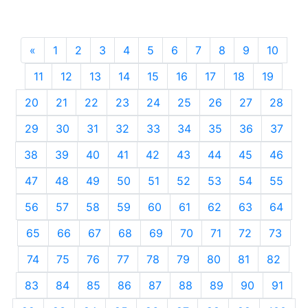
«
Previous
1
2
3
4
5
6
7
8
9
10
11
12
13
14
15
16
17
18
19
20
21
22
23
24
25
26
27
28
29
30
31
32
33
34
35
36
37
38
39
40
41
42
43
44
45
46
47
48
49
50
51
52
53
54
55
56
57
58
59
60
61
62
63
64
65
66
67
68
69
70
71
72
73
74
75
76
77
78
79
80
81
82
83
84
85
86
87
88
89
90
91