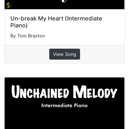
Un-break My Heart (Intermediate
Piano)
By Toni Braxton
View Song