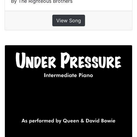
By The Righteous Brothers
View Song