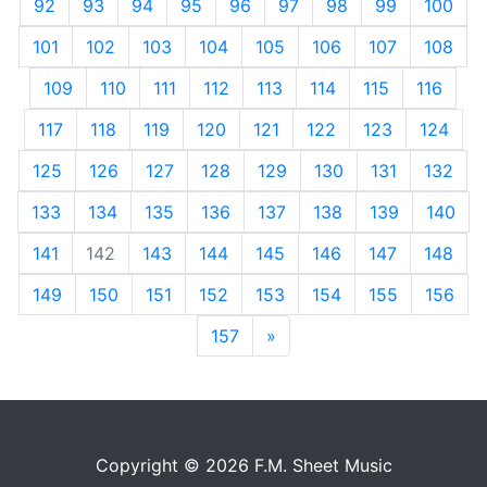
92
93
94
95
96
97
98
99
100
101
102
103
104
105
106
107
108
109
110
111
112
113
114
115
116
117
118
119
120
121
122
123
124
125
126
127
128
129
130
131
132
133
134
135
136
137
138
139
140
141
142
143
144
145
146
147
148
149
150
151
152
153
154
155
156
157
»
Next
Copyright © 2026 F.M. Sheet Music