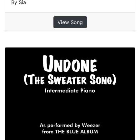
By Sia
View Song