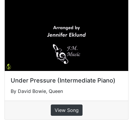
Under Pressure (Intermediate Piano)
By David Bowie, Queen
View Song