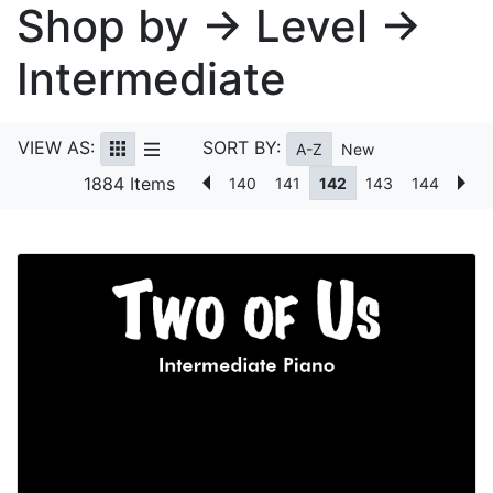
Shop by → Level →
Intermediate
VIEW AS:
SORT BY:
A-Z
New
1884 Items
140
141
142
143
144