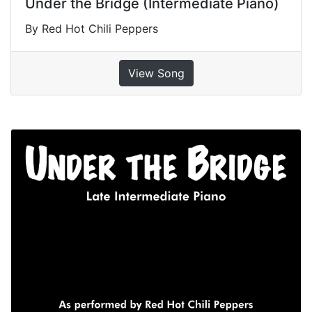
Under the Bridge (Intermediate Piano)
By Red Hot Chili Peppers
View Song