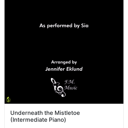
Underneath the Mistletoe
(Intermediate Piano)