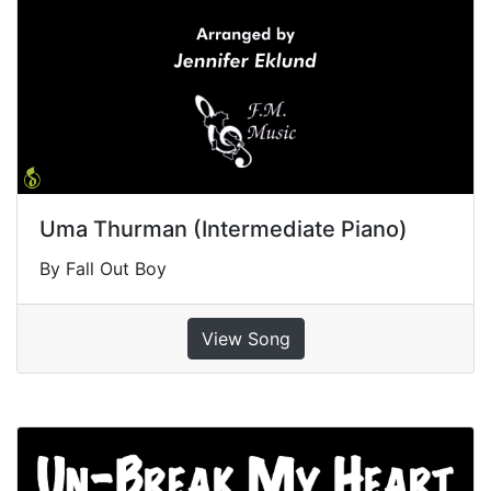
Uma Thurman (Intermediate Piano)
By Fall Out Boy
View Song