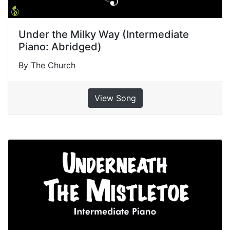
Under the Milky Way (Intermediate
Piano: Abridged)
By The Church
View Song