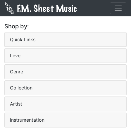
Shop by:
Quick Links
Level
Genre
Collection
Artist
Instrumentation