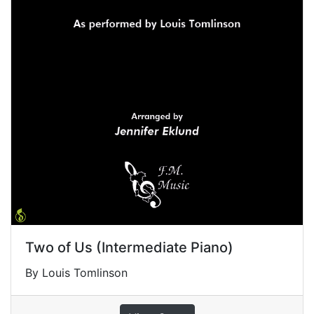
Two of Us (Intermediate Piano)
By Louis Tomlinson