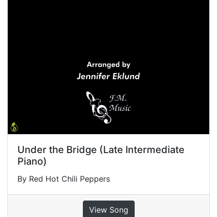
Under the Bridge (Late Intermediate
Piano)
By Red Hot Chili Peppers
View Song