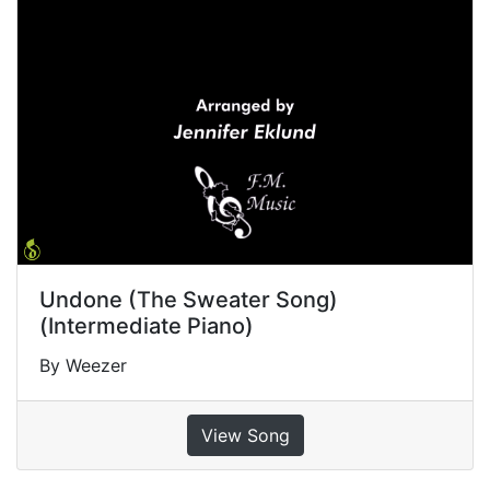
Undone (The Sweater Song)
(Intermediate Piano)
By Weezer
View Song