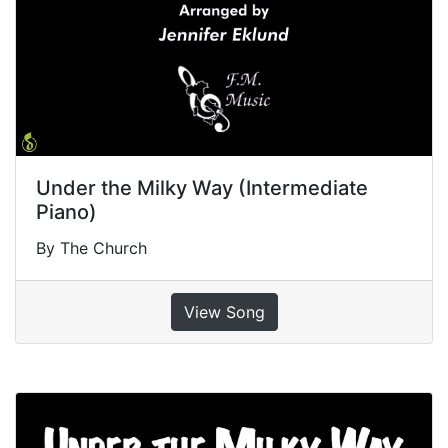
Under the Milky Way (Intermediate
Piano)
By The Church
View Song