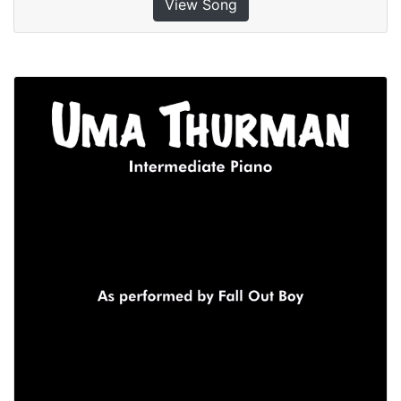
View Song