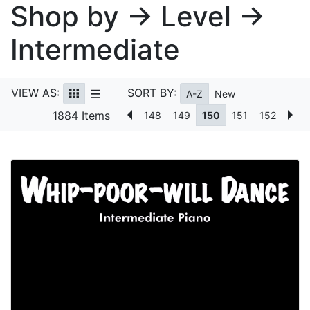
Shop by → Level →
Intermediate
VIEW AS:
SORT BY:
A-Z
New
1884 Items
148
149
150
151
152