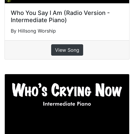
Who You Say I Am (Radio Version -
Intermediate Piano)
By Hillsong Worship
View Song