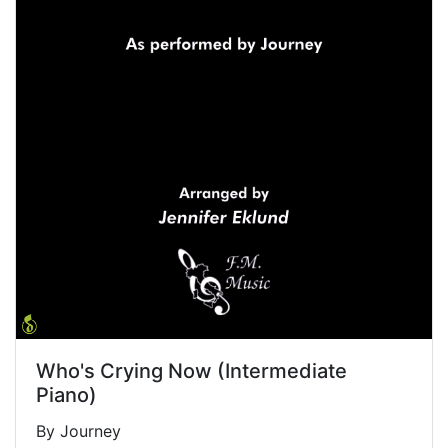
Who's Crying Now (Intermediate
Piano)
By Journey