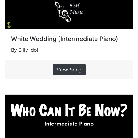
White Wedding (Intermediate Piano)
By Billy Idol
View Song