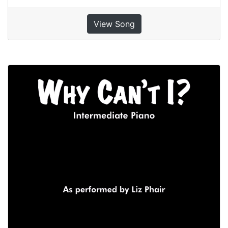
View Song