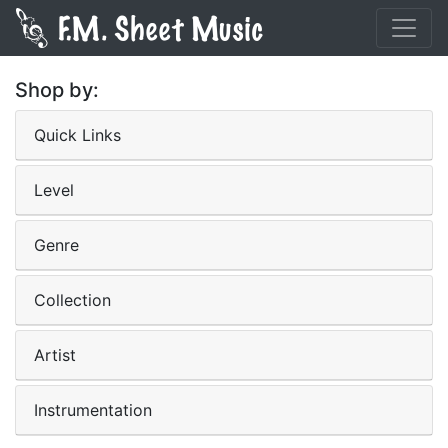
Shop by:
Quick Links
Level
Genre
Collection
Artist
Instrumentation