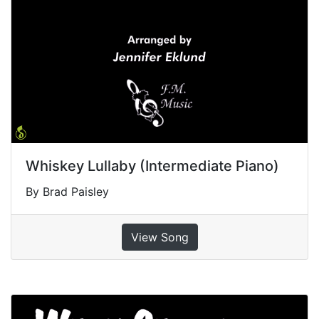
Whiskey Lullaby (Intermediate Piano)
By Brad Paisley
View Song