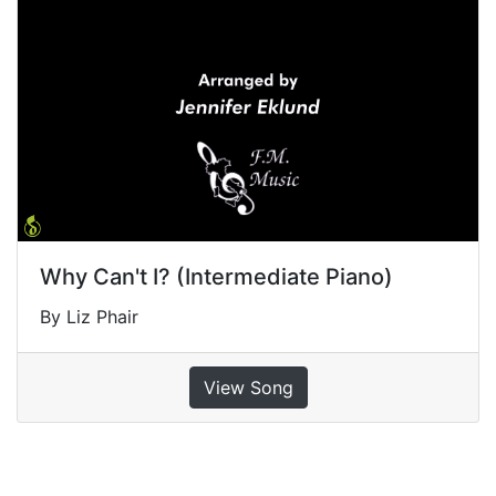
Why Can't I? (Intermediate Piano)
By Liz Phair
View Song