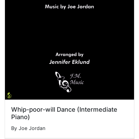
Whip-poor-will Dance (Intermediate
Piano)
By Joe Jordan