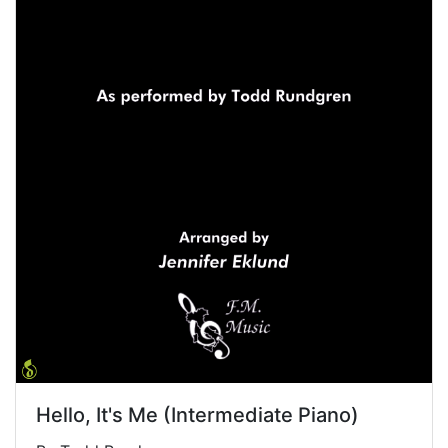
Hello, It's Me (Intermediate Piano)