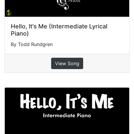
Hello, It's Me (Intermediate Lyrical
Piano)
By Todd Rundgren
View Song