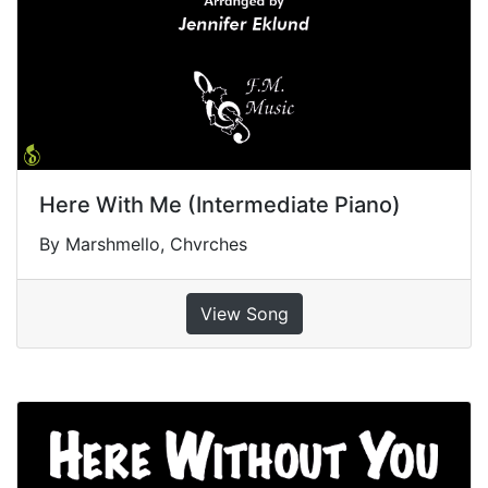
Here With Me (Intermediate Piano)
By Marshmello, Chvrches
View Song