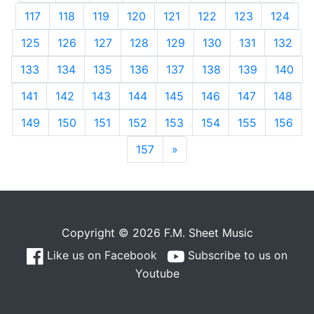
117
118
119
120
121
122
123
124
125
126
127
128
129
130
131
132
133
134
135
136
137
138
139
140
141
142
143
144
145
146
147
148
149
150
151
152
153
154
155
156
157
»
Next
Copyright © 2026 F.M. Sheet Music
Like us on Facebook
Subscribe to us on
Youtube