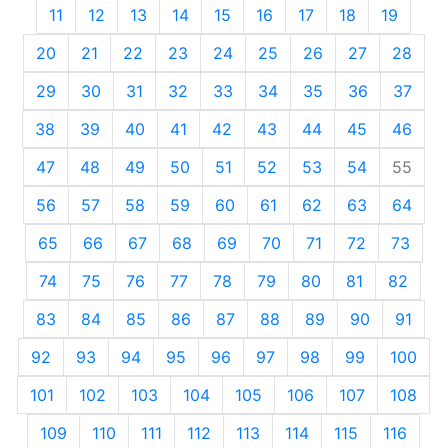
11
12
13
14
15
16
17
18
19
20
21
22
23
24
25
26
27
28
29
30
31
32
33
34
35
36
37
38
39
40
41
42
43
44
45
46
47
48
49
50
51
52
53
54
55
56
57
58
59
60
61
62
63
64
65
66
67
68
69
70
71
72
73
74
75
76
77
78
79
80
81
82
83
84
85
86
87
88
89
90
91
92
93
94
95
96
97
98
99
100
101
102
103
104
105
106
107
108
109
110
111
112
113
114
115
116