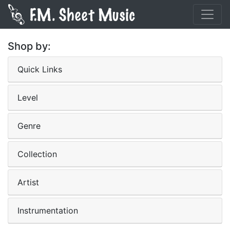
Shop by:
Quick Links
Level
Genre
Collection
Artist
Instrumentation