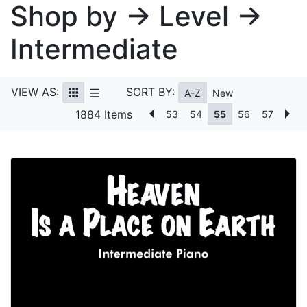
Shop by → Level →
Intermediate
VIEW AS:
SORT BY:
A-Z
New
1884 Items
53
54
55
56
57