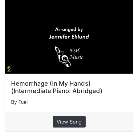
Hemorrhage (In My Hands)
(Intermediate Piano: Abridged)
By Fuel
View Song