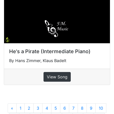
He's a Pirate (Intermediate Piano)
By Hans Zimmer, Klaus Badelt
View Song
«
Previous
1
2
3
4
5
6
7
8
9
10