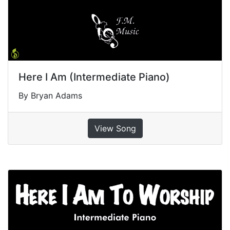
Here I Am (Intermediate Piano)
By Bryan Adams
View Song