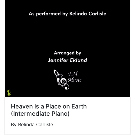
Heaven Is a Place on Earth
(Intermediate Piano)
By Belinda Carlisle