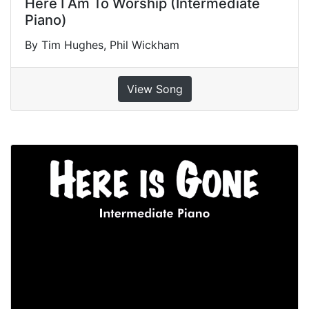
Here I Am To Worship (Intermediate
Piano)
By Tim Hughes, Phil Wickham
View Song