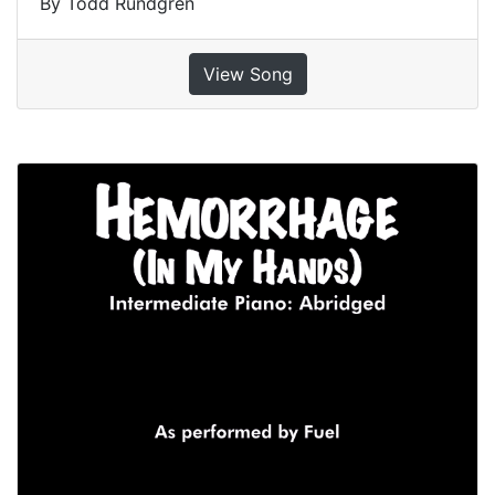
By Todd Rundgren
View Song