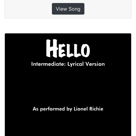
View Song