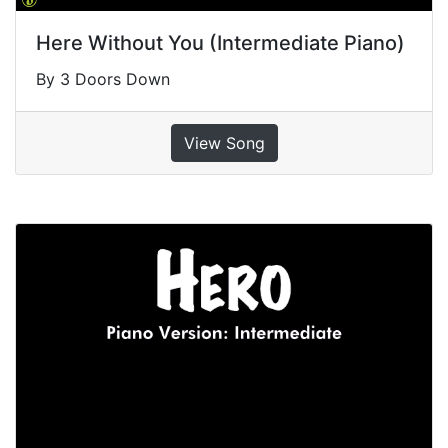
Here Without You (Intermediate Piano)
By 3 Doors Down
View Song