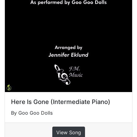
Here Is Gone (Intermediate Piano)
By Goo Goo Dolls
View Song