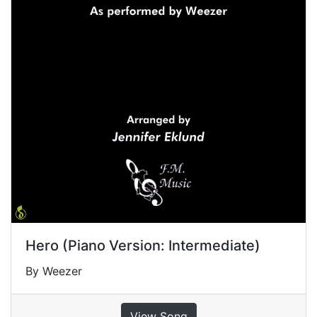
Hero (Piano Version: Intermediate)
By Weezer
View Song