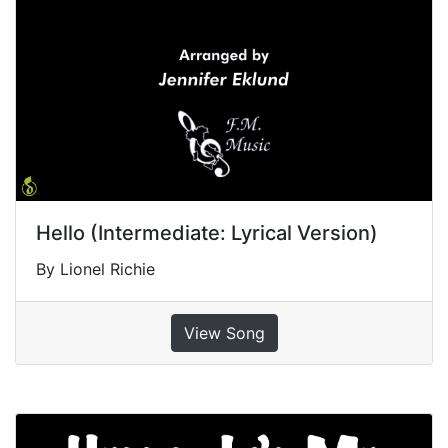
Hello (Intermediate: Lyrical Version)
By Lionel Richie
View Song