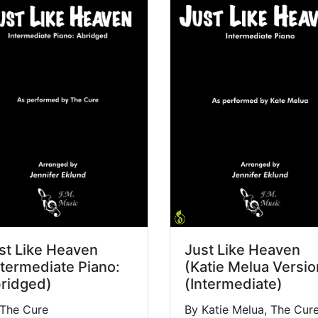
st Like Heaven
Just Like Heaven
ntermediate Piano:
(Katie Melua Versio
ridged)
(Intermediate)
 The Cure
By Katie Melua, The Cur