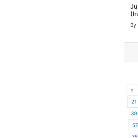
Ju
(I
By
«
P
21
39
57
75