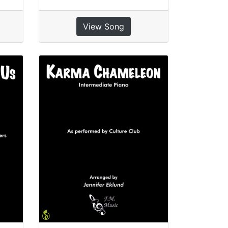
View Song