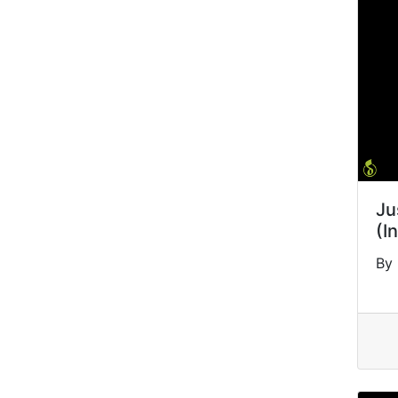
Ju
(I
By