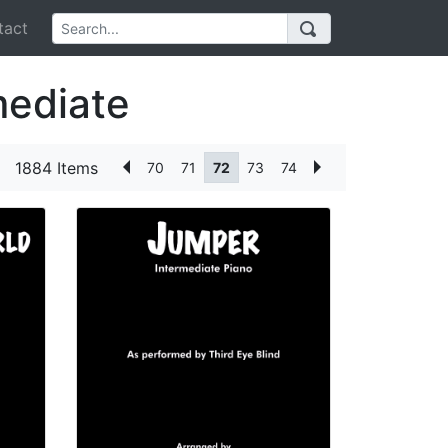
act
mediate
1884 Items
70
71
72
73
74