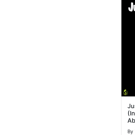
Ju
(I
Ab
By