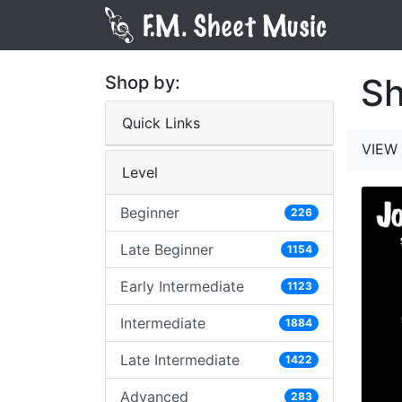
Sh
Shop by:
Quick Links
VIEW 
Level
Beginner
226
Late Beginner
1154
Early Intermediate
1123
Intermediate
1884
Late Intermediate
1422
Advanced
283