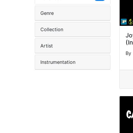
Genre
Collection
Jo
(I
Artist
By 
Instrumentation