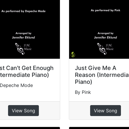
st Can't Get Enough
Just Give Me A
ntermediate Piano)
Reason (Intermedia
Piano)
 Depeche Mode
By Pink
View Song
View Song