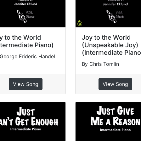
y to the World
Joy to the World
ntermediate Piano)
(Unspeakable Joy)
(Intermediate Piano
George Frideric Handel
By Chris Tomlin
View Song
View Song