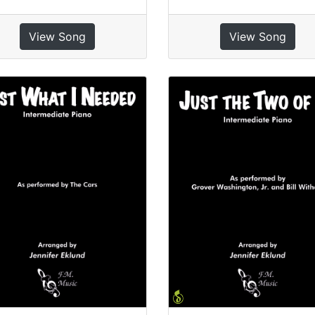
View Song
View Song