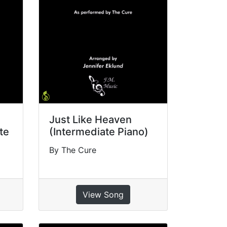
Just Like Heaven
te
(Intermediate Piano)
By The Cure
View Song