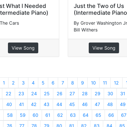
st What I Needed
Just the Two of Us
ntermediate Piano)
(Intermediate Piano
 The Cars
By Grover Washington Jr
Bill Withers
View Song
View Song
revious
1
2
3
4
5
6
7
8
9
10
11
12
22
23
24
25
26
27
28
29
30
31
40
41
42
43
44
45
46
47
48
49
58
59
60
61
62
63
64
65
66
67
76
77
78
79
80
81
82
83
84
85