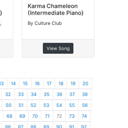
Karma Chameleon
)
(Intermediate Piano)
,
By Culture Club
View Song
13
14
15
16
17
18
19
20
32
33
34
35
36
37
38
50
51
52
53
54
55
56
68
69
70
71
72
73
74
86
87
88
89
90
91
92