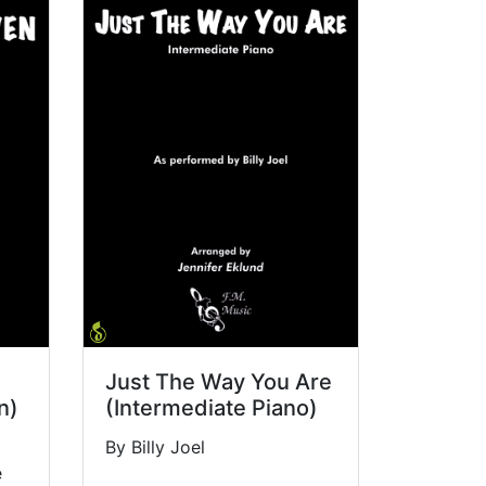
Just The Way You Are
n)
(Intermediate Piano)
By Billy Joel
e