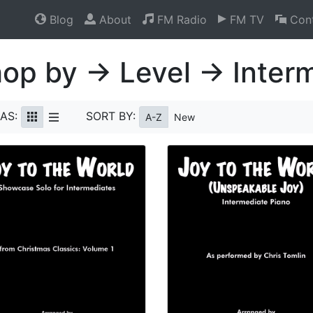
Blog
About
FM Radio
FM TV
Cont
op by → Level → Inter
AS:
SORT BY:
A-Z
New