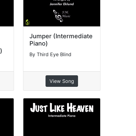
Jumper (Intermediate
Piano)
)
By Third Eye Blind
View Song