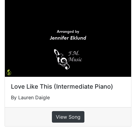
Love Like This (Intermediate Piano)
By Lauren Daigle
View Song