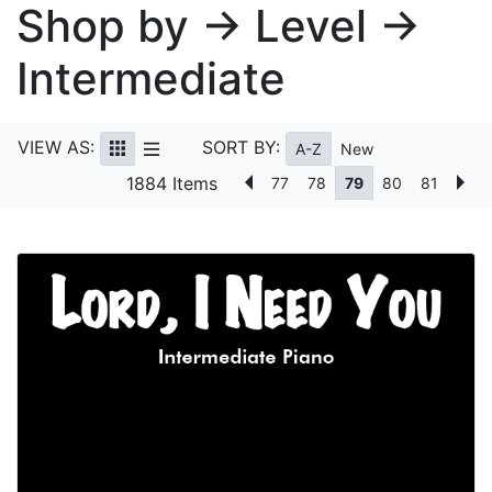
Shop by → Level →
Intermediate
VIEW AS:
SORT BY:
A-Z
New
1884 Items
77
78
79
80
81