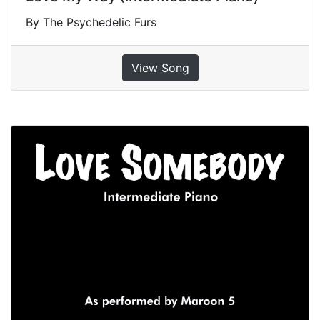
By The Psychedelic Furs
View Song