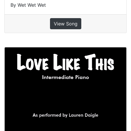
By Wet Wet Wet
View Song