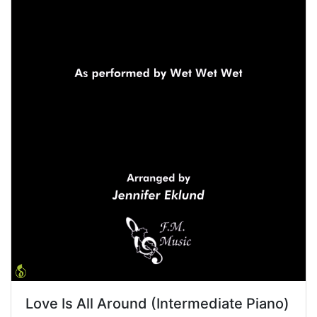
Love Is All Around (Intermediate Piano)