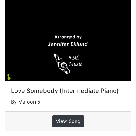
Love Somebody (Intermediate Piano)
By Maroon 5
View Song