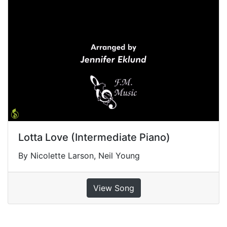
Lotta Love (Intermediate Piano)
By Nicolette Larson, Neil Young
View Song