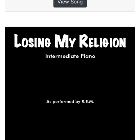
View Song