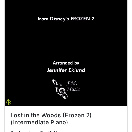
Lost in the Woods (Frozen 2)
(Intermediate Piano)