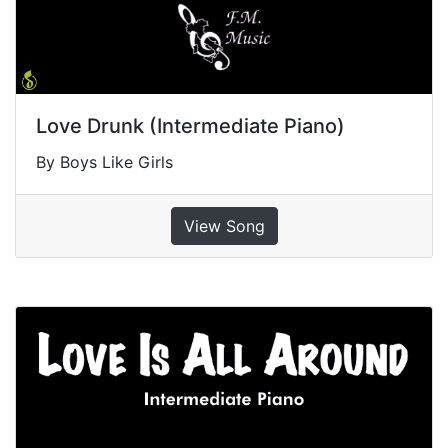
Love Drunk (Intermediate Piano)
By Boys Like Girls
View Song