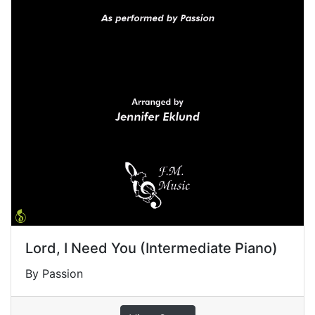
Lord, I Need You (Intermediate Piano)
By Passion