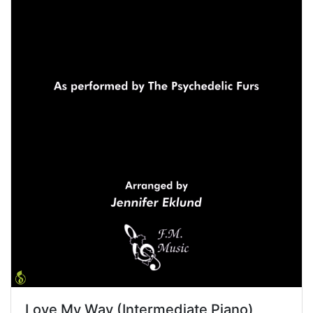
Love My Way (Intermediate Piano)