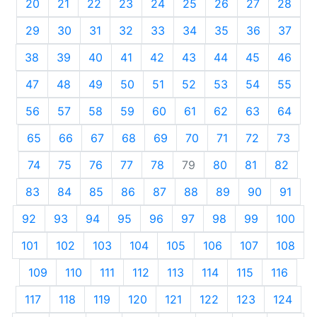
20
21
22
23
24
25
26
27
28
29
30
31
32
33
34
35
36
37
38
39
40
41
42
43
44
45
46
47
48
49
50
51
52
53
54
55
56
57
58
59
60
61
62
63
64
65
66
67
68
69
70
71
72
73
74
75
76
77
78
79
80
81
82
83
84
85
86
87
88
89
90
91
92
93
94
95
96
97
98
99
100
101
102
103
104
105
106
107
108
109
110
111
112
113
114
115
116
117
118
119
120
121
122
123
124