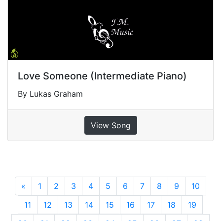
Love Someone (Intermediate Piano)
By Lukas Graham
View Song
«
Previous
1
2
3
4
5
6
7
8
9
10
11
12
13
14
15
16
17
18
19