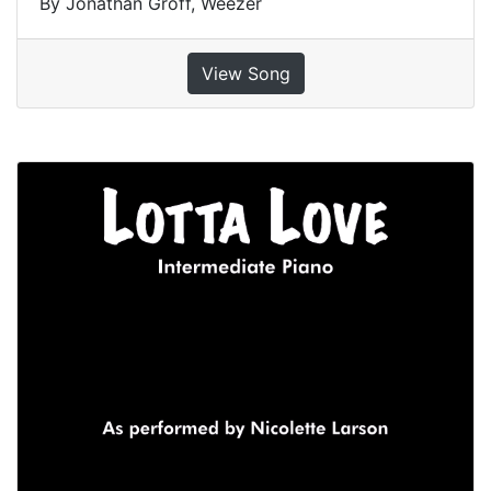
By Jonathan Groff, Weezer
View Song