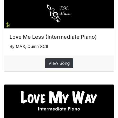
Love Me Less (Intermediate Piano)
By MAX, Quinn XCII
View Song