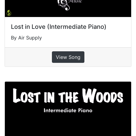
Lost in Love (Intermediate Piano)
By Air Supply
View Song