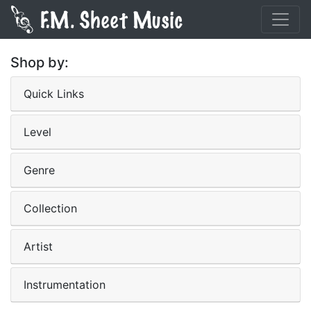
Shop by:
Quick Links
Level
Genre
Collection
Artist
Instrumentation