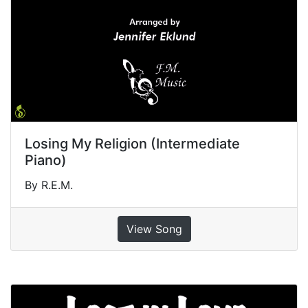
Losing My Religion (Intermediate
Piano)
By R.E.M.
View Song